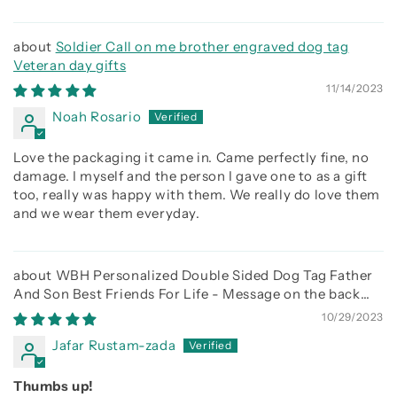
Soldier Call on me brother engraved dog tag
Veteran day gifts
11/14/2023
Noah Rosario
Love the packaging it came in. Came perfectly fine, no
damage. I myself and the person I gave one to as a gift
too, really was happy with them. We really do love them
and we wear them everyday.
WBH Personalized Double Sided Dog Tag Father
And Son Best Friends For Life - Message on the back
side
10/29/2023
Jafar Rustam-zada
Thumbs up!