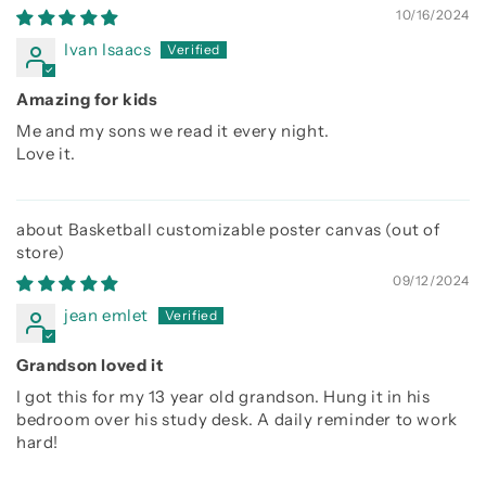
10/16/2024
Ivan Isaacs
Amazing for kids
Me and my sons we read it every night.
Love it.
Basketball customizable poster canvas
09/12/2024
jean emlet
Grandson loved it
I got this for my 13 year old grandson. Hung it in his
bedroom over his study desk. A daily reminder to work
hard!