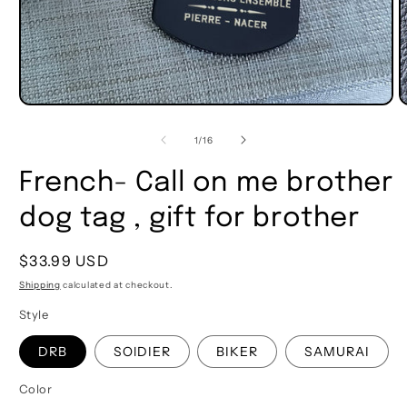
of
1
/
16
French- Call on me brother
dog tag , gift for brother
Regular
$33.99 USD
price
Shipping
calculated at checkout.
Style
DRB
SOlDIER
BIKER
SAMURAI
Color