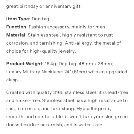
for
for
great birthday or anniversary gift.
brother
brother
Item Type
: Dog tag
Function
: Fashion accessory, mainly for men
Material
: Stainless steel, highly resistant to rust,
corrosion, and tarnishing. Anti-allergy, the metal of
choice for high-quality jewelry.
Product Weight
: 16.4g; Dog tag: 48mm x 28mm;
Luxury Military Necklace: 24″ (61cm) with an upgraded
clasp.
Created with quality 316L stainless steel, it is lead-free
and nickel-free. Stainless steel has a high resistance to
rust, corrosion, and tarnishing. Hypoallergenic,
smooth, and comfortable, it won't turn your skin green,
doesn't oxidize or tarnish, and is water-safe.