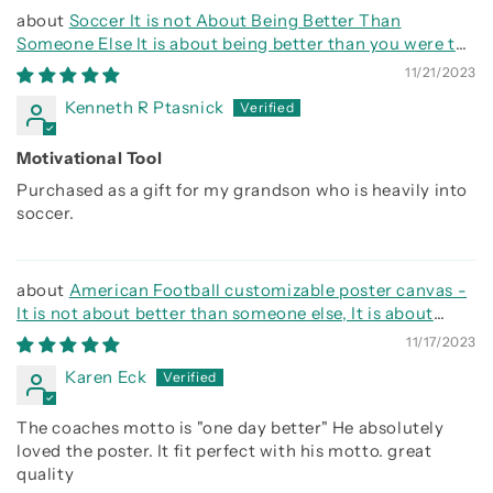
Soccer It is not About Being Better Than
Someone Else It is about being better than you were the
day before
11/21/2023
Kenneth R Ptasnick
Motivational Tool
Purchased as a gift for my grandson who is heavily into
soccer.
American Football customizable poster canvas -
It is not about better than someone else, It is about
being better than you were the day before
11/17/2023
Karen Eck
The coaches motto is "one day better" He absolutely
loved the poster. It fit perfect with his motto. great
quality