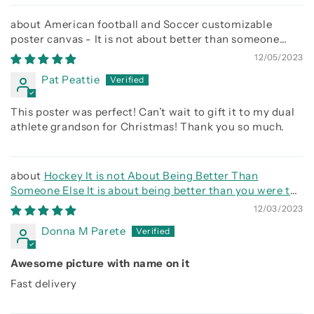
American football and Soccer customizable
poster canvas - It is not about better than someone
else, It is about being better than you were the day
12/05/2023
before
Pat Peattie
This poster was perfect! Can’t wait to gift it to my dual
athlete grandson for Christmas! Thank you so much.
Hockey It is not About Being Better Than
Someone Else It is about being better than you were the
day before
12/03/2023
Donna M Parete
Awesome picture with name on it
Fast delivery