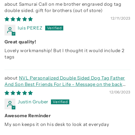
Samurai Call on me brother engraved dog tag
double sided. gift for brothers
12/11/2023
luis PEREZ
Great quality!
Lovely workmanship! But I thought it would include 2
tags
NVL Personalized Double Sided Dog Tag Father
And Son Best Friends For Life - Message on the back
side
12/06/2023
Justin Gruber
Awesome Reminder
My son keeps it on his desk to look at everyday