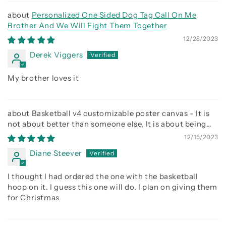
Personalized One Sided Dog Tag Call On Me
Brother And We Will Fight Them Together
12/28/2023
Derek Viggers
My brother loves it
Basketball v4 customizable poster canvas - It is
not about better than someone else, It is about being
better than you were the day before
12/15/2023
Diane Steever
I thought I had ordered the one with the basketball
hoop on it. I guess this one will do. I plan on giving them
for Christmas