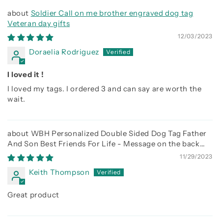
Soldier Call on me brother engraved dog tag
Veteran day gifts
12/03/2023
Doraelia Rodriguez
I loved it !
I loved my tags. I ordered 3 and can say are worth the
wait.
WBH Personalized Double Sided Dog Tag Father
And Son Best Friends For Life - Message on the back
side
11/29/2023
Keith Thompson
Great product