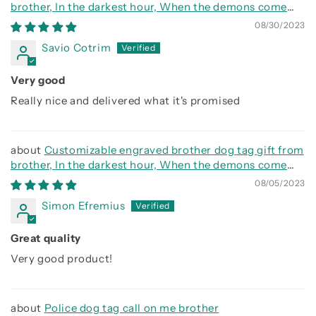
brother, In the darkest hour, When the demons come
call on me brother and we will fight them together
08/30/2023
Savio Cotrim
Very good
Really nice and delivered what it's promised
Customizable engraved brother dog tag gift from
brother, In the darkest hour, When the demons come
call on me brother and we will fight them together
08/05/2023
Simon Efremius
Great quality
Very good product!
Police dog tag call on me brother