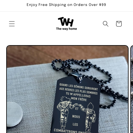
Skip to
Enjoy Free Shipping on Orders Over $99
content
Cart
Skip to
product
information