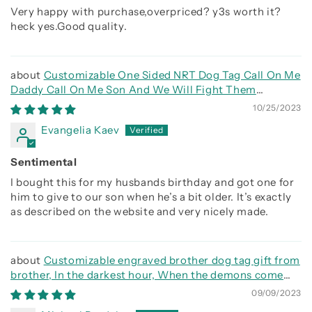
Very happy with purchase,overpriced? y3s worth it?
heck yes.Good quality.
Customizable One Sided NRT Dog Tag Call On Me
Daddy Call On Me Son And We Will Fight Them
Together
10/25/2023
Evangelia Kaev
Sentimental
I bought this for my husbands birthday and got one for
him to give to our son when he’s a bit older. It’s exactly
as described on the website and very nicely made.
Customizable engraved brother dog tag gift from
brother, In the darkest hour, When the demons come
call on me brother and we will fight them together
09/09/2023