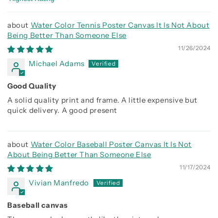
Sort by
Water Color Tennis Poster Canvas It Is Not About
Being Better Than Someone Else
11/26/2024
Michael Adams
Good Quality
A solid quality print and frame. A little expensive but
quick delivery. A good present
Water Color Baseball Poster Canvas It Is Not
About Being Better Than Someone Else
11/17/2024
Vivian Manfredo
Baseball canvas