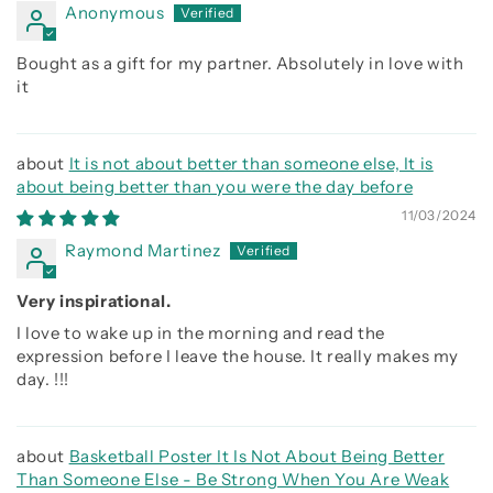
Anonymous
Bought as a gift for my partner. Absolutely in love with
it
It is not about better than someone else, It is
about being better than you were the day before
11/03/2024
Raymond Martinez
Very inspirational.
I love to wake up in the morning and read the
expression before I leave the house. It really makes my
day. !!!
Basketball Poster It Is Not About Being Better
Than Someone Else - Be Strong When You Are Weak