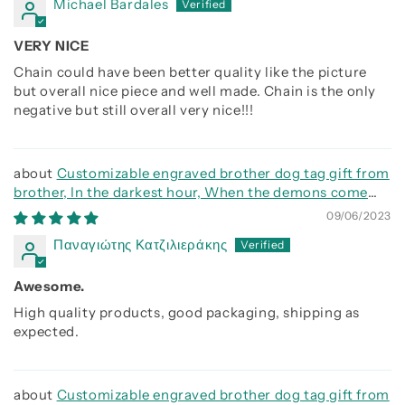
Michael Bardales
VERY NICE
Chain could have been better quality like the picture
but overall nice piece and well made. Chain is the only
negative but still overall very nice!!!
Customizable engraved brother dog tag gift from
brother, In the darkest hour, When the demons come
call on me brother and we will fight them together
09/06/2023
Παναγιώτης Κατζιλιεράκης
Awesome.
High quality products, good packaging, shipping as
expected.
Customizable engraved brother dog tag gift from