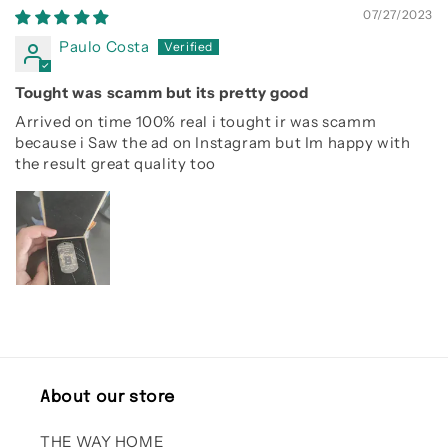
07/27/2023
Paulo Costa
Tought was scamm but its pretty good
Arrived on time 100% real i tought ir was scamm
because i Saw the ad on Instagram but Im happy with
the result great quality too
About our store
THE WAY HOME