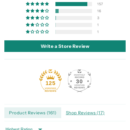
157
16
3
1
1
Write a Store Review
30
125
Product Reviews (
161
)
Shop Reviews (
17
)