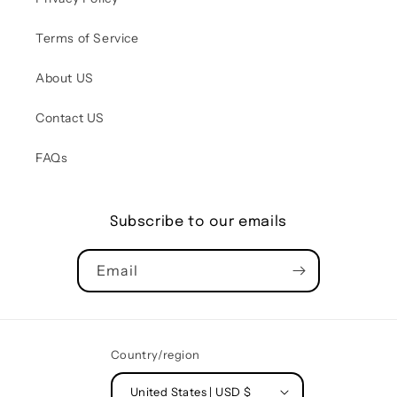
Terms of Service
About US
Contact US
FAQs
Subscribe to our emails
Email
Country/region
United States | USD $