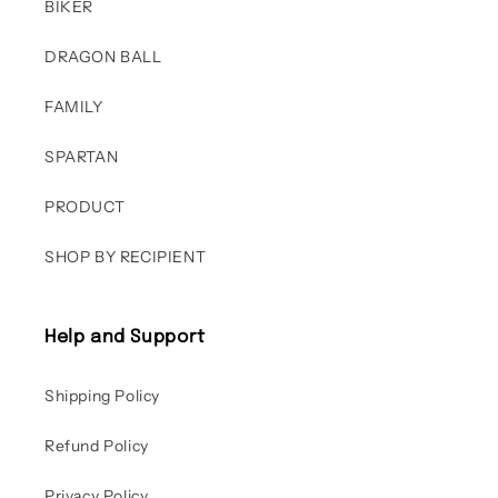
BIKER
DRAGON BALL
FAMILY
SPARTAN
PRODUCT
SHOP BY RECIPIENT
Help and Support
Shipping Policy
Refund Policy
Privacy Policy