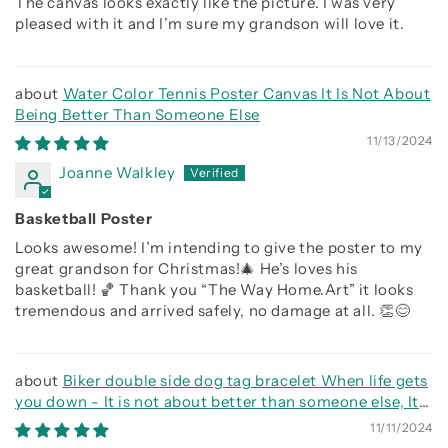
The canvas looks exactly like the picture. I was very
pleased with it and I’m sure my grandson will love it.
Water Color Tennis Poster Canvas It Is Not About
Being Better Than Someone Else
11/13/2024
Joanne Walkley
Basketball Poster
Looks awesome! I’m intending to give the poster to my
great grandson for Christmas!🎄 He’s loves his
basketball! 🏀 Thank you “The Way Home.Art” it looks
tremendous and arrived safely, no damage at all. 👏😊
Biker double side dog tag bracelet When life gets
you down - It is not about better than someone else, It
is about being better than you were the day before, Be
11/11/2024
strong be brave be humble