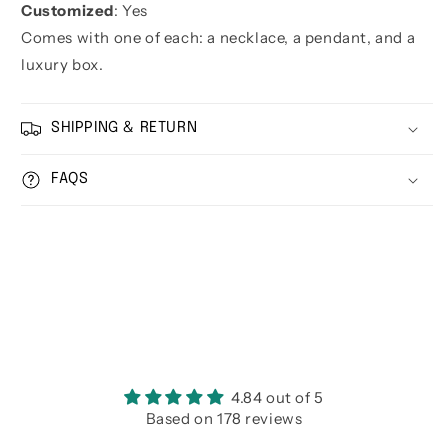
Customized
: Yes
Comes with one of each: a necklace, a pendant, and a
luxury box.
SHIPPING & RETURN
FAQS
4.84 out of 5
Based on 178 reviews