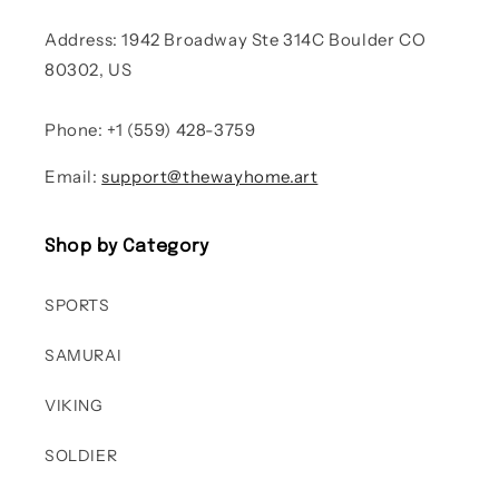
Address: 1942 Broadway Ste 314C Boulder CO
80302, US
Phone: +1 (559) 428-3759
Email:
support@thewayhome.art
Shop by Category
SPORTS
SAMURAI
VIKING
SOLDIER