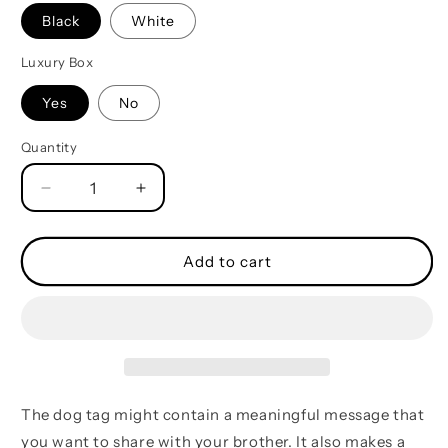
Black
White
Luxury Box
Yes
No
Quantity
Quantity
Decrease
Increase
quantity
quantity
for
for
French-
French-
Add to cart
Call
Call
on
on
me
me
brother
brother
dog
dog
tag
tag
,
,
The dog tag might contain a meaningful message that
gift
gift
you want to share with your brother. It also makes a