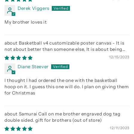
Derek Viggers
My brother loves it
Basketball v4 customizable poster canvas - It is
not about better than someone else, It is about being
better than you were the day before
12/15/2023
Diane Steever
I thought I had ordered the one with the basketball
hoop on it. I guess this one will do. I plan on giving them
for Christmas
Samurai Call on me brother engraved dog tag
double sided. gift for brothers
12/11/2023