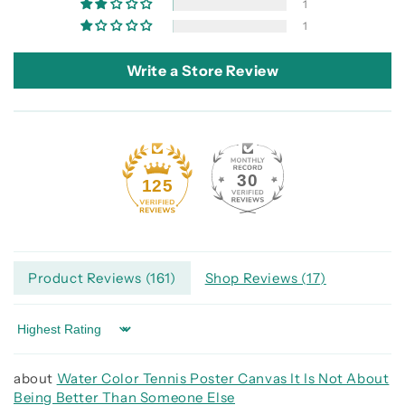
1
1
Write a Store Review
30
125
Product Reviews (
161
)
Shop Reviews (
17
)
Sort by
Water Color Tennis Poster Canvas It Is Not About
Being Better Than Someone Else