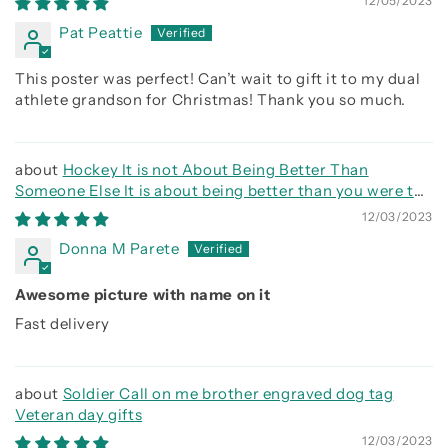
12/05/2023
before
Pat Peattie
This poster was perfect! Can’t wait to gift it to my dual
athlete grandson for Christmas! Thank you so much.
Hockey It is not About Being Better Than
Someone Else It is about being better than you were the
day before
12/03/2023
Donna M Parete
Awesome picture with name on it
Fast delivery
Soldier Call on me brother engraved dog tag
Veteran day gifts
12/03/2023