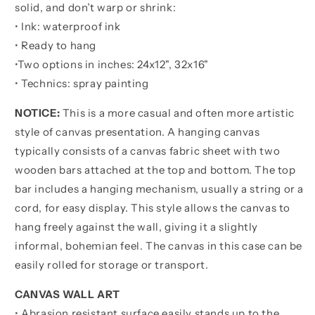
were
were
solid, and don’t warp or shrink:
the
the
• Ink: waterproof ink
day
day
• Ready to hang
before
before
•
Two options in inches:
24x12", 32x16"
• Technics: spray painting
NOTICE:
This is a more casual and often more artistic
style of canvas presentation. A hanging canvas
typically consists of a canvas fabric sheet with two
wooden bars attached at the top and bottom. The top
bar includes a hanging mechanism, usually a string or a
cord, for easy display. This style allows the canvas to
hang freely against the wall, giving it a slightly
informal, bohemian feel. The canvas in this case can be
easily rolled for storage or transport.
CANVAS WALL ART
• Abrasion resistant surface easily stands up to the