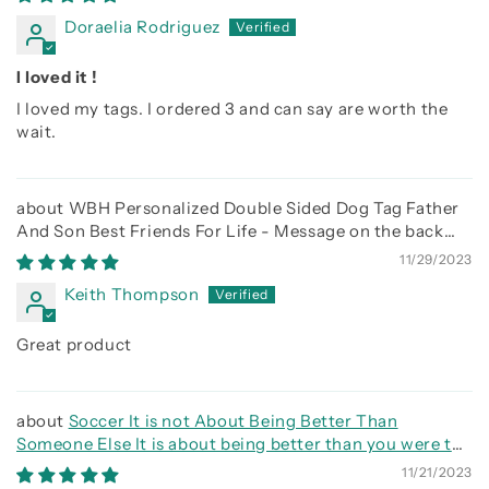
Doraelia Rodriguez
I loved it !
I loved my tags. I ordered 3 and can say are worth the
wait.
WBH Personalized Double Sided Dog Tag Father
And Son Best Friends For Life - Message on the back
side
11/29/2023
Keith Thompson
Great product
Soccer It is not About Being Better Than
Someone Else It is about being better than you were the
day before
11/21/2023