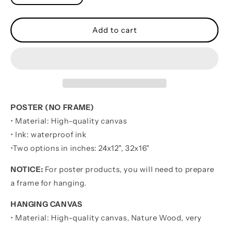
quantity
quantity
for
for
Basketball
Basketball
Add to cart
softball
softball
volleyball
volleyball
It
It
is
is
not
not
About
About
Being
Being
POSTER (NO FRAME)
Better
Better
• Material: High-quality canvas
Than
Than
• Ink: waterproof ink
Someone
Someone
Else
Else
•
Two options in inches:
24x12", 32x16"
It
It
is
is
NOTICE:
For poster products, you will need to prepare
about
about
a frame for hanging.
being
being
better
better
HANGING CANVAS
than
than
• Material: High-quality canvas, Nature Wood, very
you
you