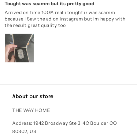
Tought was scamm but its pretty good
Arrived on time 100% real i tought ir was scamm
because i Saw the ad on Instagram but Im happy with
the result great quality too
About our store
THE WAY HOME
Address: 1942 Broadway Ste 314C Boulder CO
80302, US