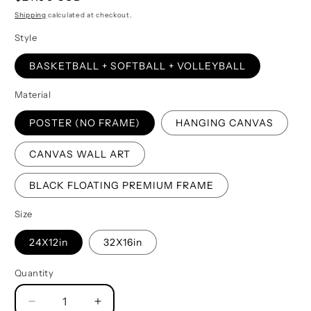
price
Shipping
calculated at checkout.
Style
BASKETBALL + SOFTBALL + VOLLEYBALL
Material
POSTER (NO FRAME)
HANGING CANVAS
CANVAS WALL ART
BLACK FLOATING PREMIUM FRAME
Size
24X12in
32X16in
Quantity
Quantity
Decrease
Increase