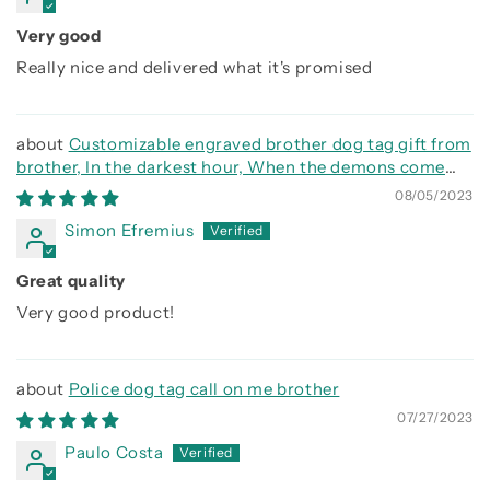
Very good
Really nice and delivered what it's promised
Customizable engraved brother dog tag gift from
brother, In the darkest hour, When the demons come
call on me brother and we will fight them together
08/05/2023
Simon Efremius
Great quality
Very good product!
Police dog tag call on me brother
07/27/2023
Paulo Costa