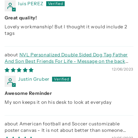
luis PEREZ
Great quality!
Lovely workmanship! But I thought it would include 2
tags
NVL Personalized Double Sided Dog Tag Father
And Son Best Friends For Life - Message on the back
side
12/06/2023
Justin Gruber
Awesome Reminder
My son keeps it on his desk to look at everyday
American football and Soccer customizable
poster canvas - It is not about better than someone
else, It is about being better than you were the day