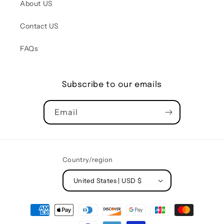
About US
Contact US
FAQs
Subscribe to our emails
Email
Country/region
United States | USD $
Payment
methods