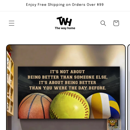
Skip to
Enjoy Free Shipping on Orders Over $99
content
Cart
Skip to
product
information