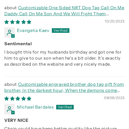
Customizable One Sided NRT Dog Tag Call On Me
Daddy Call On Me Son And We Will Fight Them
Together
10/25/2023
Evangelia Kaev
Sentimental
I bought this for my husbands birthday and got one for
him to give to our son when he’s a bit older. It’s exactly
as described on the website and very nicely made.
Customizable engraved brother dog tag gift from
brother, In the darkest hour, When the demons come
call on me brother and we will fight them together
09/09/2023
Michael Bardales
VERY NICE
Chain could have been better quality like the picture