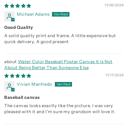
11/26/2024
Michael Adams
Good Quality
A solid quality print and frame. A little expensive but
quick delivery. A good present
Water Color Baseball Poster Canvas It Is Not
About Being Better Than Someone Else
11/17/2024
Vivian Manfredo
Baseball canvas
The canvas looks exactly like the picture. I was very
pleased with it and I’m sure my grandson will love it.