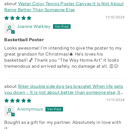
Water Color Tennis Poster Canvas It Is Not About
Being Better Than Someone Else
11/13/2024
Joanne Walkley
Basketball Poster
Looks awesome! I’m intending to give the poster to my
great grandson for Christmas!🎄 He’s loves his
basketball! 🏀 Thank you “The Way Home.Art” it looks
tremendous and arrived safely, no damage at all. 👏😊
Biker double side dog tag bracelet When life gets
you down - It is not about better than someone else, It
is about being better than you were the day before, Be
11/11/2024
strong be brave be humble
Anonymous
Bought as a gift for my partner. Absolutely in love with
it