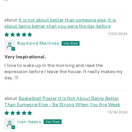
It is not about better than someone else, It is
about being better than you were the day before
11/03/2024
Raymond Martinez
Very inspirational.
I love to wake up in the morning and read the
expression before I leave the house. It really makes my
day. !!!
Basketball Poster It Is Not About Being Better
Than Someone Else - Be Strong When You Are Weak
10/16/2024
Ivan Isaacs