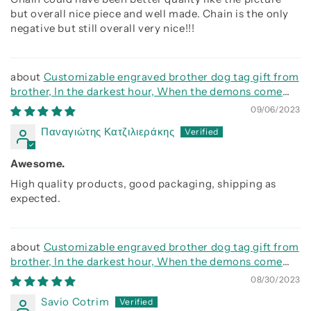
but overall nice piece and well made. Chain is the only
negative but still overall very nice!!!
Customizable engraved brother dog tag gift from
brother, In the darkest hour, When the demons come
call on me brother and we will fight them together
09/06/2023
Παναγιώτης Κατζιλιεράκης
Awesome.
High quality products, good packaging, shipping as
expected.
Customizable engraved brother dog tag gift from
brother, In the darkest hour, When the demons come
call on me brother and we will fight them together
08/30/2023
Savio Cotrim