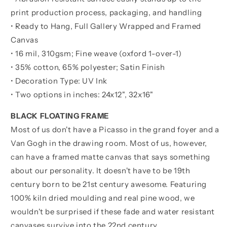
print production process, packaging, and handling
• Ready to Hang, Full Gallery Wrapped and Framed
Canvas
• 16 mil, 310gsm; Fine weave (oxford 1-over-1)
• 35% cotton, 65% polyester; Satin Finish
• Decoration Type: UV Ink
• Two options in inches:
24x12", 32x16"
BLACK FLOATING FRAME
Most of us don't have a Picasso in the grand foyer and a
Van Gogh in the drawing room. Most of us, however,
can have a framed matte canvas that says something
about our personality. It doesn't have to be 19th
century born to be 21st century awesome. Featuring
100% kiln dried moulding and real pine wood, we
wouldn't be surprised if these fade and water resistant
canvases survive into the 22nd century.