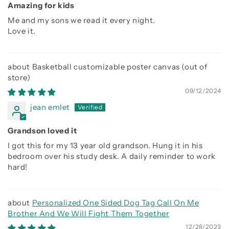
Amazing for kids
Me and my sons we read it every night.
Love it.
Basketball customizable poster canvas
09/12/2024
jean emlet
Grandson loved it
I got this for my 13 year old grandson. Hung it in his
bedroom over his study desk. A daily reminder to work
hard!
Personalized One Sided Dog Tag Call On Me
Brother And We Will Fight Them Together
12/28/2023