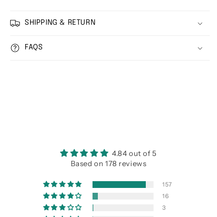
SHIPPING & RETURN
FAQS
4.84 out of 5
Based on 178 reviews
157
16
3