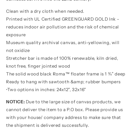
Clean with a dry cloth when needed.
Printed with UL Certified GREENGUARD GOLD Ink -
reduces indoor air pollution and the risk of chemical
exposure
Museum quality archival canvas, anti-yellowing, will
not oxidize
Stretcher bar is made of 100% renewable, kiln dried,
knot free, finger jointed wood
The solid wood black Roma™ floater frame is 1 ¾” deep
Ready to hang with sawtooth &amp; rubber bumpers
•
Two options in inches:
24x12", 32x16"
NOTICE:
Due to the large size of canvas products, we
cannot deliver the item to a P.O box. Please provide us
with your house/ company address to make sure that
the shipment is delivered successfully.