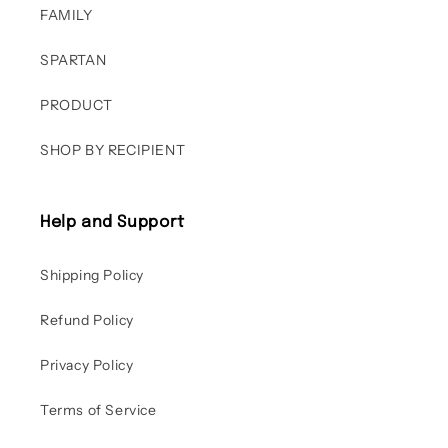
FAMILY
SPARTAN
PRODUCT
SHOP BY RECIPIENT
Help and Support
Shipping Policy
Refund Policy
Privacy Policy
Terms of Service