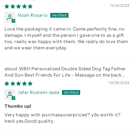
11/14/2023
Noah Rosario
Love the packaging it came in. Came perfectly fine, no
damage. I myself and the person I gave one to as a gift
too, really was happy with them. We really do love them
and we wear them everyday.
WBH Personalized Double Sided Dog Tag Father
And Son Best Friends For Life - Message on the back
side
10/29/2023
Jafar Rustam-zada
Thumbs up!
Very happy with purchase,overpriced? y3s worth it?
heck yes.Good quality.