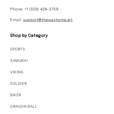
Phone: +1 (559) 428-3759
Email:
support@thewayhome.art
Shop by Category
SPORTS
SAMURAI
VIKING
SOLDIER
BIKER
DRAGON BALL