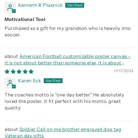
Kenneth R Ptasnick
Motivational Tool
Purchased as a gift for my grandson who is heavily into
soccer.
American Football customizable poster canvas -
It is not about better than someone else, It is about
being better than you were the day before
11/17/2023
Karen Eck
The coaches motto is "one day better" He absolutely
loved the poster. It fit perfect with his motto. great
quality
Soldier Call on me brother engraved dog tag
Veteran day gifts