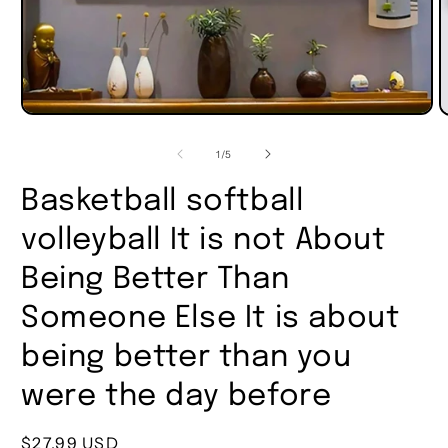
of
1
/
5
Basketball softball
volleyball It is not About
Being Better Than
Someone Else It is about
being better than you
were the day before
Regular
$27.99 USD