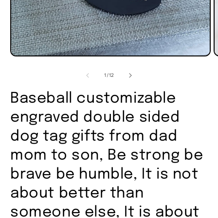
of
1
/
12
Baseball customizable
engraved double sided
dog tag gifts from dad
mom to son, Be strong be
brave be humble, It is not
about better than
someone else, It is about