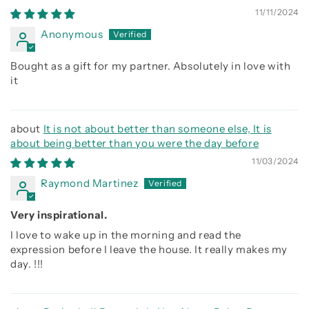
is about being better than you were the day before, Be
11/11/2024
strong be brave be humble
Anonymous
Bought as a gift for my partner. Absolutely in love with
it
It is not about better than someone else, It is
about being better than you were the day before
11/03/2024
Raymond Martinez
Very inspirational.
I love to wake up in the morning and read the
expression before I leave the house. It really makes my
day. !!!