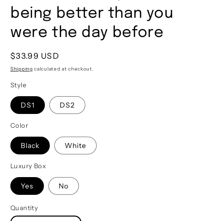
being better than you
were the day before
Regular
$33.99 USD
price
Shipping
calculated at checkout.
Style
DS1
DS2
Color
Black
White
Luxury Box
Yes
No
Quantity
Quantity