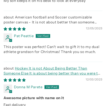
My son keeps it on his desk to look at everyday
American football and Soccer customizable
poster canvas - It is not about better than someone
else, It is about being better than you were the day
12/05/2023
before
Pat Peattie
This poster was perfect! Can’t wait to gift it to my dual
athlete grandson for Christmas! Thank you so much.
Hockey It is not About Being Better Than
Someone Else It is about being better than you were the
day before
12/03/2023
Donna M Parete
Awesome picture with name on it
Fast delivery