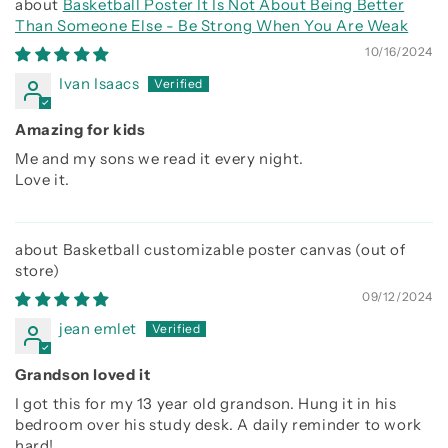
Basketball Poster It Is Not About Being Better
Than Someone Else - Be Strong When You Are Weak
10/16/2024
Ivan Isaacs
Amazing for kids
Me and my sons we read it every night.
Love it.
Basketball customizable poster canvas
09/12/2024
jean emlet
Grandson loved it
I got this for my 13 year old grandson. Hung it in his
bedroom over his study desk. A daily reminder to work
hard!