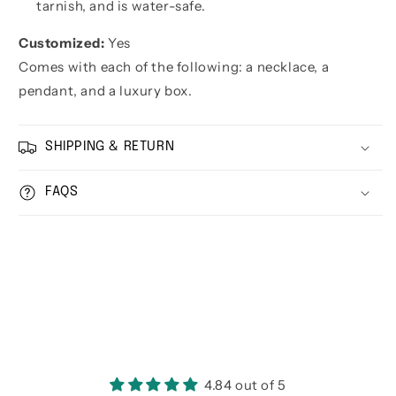
tarnish, and is water-safe.
Customized:
Yes
Comes with each of the following: a necklace, a
pendant, and a luxury box.
SHIPPING & RETURN
FAQS
4.84 out of 5