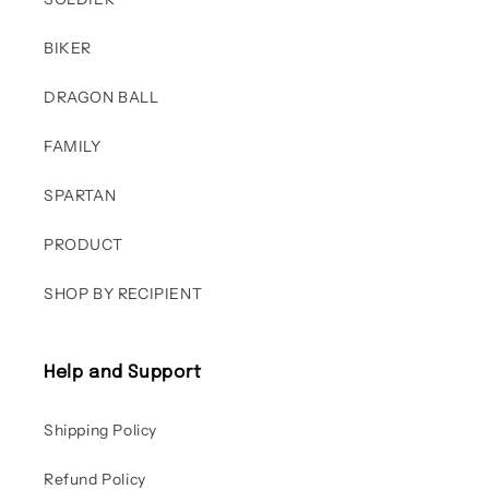
BIKER
DRAGON BALL
FAMILY
SPARTAN
PRODUCT
SHOP BY RECIPIENT
Help and Support
Shipping Policy
Refund Policy