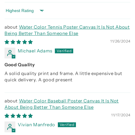
Sort by
Water Color Tennis Poster Canvas It Is Not About
Being Better Than Someone Else
11/26/2024
Michael Adams
Good Quality
A solid quality print and frame. A little expensive but
quick delivery. A good present
Water Color Baseball Poster Canvas It Is Not
About Being Better Than Someone Else
11/17/2024
Vivian Manfredo