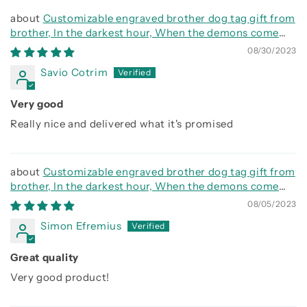
Customizable engraved brother dog tag gift from
brother, In the darkest hour, When the demons come
call on me brother and we will fight them together
08/30/2023
Savio Cotrim
Very good
Really nice and delivered what it's promised
Customizable engraved brother dog tag gift from
brother, In the darkest hour, When the demons come
call on me brother and we will fight them together
08/05/2023
Simon Efremius
Great quality
Very good product!