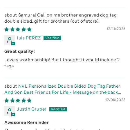
Samurai Call on me brother engraved dog tag
double sided. gift for brothers
12/11/2023
luis PEREZ
Great quality!
Lovely workmanship! But I thought it would include 2
tags
NVL Personalized Double Sided Dog Tag Father
And Son Best Friends For Life - Message on the back
side
12/06/2023
Justin Gruber
Awesome Reminder