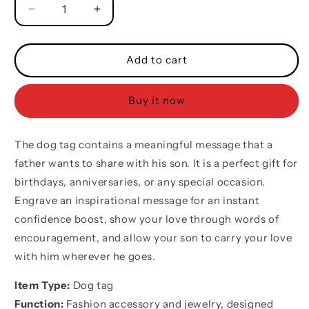
Decrease
Increase
quantity
quantity
for
for
Baseball
Baseball
Add to cart
customizable
customizable
engraved
engraved
Buy it now
double
double
sided
sided
dog
dog
The dog tag contains a meaningful message that a
tag
tag
gifts
gifts
father wants to share with his son. It is a perfect gift for
from
from
birthdays, anniversaries, or any special occasion.
dad
dad
Engrave an inspirational message for an instant
mom
mom
to
to
confidence boost, show your love through words of
son,
son,
encouragement, and allow your son to carry your love
Be
Be
with him wherever he goes.
strong
strong
be
be
Item Type:
Dog tag
brave
brave
Function:
Fashion accessory and jewelry, designed
be
be