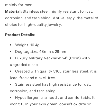
humble,
humble,
mainly for men
It
It
Material:
Stainless steel, highly resistant to rust,
is
is
corrosion, and tarnishing. Anti-allergy, the metal of
not
not
about
about
choice for high-quality jewelry.
better
better
than
than
Product Details:
someone
someone
else,
else,
Weight: 16.4g
It
It
Dog tag size: 48mm x 28mm
is
is
Luxury Military Necklace: 24" (61cm) with
about
about
upgraded clasp
being
being
better
better
Created with quality 316L stainless steel, it is
than
than
lead-free and nickel-free.
you
you
Stainless steel has high resistance to rust,
were
were
the
the
corrosion, and tarnishing.
day
day
Hypoallergenic, smooth, and comfortable. It
before
before
won't turn your skin green, doesn't oxidize or