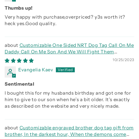
Thumbs up!
Very happy with purchase,overpriced? y3s worth it?
heck yes.Good quality.
Customizable One Sided NRT Dog Tag Call On Me
Daddy Call On Me Son And We Will Fight Them
Together
10/25/2023
Evangelia Kaev
Sentimental
I bought this for my husbands birthday and got one for
him to give to our son when he’s a bit older. It’s exactly
as described on the website and very nicely made.
Customizable engraved brother dog tag gift from
brother, In the darkest hour, When the demons come