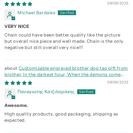
call on me brother and we will fight them together
09/09/2023
Michael Bardales
VERY NICE
Chain could have been better quality like the picture
but overall nice piece and well made. Chain is the only
negative but still overall very nice!!!
Customizable engraved brother dog tag gift from
brother, In the darkest hour, When the demons come
call on me brother and we will fight them together
09/06/2023
Παναγιώτης Κατζιλιεράκης
Awesome.
High quality products, good packaging, shipping as
expected.