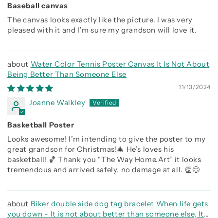
Baseball canvas
The canvas looks exactly like the picture. I was very
pleased with it and I’m sure my grandson will love it.
Water Color Tennis Poster Canvas It Is Not About
Being Better Than Someone Else
11/13/2024
Joanne Walkley
Basketball Poster
Looks awesome! I’m intending to give the poster to my
great grandson for Christmas!🎄 He’s loves his
basketball! 🏀 Thank you “The Way Home.Art” it looks
tremendous and arrived safely, no damage at all. 👏😊
Biker double side dog tag bracelet When life gets
you down - It is not about better than someone else, It