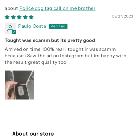
Police dog tag call on me brother
07/27/2023
Paulo Costa
Tought was scamm but its pretty good
Arrived on time 100% real i tought ir was scamm
because i Saw the ad on Instagram but Im happy with
the result great quality too
About our store