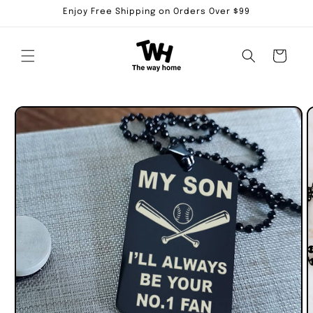
Skip to
Enjoy Free Shipping on Orders Over $99
content
Cart
Skip to
product
information