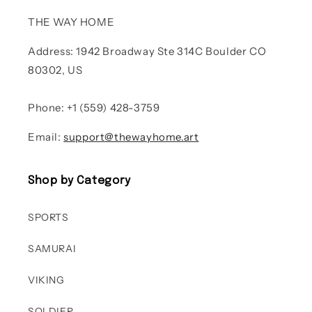
THE WAY HOME
Address: 1942 Broadway Ste 314C Boulder CO
80302, US
Phone: +1 (559) 428-3759
Email:
support@thewayhome.art
Shop by Category
SPORTS
SAMURAI
VIKING
SOLDIER