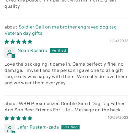
quality
Soldier Call on me brother engraved dog tag
Veteran day gifts
11/14/2023
Noah Rosario
Love the packaging it came in. Came perfectly fine, no
damage. I myself and the person I gave one to as a gift
too, really was happy with them. We really do love them
and we wear them everyday.
WBH Personalized Double Sided Dog Tag Father
And Son Best Friends For Life - Message on the back
side
10/29/2023
Jafar Rustam-zada