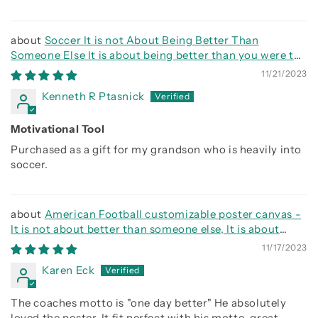
Soccer It is not About Being Better Than
Someone Else It is about being better than you were the
day before
11/21/2023
Kenneth R Ptasnick
Motivational Tool
Purchased as a gift for my grandson who is heavily into
soccer.
American Football customizable poster canvas -
It is not about better than someone else, It is about
being better than you were the day before
11/17/2023
Karen Eck
The coaches motto is "one day better" He absolutely
loved the poster. It fit perfect with his motto. great