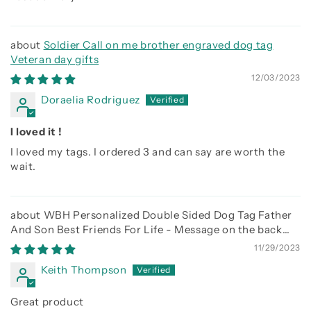
Soldier Call on me brother engraved dog tag
Veteran day gifts
12/03/2023
Doraelia Rodriguez
I loved it !
I loved my tags. I ordered 3 and can say are worth the
wait.
WBH Personalized Double Sided Dog Tag Father
And Son Best Friends For Life - Message on the back
side
11/29/2023
Keith Thompson
Great product