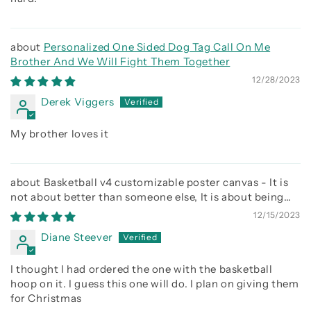
Personalized One Sided Dog Tag Call On Me
Brother And We Will Fight Them Together
12/28/2023
Derek Viggers
My brother loves it
Basketball v4 customizable poster canvas - It is
not about better than someone else, It is about being
better than you were the day before
12/15/2023
Diane Steever
I thought I had ordered the one with the basketball
hoop on it. I guess this one will do. I plan on giving them
for Christmas