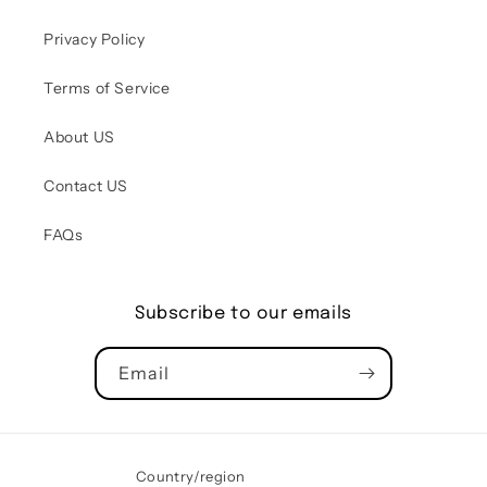
Privacy Policy
Terms of Service
About US
Contact US
FAQs
Subscribe to our emails
Email
Country/region