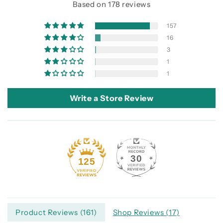
Based on 178 reviews
157
16
3
1
1
Write a Store Review
30
125
Product Reviews (
161
)
Shop Reviews (
17
)