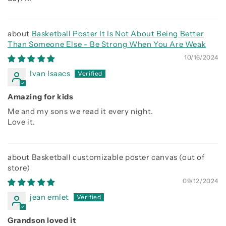
Basketball Poster It Is Not About Being Better
Than Someone Else - Be Strong When You Are Weak
10/16/2024
Ivan Isaacs
Amazing for kids
Me and my sons we read it every night.
Love it.
Basketball customizable poster canvas
09/12/2024
jean emlet
Grandson loved it