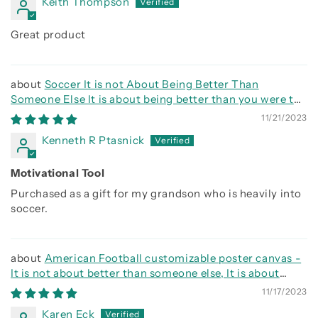
Keith Thompson
Great product
Soccer It is not About Being Better Than
Someone Else It is about being better than you were the
day before
11/21/2023
Kenneth R Ptasnick
Motivational Tool
Purchased as a gift for my grandson who is heavily into
soccer.
American Football customizable poster canvas -
It is not about better than someone else, It is about
being better than you were the day before
11/17/2023
Karen Eck