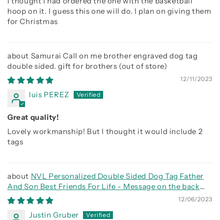
I thought I had ordered the one with the basketball
hoop on it. I guess this one will do. I plan on giving them
for Christmas
Samurai Call on me brother engraved dog tag
double sided. gift for brothers
12/11/2023
luis PEREZ
Great quality!
Lovely workmanship! But I thought it would include 2
tags
NVL Personalized Double Sided Dog Tag Father
And Son Best Friends For Life - Message on the back
side
12/06/2023
Justin Gruber