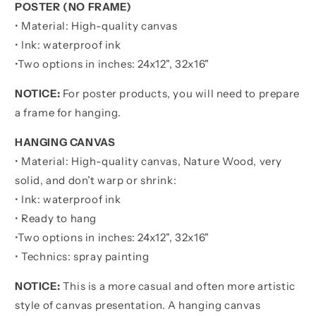
POSTER (NO FRAME)
For
For
Life
Life
• Material: High-quality canvas
-
-
• Ink: waterproof ink
Ver
Ver
•
Two options in inches:
24x12", 32x16"
2
2
You
You
NOTICE:
For poster products, you will need to prepare
Will
Will
Never
Never
a frame for hanging.
Lose
Lose
Poster
Poster
HANGING CANVAS
Canvas
Canvas
• Material: High-quality canvas, Nature Wood, very
Gift
Gift
solid, and don’t warp or shrink:
For
For
• Ink: waterproof ink
Son
Son
From
From
• Ready to hang
Father
Father
•
Two options in inches:
24x12", 32x16"
• Technics: spray painting
NOTICE:
This is a more casual and often more artistic
style of canvas presentation. A hanging canvas