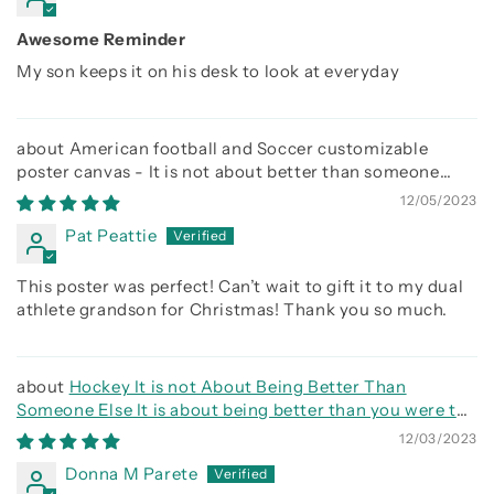
Awesome Reminder
My son keeps it on his desk to look at everyday
American football and Soccer customizable
poster canvas - It is not about better than someone
else, It is about being better than you were the day
12/05/2023
before
Pat Peattie
This poster was perfect! Can’t wait to gift it to my dual
athlete grandson for Christmas! Thank you so much.
Hockey It is not About Being Better Than
Someone Else It is about being better than you were the
day before
12/03/2023
Donna M Parete