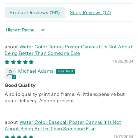
Product Reviews (
161
)
Shop Reviews (
17
)
Sort by
Water Color Tennis Poster Canvas It Is Not About
Being Better Than Someone Else
11/26/2024
Michael Adams
Good Quality
A solid quality print and frame. A little expensive but
quick delivery. A good present
Water Color Baseball Poster Canvas It Is Not
About Being Better Than Someone Else
11/17/2024