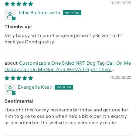
side
10/29/2023
Jafar Rustam-zada
Thumbs up!
Very happy with purchase,overpriced? y3s worth it?
heck yes.Good quality.
Customizable One Sided NRT Dog Tag Call On Me
Daddy Call On Me Son And We Will Fight Them
Together
10/25/2023
Evangelia Kaev
Sentimental
I bought this for my husbands birthday and got one for
him to give to our son when he’s a bit older. It’s exactly
as described on the website and very nicely made.