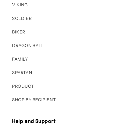
VIKING
SOLDIER
BIKER
DRAGON BALL
FAMILY
SPARTAN
PRODUCT
SHOP BY RECIPIENT
Help and Support