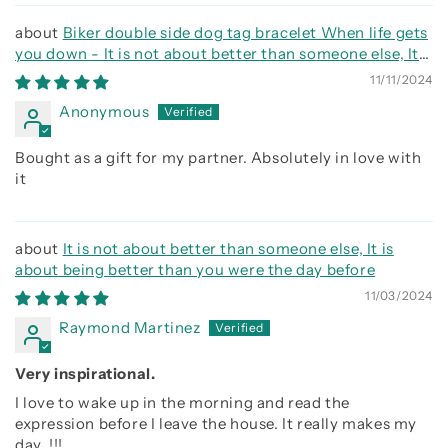
Biker double side dog tag bracelet When life gets
you down - It is not about better than someone else, It
is about being better than you were the day before, Be
11/11/2024
strong be brave be humble
Anonymous
Bought as a gift for my partner. Absolutely in love with
it
It is not about better than someone else, It is
about being better than you were the day before
11/03/2024
Raymond Martinez
Very inspirational.
I love to wake up in the morning and read the
expression before I leave the house. It really makes my
day. !!!