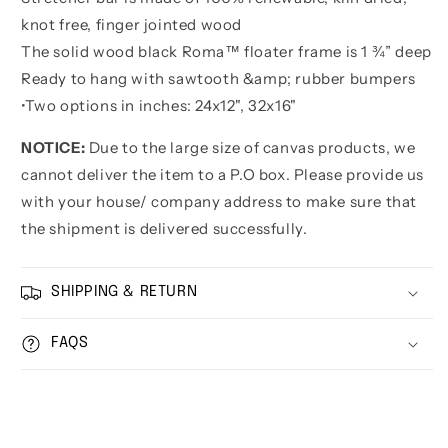
knot free, finger jointed wood
The solid wood black Roma™ floater frame is 1 ¾” deep
Ready to hang with sawtooth &amp; rubber bumpers
•
Two options in inches:
24x12", 32x16"
NOTICE:
Due to the large size of canvas products, we
cannot deliver the item to a P.O box. Please provide us
with your house/ company address to make sure that
the shipment is delivered successfully.
SHIPPING & RETURN
FAQS