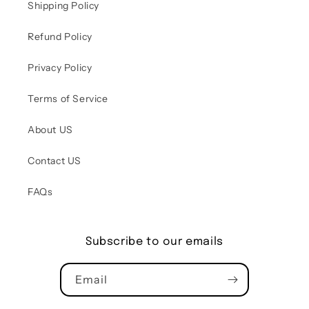
Shipping Policy
Refund Policy
Privacy Policy
Terms of Service
About US
Contact US
FAQs
Subscribe to our emails
Email