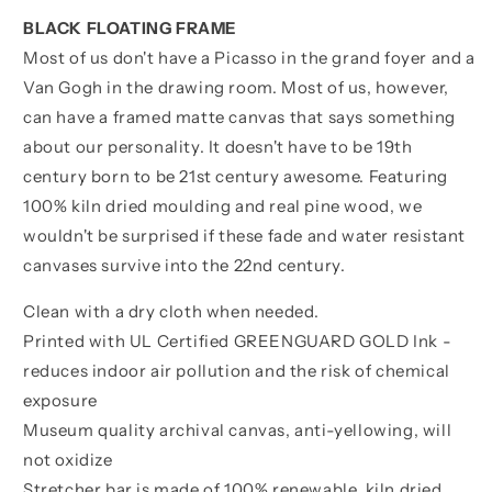
BLACK FLOATING FRAME
Most of us don't have a Picasso in the grand foyer and a
Van Gogh in the drawing room. Most of us, however,
can have a framed matte canvas that says something
about our personality. It doesn't have to be 19th
century born to be 21st century awesome. Featuring
100% kiln dried moulding and real pine wood, we
wouldn't be surprised if these fade and water resistant
canvases survive into the 22nd century.
Clean with a dry cloth when needed.
Printed with UL Certified GREENGUARD GOLD Ink -
reduces indoor air pollution and the risk of chemical
exposure
Museum quality archival canvas, anti-yellowing, will
not oxidize
Stretcher bar is made of 100% renewable, kiln dried,