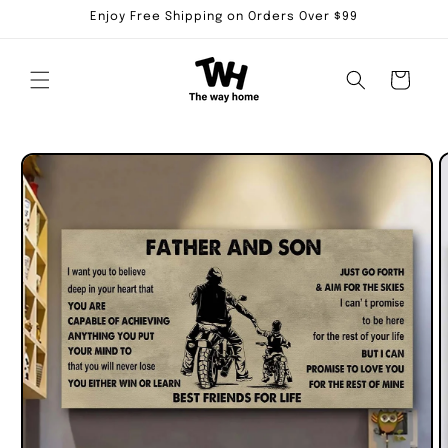
Skip to
Enjoy Free Shipping on Orders Over $99
content
Cart
Skip to
product
information