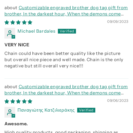
Customizable engraved brother dog tag gift from
brother, In the darkest hour, When the demons come
call on me brother and we will fight them together
09/09/2023
Michael Bardales
VERY NICE
Chain could have been better quality like the picture
but overall nice piece and well made. Chain is the only
negative but still overall very nice!!!
Customizable engraved brother dog tag gift from
brother, In the darkest hour, When the demons come
call on me brother and we will fight them together
09/06/2023
Παναγιώτης Κατζιλιεράκης
Awesome.
High quality products, good packaging, shipping as