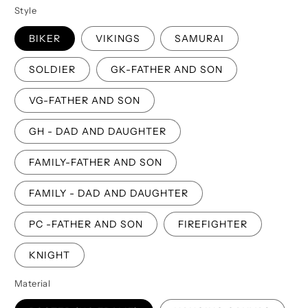
Style
BIKER
VIKINGS
SAMURAI
SOLDIER
GK-FATHER AND SON
VG-FATHER AND SON
GH - DAD AND DAUGHTER
FAMILY-FATHER AND SON
FAMILY - DAD AND DAUGHTER
PC -FATHER AND SON
FIREFIGHTER
KNIGHT
Material