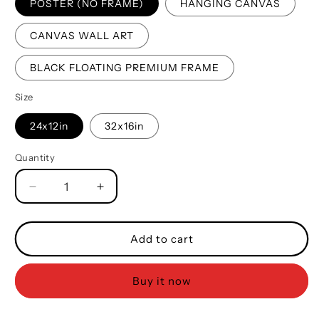
POSTER (NO FRAME)
HANGING CANVAS
CANVAS WALL ART
BLACK FLOATING PREMIUM FRAME
Size
24x12in
32x16in
Quantity
Quantity
Decrease
Increase
quantity
quantity
for
for
Biker
Biker
Add to cart
Father
Father
And
And
Buy it now
Son
Son
Best
Best
Friends
Friends