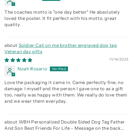
The coaches motto is "one day better" He absolutely
loved the poster. It fit perfect with his motto. great
quality
Soldier Call on me brother engraved dog tag
Veteran day gifts
11/14/2023
Noah Rosario
Love the packaging it came in. Came perfectly fine, no
damage. I myself and the person I gave one to as a gift
too, really was happy with them. We really do love them
and we wear them everyday.
WBH Personalized Double Sided Dog Tag Father
And Son Best Friends For Life - Message on the back