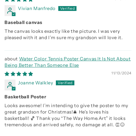
Vivian Manfredo
Baseball canvas
The canvas looks exactly like the picture. I was very
pleased with it and I’m sure my grandson will love it.
Water Color Tennis Poster Canvas It Is Not About
Being Better Than Someone Else
11/13/2024
Joanne Walkley
Basketball Poster
Looks awesome! I’m intending to give the poster to my
great grandson for Christmas!🎄 He’s loves his
basketball! 🏀 Thank you “The Way Home.Art” it looks
tremendous and arrived safely, no damage at all. 👏😊