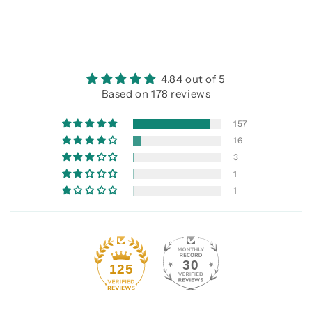
4.84 out of 5
Based on 178 reviews
157
16
3
1
1
30
125