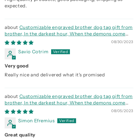
expected.
Customizable engraved brother dog tag gift from
brother, In the darkest hour, When the demons come
call on me brother and we will fight them together
08/30/2023
Savio Cotrim
Very good
Really nice and delivered what it's promised
Customizable engraved brother dog tag gift from
brother, In the darkest hour, When the demons come
call on me brother and we will fight them together
08/05/2023
Simon Efremius
Great quality