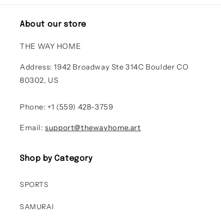
About our store
THE WAY HOME
Address: 1942 Broadway Ste 314C Boulder CO
80302, US
Phone: +1 (559) 428-3759
Email:
support@thewayhome.art
Shop by Category
SPORTS
SAMURAI