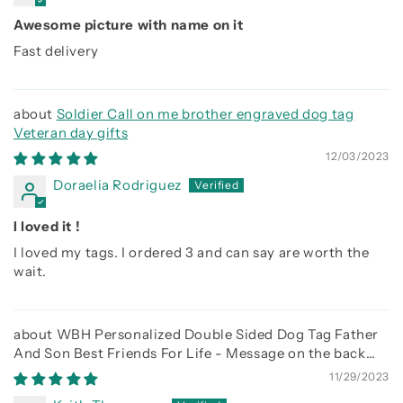
Awesome picture with name on it
Fast delivery
Soldier Call on me brother engraved dog tag
Veteran day gifts
12/03/2023
Doraelia Rodriguez
I loved it !
I loved my tags. I ordered 3 and can say are worth the
wait.
WBH Personalized Double Sided Dog Tag Father
And Son Best Friends For Life - Message on the back
side
11/29/2023