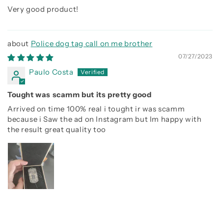
Very good product!
Police dog tag call on me brother
07/27/2023
Paulo Costa
Tought was scamm but its pretty good
Arrived on time 100% real i tought ir was scamm
because i Saw the ad on Instagram but Im happy with
the result great quality too