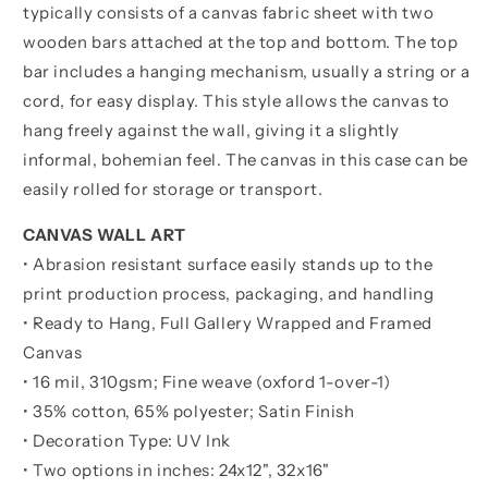
typically consists of a canvas fabric sheet with two
wooden bars attached at the top and bottom. The top
bar includes a hanging mechanism, usually a string or a
cord, for easy display. This style allows the canvas to
hang freely against the wall, giving it a slightly
informal, bohemian feel. The canvas in this case can be
easily rolled for storage or transport.
CANVAS WALL ART
• Abrasion resistant surface easily stands up to the
print production process, packaging, and handling
• Ready to Hang, Full Gallery Wrapped and Framed
Canvas
• 16 mil, 310gsm; Fine weave (oxford 1-over-1)
• 35% cotton, 65% polyester; Satin Finish
• Decoration Type: UV Ink
• Two options in inches:
24x12", 32x16"