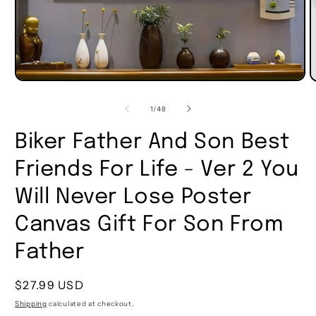
of
1
/
48
Biker Father And Son Best
Friends For Life - Ver 2 You
Will Never Lose Poster
Canvas Gift For Son From
Father
Regular
$27.99 USD
price
Shipping
calculated at checkout.