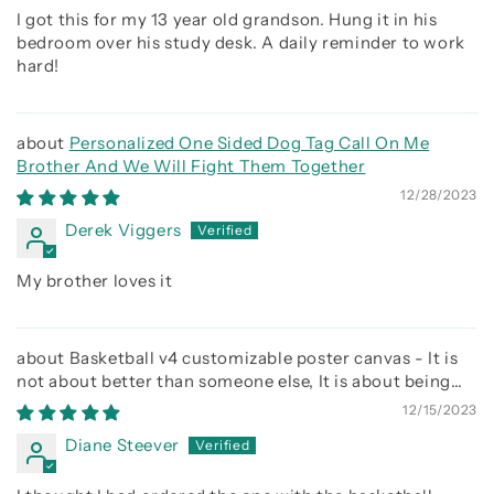
I got this for my 13 year old grandson. Hung it in his
bedroom over his study desk. A daily reminder to work
hard!
Personalized One Sided Dog Tag Call On Me
Brother And We Will Fight Them Together
12/28/2023
Derek Viggers
My brother loves it
Basketball v4 customizable poster canvas - It is
not about better than someone else, It is about being
better than you were the day before
12/15/2023
Diane Steever