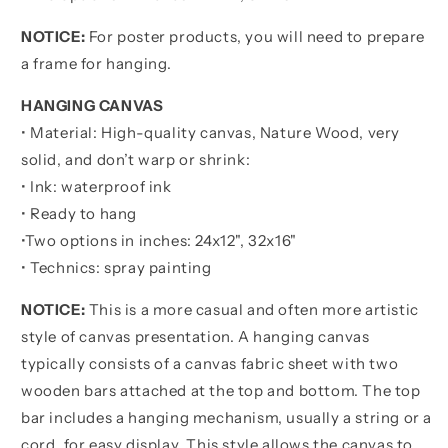
Than
Than
NOTICE:
For poster products, you will need to prepare
Someone
Someone
Else
Else
a frame for hanging.
-
-
Be
Be
HANGING CANVAS
Strong
Strong
• Material: High-quality canvas, Nature Wood, very
When
When
solid, and don’t warp or shrink:
You
You
• Ink: waterproof ink
Are
Are
Weak
Weak
• Ready to hang
Be
Be
•
Two options in inches:
24x12", 32x16"
Badass
Badass
• Technics: spray painting
Everyday
Everyday
NOTICE:
This is a more casual and often more artistic
style of canvas presentation. A hanging canvas
typically consists of a canvas fabric sheet with two
wooden bars attached at the top and bottom. The top
bar includes a hanging mechanism, usually a string or a
cord, for easy display. This style allows the canvas to