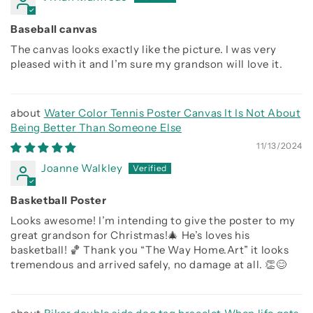
Baseball canvas
The canvas looks exactly like the picture. I was very
pleased with it and I’m sure my grandson will love it.
Water Color Tennis Poster Canvas It Is Not About
Being Better Than Someone Else
11/13/2024
Joanne Walkley
Basketball Poster
Looks awesome! I’m intending to give the poster to my
great grandson for Christmas!🎄 He’s loves his
basketball! 🏀 Thank you “The Way Home.Art” it looks
tremendous and arrived safely, no damage at all. 👏😊