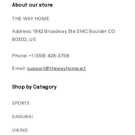
About our store
THE WAY HOME
Address: 1942 Broadway Ste 314C Boulder CO
80302, US
Phone: +1 (559) 428-3759
Email:
support@thewayhome.art
Shop by Category
SPORTS
SAMURAI
VIKING