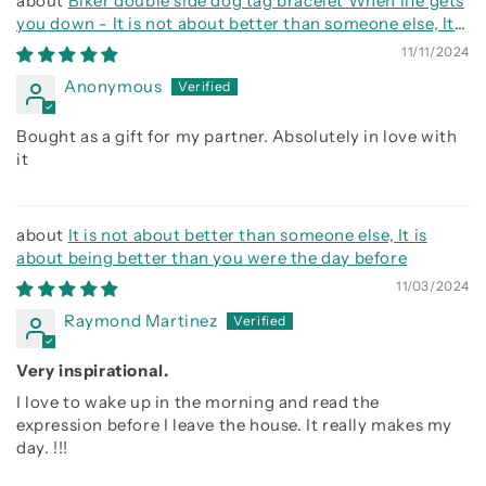
Biker double side dog tag bracelet When life gets
you down - It is not about better than someone else, It
is about being better than you were the day before, Be
11/11/2024
strong be brave be humble
Anonymous
Bought as a gift for my partner. Absolutely in love with
it
It is not about better than someone else, It is
about being better than you were the day before
11/03/2024
Raymond Martinez
Very inspirational.
I love to wake up in the morning and read the
expression before I leave the house. It really makes my
day. !!!