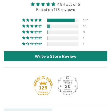
4.84 out of 5
Based on 178 reviews
157
16
3
1
1
Write a Store Review
30
125