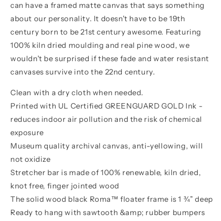
can have a framed matte canvas that says something
about our personality. It doesn't have to be 19th
century born to be 21st century awesome. Featuring
100% kiln dried moulding and real pine wood, we
wouldn't be surprised if these fade and water resistant
canvases survive into the 22nd century.
Clean with a dry cloth when needed.
Printed with UL Certified GREENGUARD GOLD Ink -
reduces indoor air pollution and the risk of chemical
exposure
Museum quality archival canvas, anti-yellowing, will
not oxidize
Stretcher bar is made of 100% renewable, kiln dried,
knot free, finger jointed wood
The solid wood black Roma™ floater frame is 1 ¾” deep
Ready to hang with sawtooth &amp; rubber bumpers