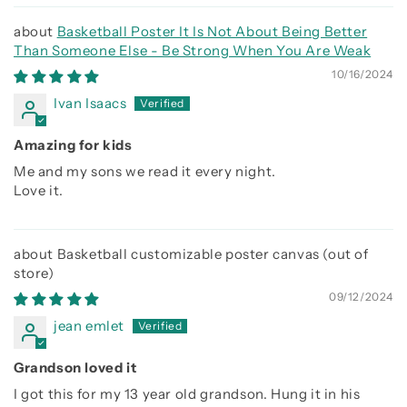
Basketball Poster It Is Not About Being Better
Than Someone Else - Be Strong When You Are Weak
10/16/2024
Ivan Isaacs
Amazing for kids
Me and my sons we read it every night.
Love it.
Basketball customizable poster canvas
09/12/2024
jean emlet
Grandson loved it
I got this for my 13 year old grandson. Hung it in his