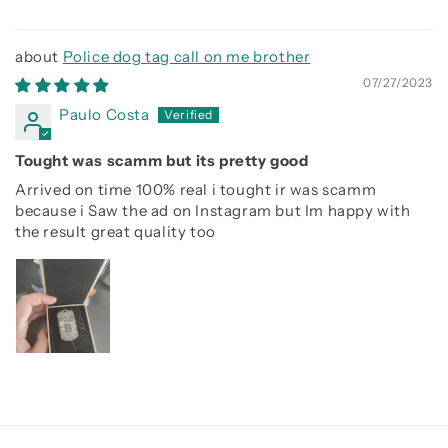
Police dog tag call on me brother
07/27/2023
Paulo Costa
Tought was scamm but its pretty good
Arrived on time 100% real i tought ir was scamm
because i Saw the ad on Instagram but Im happy with
the result great quality too