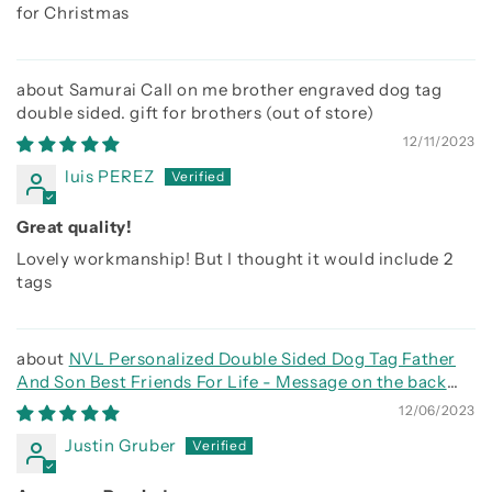
for Christmas
Samurai Call on me brother engraved dog tag
double sided. gift for brothers
12/11/2023
luis PEREZ
Great quality!
Lovely workmanship! But I thought it would include 2
tags
NVL Personalized Double Sided Dog Tag Father
And Son Best Friends For Life - Message on the back
side
12/06/2023
Justin Gruber