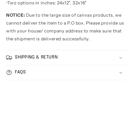
•
Two options in inches:
24x12", 32x16"
NOTICE:
Due to the large size of canvas products, we
cannot deliver the item to a P.O box. Please provide us
with your house/ company address to make sure that
the shipment is delivered successfully.
SHIPPING & RETURN
FAQS