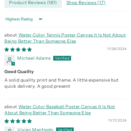
Product Reviews (
161
)
Shop Reviews (
17
)
Sort by
Water Color Tennis Poster Canvas It Is Not About
Being Better Than Someone Else
11/26/2024
Michael Adams
Good Quality
A solid quality print and frame. A little expensive but
quick delivery. A good present
Water Color Baseball Poster Canvas It Is Not
About Being Better Than Someone Else
11/17/2024
Vivian Manfredo