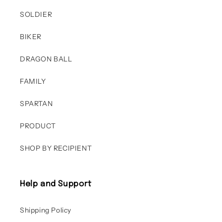
SOLDIER
BIKER
DRAGON BALL
FAMILY
SPARTAN
PRODUCT
SHOP BY RECIPIENT
Help and Support
Shipping Policy