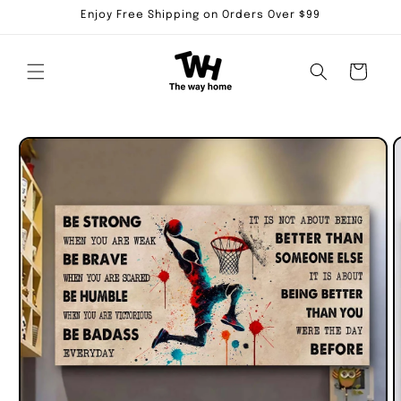
Skip to
Enjoy Free Shipping on Orders Over $99
content
Cart
Skip to
product
information