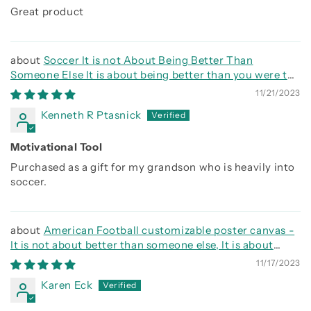
Great product
Soccer It is not About Being Better Than
Someone Else It is about being better than you were the
day before
11/21/2023
Kenneth R Ptasnick
Motivational Tool
Purchased as a gift for my grandson who is heavily into
soccer.
American Football customizable poster canvas -
It is not about better than someone else, It is about
being better than you were the day before
11/17/2023
Karen Eck