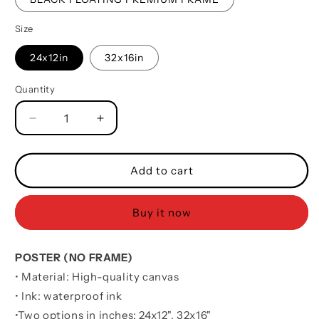
Size
24x12in
32x16in
Quantity
Quantity
Decrease
Increase
quantity
quantity
for
for
Water
Water
Add to cart
Color
Color
Basketball
Basketball
Buy it now
Poster
Poster
Canvas
Canvas
It
It
POSTER (NO FRAME)
Is
Is
Not
Not
• Material: High-quality canvas
About
About
• Ink: waterproof ink
Being
Being
•
Two options in inches:
24x12", 32x16"
Better
Better