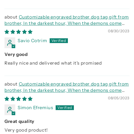
Customizable engraved brother dog tag gift from
brother, In the darkest hour, When the demons come
call on me brother and we will fight them together
08/30/2023
Savio Cotrim
Very good
Really nice and delivered what it's promised
Customizable engraved brother dog tag gift from
brother, In the darkest hour, When the demons come
call on me brother and we will fight them together
08/05/2023
Simon Efremius
Great quality
Very good product!