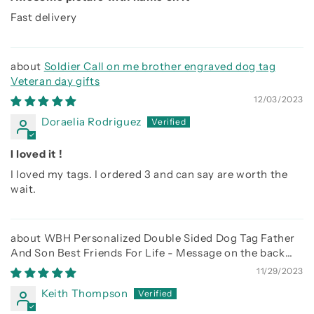
Fast delivery
Soldier Call on me brother engraved dog tag
Veteran day gifts
12/03/2023
Doraelia Rodriguez
I loved it !
I loved my tags. I ordered 3 and can say are worth the
wait.
WBH Personalized Double Sided Dog Tag Father
And Son Best Friends For Life - Message on the back
side
11/29/2023
Keith Thompson