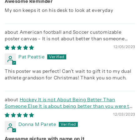
Awesome Reminder
My son keeps it on his desk to look at everyday
American football and Soccer customizable
poster canvas - It is not about better than someone
else, It is about being better than you were the day
12/05/2023
before
Pat Peattie
This poster was perfect! Can’t wait to gift it to my dual
athlete grandson for Christmas! Thank you so much.
Hockey It is not About Being Better Than
Someone Else It is about being better than you were the
day before
12/03/2023
Donna M Parete
Awesome picture with name on it