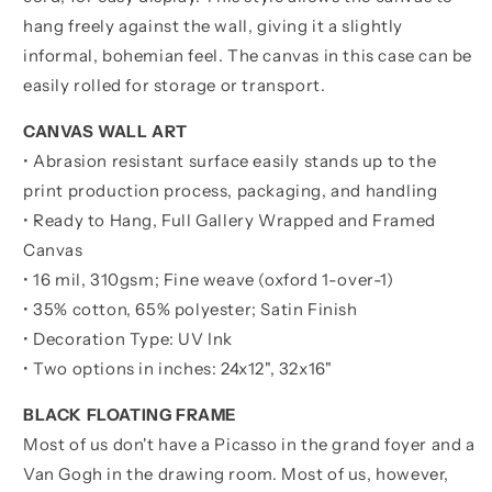
hang freely against the wall, giving it a slightly
informal, bohemian feel. The canvas in this case can be
easily rolled for storage or transport.
CANVAS WALL ART
• Abrasion resistant surface easily stands up to the
print production process, packaging, and handling
• Ready to Hang, Full Gallery Wrapped and Framed
Canvas
• 16 mil, 310gsm; Fine weave (oxford 1-over-1)
• 35% cotton, 65% polyester; Satin Finish
• Decoration Type: UV Ink
• Two options in inches:
24x12", 32x16"
BLACK FLOATING FRAME
Most of us don't have a Picasso in the grand foyer and a
Van Gogh in the drawing room. Most of us, however,