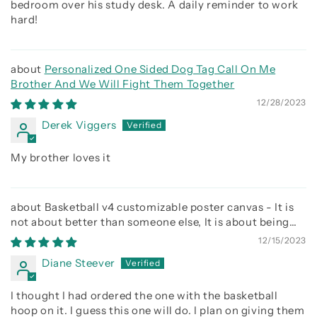
bedroom over his study desk. A daily reminder to work
hard!
Personalized One Sided Dog Tag Call On Me
Brother And We Will Fight Them Together
12/28/2023
Derek Viggers
My brother loves it
Basketball v4 customizable poster canvas - It is
not about better than someone else, It is about being
better than you were the day before
12/15/2023
Diane Steever
I thought I had ordered the one with the basketball
hoop on it. I guess this one will do. I plan on giving them