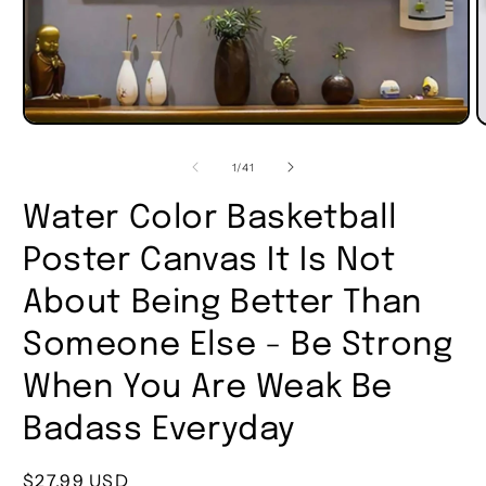
of
1
/
41
Water Color Basketball
Poster Canvas It Is Not
About Being Better Than
Someone Else - Be Strong
When You Are Weak Be
Badass Everyday
Regular
$27.99 USD