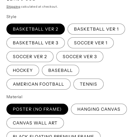
price
Shipping
calculated at checkout.
Style
BASKETBALL VER 2
BASKETBALL VER 1
BASKETBALL VER 3
SOCCER VER 1
SOCCER VER 2
SOCCER VER 3
HOCKEY
BASEBALL
AMERICAN FOOTBALL
TENNIS
Material
POSTER (NO FRAME)
HANGING CANVAS
CANVAS WALL ART
BLACK FLOATING PREMIUM FRAME