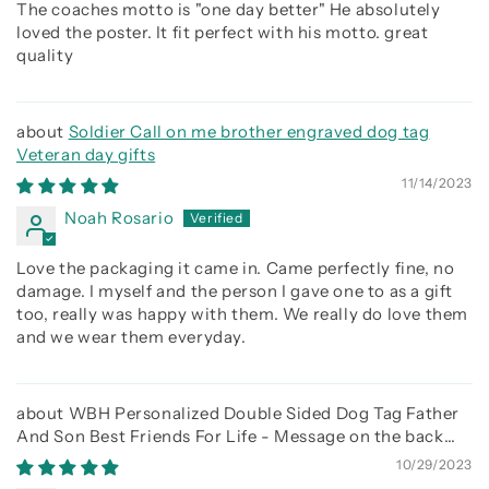
The coaches motto is "one day better" He absolutely
loved the poster. It fit perfect with his motto. great
quality
Soldier Call on me brother engraved dog tag
Veteran day gifts
11/14/2023
Noah Rosario
Love the packaging it came in. Came perfectly fine, no
damage. I myself and the person I gave one to as a gift
too, really was happy with them. We really do love them
and we wear them everyday.
WBH Personalized Double Sided Dog Tag Father
And Son Best Friends For Life - Message on the back
side
10/29/2023