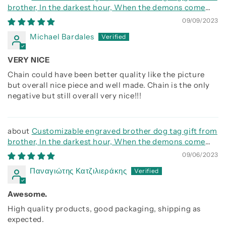
brother, In the darkest hour, When the demons come
call on me brother and we will fight them together
09/09/2023
Michael Bardales
VERY NICE
Chain could have been better quality like the picture
but overall nice piece and well made. Chain is the only
negative but still overall very nice!!!
Customizable engraved brother dog tag gift from
brother, In the darkest hour, When the demons come
call on me brother and we will fight them together
09/06/2023
Παναγιώτης Κατζιλιεράκης
Awesome.
High quality products, good packaging, shipping as
expected.