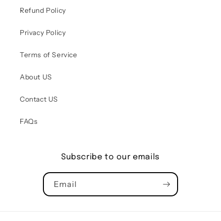
Refund Policy
Privacy Policy
Terms of Service
About US
Contact US
FAQs
Subscribe to our emails
Email