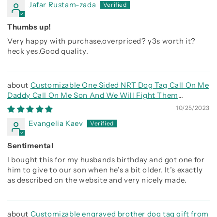
Jafar Rustam-zada
Thumbs up!
Very happy with purchase,overpriced? y3s worth it?
heck yes.Good quality.
Customizable One Sided NRT Dog Tag Call On Me
Daddy Call On Me Son And We Will Fight Them
Together
10/25/2023
Evangelia Kaev
Sentimental
I bought this for my husbands birthday and got one for
him to give to our son when he’s a bit older. It’s exactly
as described on the website and very nicely made.
Customizable engraved brother dog tag gift from