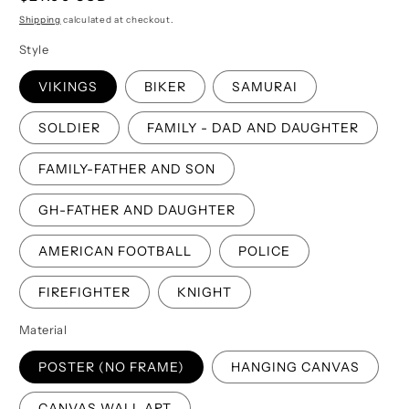
price
Shipping
calculated at checkout.
Style
VIKINGS
BIKER
SAMURAI
SOLDIER
FAMILY - DAD AND DAUGHTER
FAMILY-FATHER AND SON
GH-FATHER AND DAUGHTER
AMERICAN FOOTBALL
POLICE
FIREFIGHTER
KNIGHT
Material
POSTER (NO FRAME)
HANGING CANVAS
CANVAS WALL ART