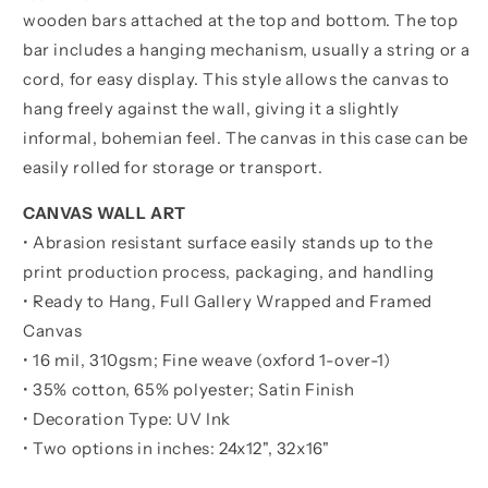
wooden bars attached at the top and bottom. The top
bar includes a hanging mechanism, usually a string or a
cord, for easy display. This style allows the canvas to
hang freely against the wall, giving it a slightly
informal, bohemian feel. The canvas in this case can be
easily rolled for storage or transport.
CANVAS WALL ART
• Abrasion resistant surface easily stands up to the
print production process, packaging, and handling
• Ready to Hang, Full Gallery Wrapped and Framed
Canvas
• 16 mil, 310gsm; Fine weave (oxford 1-over-1)
• 35% cotton, 65% polyester; Satin Finish
• Decoration Type: UV Ink
• Two options in inches:
24x12", 32x16"