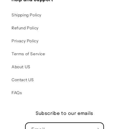
Shipping Policy
Refund Policy
Privacy Policy
Terms of Service
About US
Contact US
FAQs
Subscribe to our emails