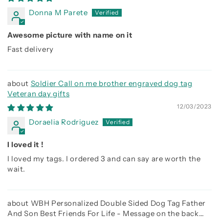
Donna M Parete
Awesome picture with name on it
Fast delivery
Soldier Call on me brother engraved dog tag
Veteran day gifts
12/03/2023
Doraelia Rodriguez
I loved it !
I loved my tags. I ordered 3 and can say are worth the
wait.
WBH Personalized Double Sided Dog Tag Father
And Son Best Friends For Life - Message on the back