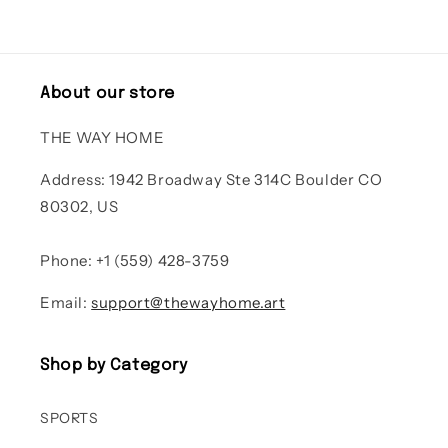
About our store
THE WAY HOME
Address: 1942 Broadway Ste 314C Boulder CO
80302, US
Phone: +1 (559) 428-3759
Email:
support@thewayhome.art
Shop by Category
SPORTS