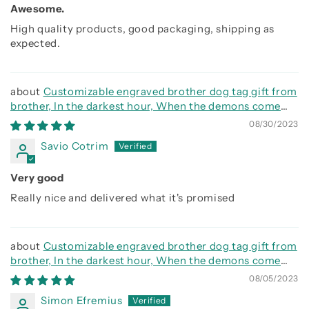
Awesome.
High quality products, good packaging, shipping as
expected.
Customizable engraved brother dog tag gift from
brother, In the darkest hour, When the demons come
call on me brother and we will fight them together
08/30/2023
Savio Cotrim
Very good
Really nice and delivered what it's promised
Customizable engraved brother dog tag gift from
brother, In the darkest hour, When the demons come
call on me brother and we will fight them together
08/05/2023
Simon Efremius