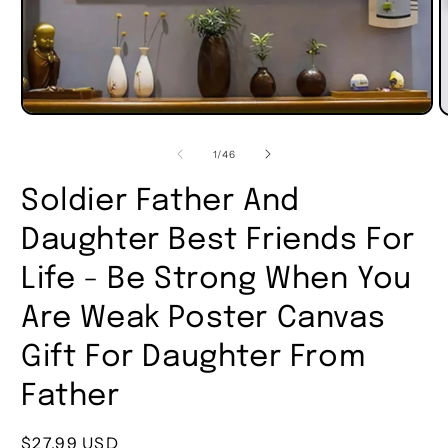
of
1
/
46
Soldier Father And
Daughter Best Friends For
Life - Be Strong When You
Are Weak Poster Canvas
Gift For Daughter From
Father
Regular
$27.99 USD