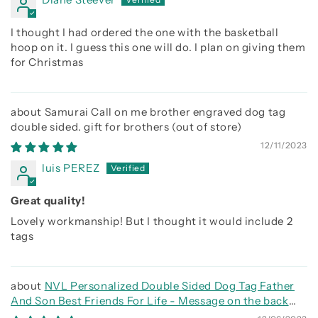
I thought I had ordered the one with the basketball
hoop on it. I guess this one will do. I plan on giving them
for Christmas
Samurai Call on me brother engraved dog tag
double sided. gift for brothers
12/11/2023
luis PEREZ
Great quality!
Lovely workmanship! But I thought it would include 2
tags
NVL Personalized Double Sided Dog Tag Father
And Son Best Friends For Life - Message on the back
side