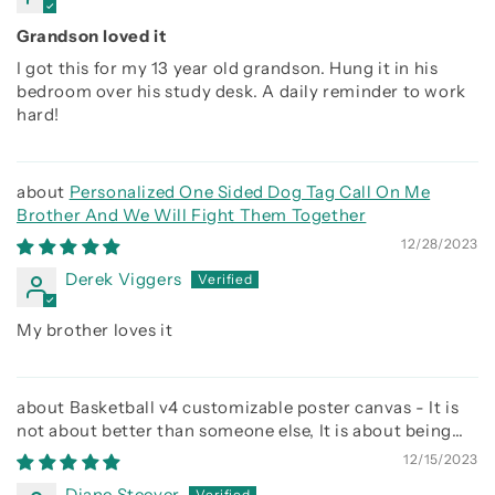
Grandson loved it
I got this for my 13 year old grandson. Hung it in his
bedroom over his study desk. A daily reminder to work
hard!
Personalized One Sided Dog Tag Call On Me
Brother And We Will Fight Them Together
12/28/2023
Derek Viggers
My brother loves it
Basketball v4 customizable poster canvas - It is
not about better than someone else, It is about being
better than you were the day before
12/15/2023
Diane Steever