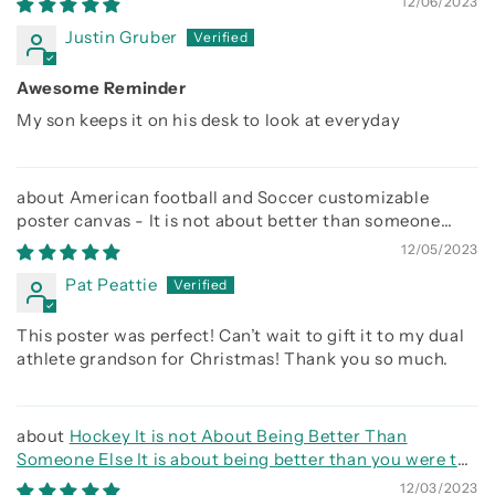
12/06/2023
Justin Gruber
Awesome Reminder
My son keeps it on his desk to look at everyday
American football and Soccer customizable
poster canvas - It is not about better than someone
else, It is about being better than you were the day
12/05/2023
before
Pat Peattie
This poster was perfect! Can’t wait to gift it to my dual
athlete grandson for Christmas! Thank you so much.
Hockey It is not About Being Better Than
Someone Else It is about being better than you were the
day before
12/03/2023