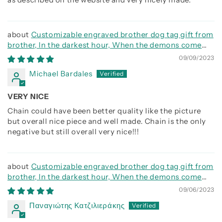
Customizable engraved brother dog tag gift from
brother, In the darkest hour, When the demons come
call on me brother and we will fight them together
09/09/2023
Michael Bardales
VERY NICE
Chain could have been better quality like the picture
but overall nice piece and well made. Chain is the only
negative but still overall very nice!!!
Customizable engraved brother dog tag gift from
brother, In the darkest hour, When the demons come
call on me brother and we will fight them together
09/06/2023
Παναγιώτης Κατζιλιεράκης