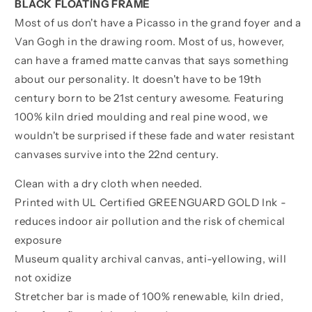
BLACK FLOATING FRAME
Most of us don't have a Picasso in the grand foyer and a
Van Gogh in the drawing room. Most of us, however,
can have a framed matte canvas that says something
about our personality. It doesn't have to be 19th
century born to be 21st century awesome. Featuring
100% kiln dried moulding and real pine wood, we
wouldn't be surprised if these fade and water resistant
canvases survive into the 22nd century.
Clean with a dry cloth when needed.
Printed with UL Certified GREENGUARD GOLD Ink -
reduces indoor air pollution and the risk of chemical
exposure
Museum quality archival canvas, anti-yellowing, will
not oxidize
Stretcher bar is made of 100% renewable, kiln dried,