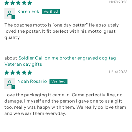
being better than you were the day before
11/17/2023
Karen Eck
The coaches motto is "one day better" He absolutely
loved the poster. It fit perfect with his motto. great
quality
Soldier Call on me brother engraved dog tag
Veteran day gifts
11/14/2023
Noah Rosario
Love the packaging it came in. Came perfectly fine, no
damage. I myself and the person I gave one to as a gift
too, really was happy with them. We really do love them
and we wear them everyday.