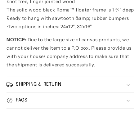
knot free, finger jointed wood
The solid wood black Roma™ floater frame is 1 ¾” deep
Ready to hang with sawtooth &amp; rubber bumpers
•
Two options in inches:
24x12", 32x16"
NOTICE:
Due to the large size of canvas products, we
cannot deliver the item to a P.O box. Please provide us
with your house/ company address to make sure that
the shipment is delivered successfully.
SHIPPING & RETURN
FAQS