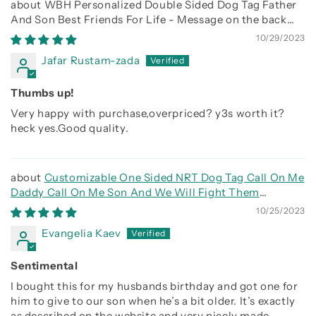
WBH Personalized Double Sided Dog Tag Father
And Son Best Friends For Life - Message on the back
side
10/29/2023
Jafar Rustam-zada
Thumbs up!
Very happy with purchase,overpriced? y3s worth it?
heck yes.Good quality.
Customizable One Sided NRT Dog Tag Call On Me
Daddy Call On Me Son And We Will Fight Them
Together
10/25/2023
Evangelia Kaev
Sentimental
I bought this for my husbands birthday and got one for
him to give to our son when he’s a bit older. It’s exactly
as described on the website and very nicely made.