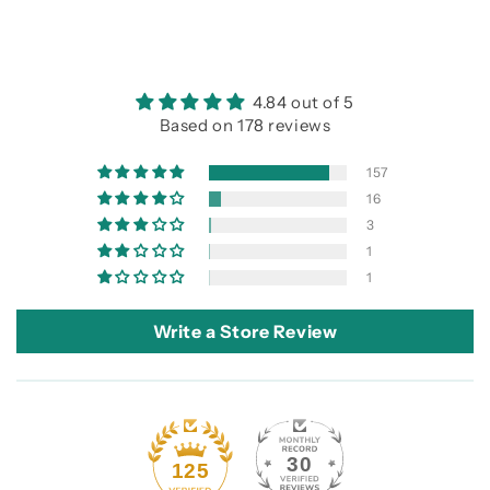
4.84 out of 5
Based on 178 reviews
157
16
3
1
1
Write a Store Review
30
125