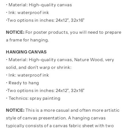
-
-
• Material: High-quality canvas
Be
Be
• Ink: waterproof ink
Strong
Strong
When
When
•
Two options in inches:
24x12", 32x16"
You
You
Are
Are
NOTICE:
For poster products, you will need to prepare
Weak
Weak
a frame for hanging.
Poster
Poster
Canvas
Canvas
HANGING CANVAS
Gift
Gift
• Material: High-quality canvas, Nature Wood, very
For
For
Daughter
Daughter
solid, and don’t warp or shrink:
From
From
• Ink: waterproof ink
Father
Father
• Ready to hang
•
Two options in inches:
24x12", 32x16"
• Technics: spray painting
NOTICE:
This is a more casual and often more artistic
style of canvas presentation. A hanging canvas
typically consists of a canvas fabric sheet with two