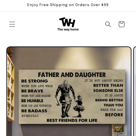
Skip to
Enjoy Free Shipping on Orders Over $99
content
Cart
Skip to
product
information