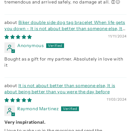
tremendous and arrived safely, no damage at all. 👏😊
Biker double side dog tag bracelet When life gets
you down - It is not about better than someone else, It
is about being better than you were the day before, Be
11/11/2024
strong be brave be humble
Anonymous
Bought as a gift for my partner. Absolutely in love with
it
It is not about better than someone else, It is
about being better than you were the day before
11/03/2024
Raymond Martinez
Very inspirational.
I love to wake up in the morning and read the