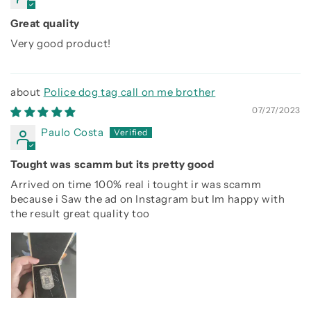
Great quality
Very good product!
Police dog tag call on me brother
07/27/2023
Paulo Costa
Tought was scamm but its pretty good
Arrived on time 100% real i tought ir was scamm
because i Saw the ad on Instagram but Im happy with
the result great quality too