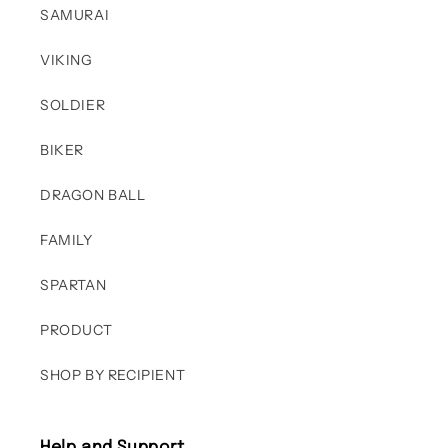
SAMURAI
VIKING
SOLDIER
BIKER
DRAGON BALL
FAMILY
SPARTAN
PRODUCT
SHOP BY RECIPIENT
Help and Support