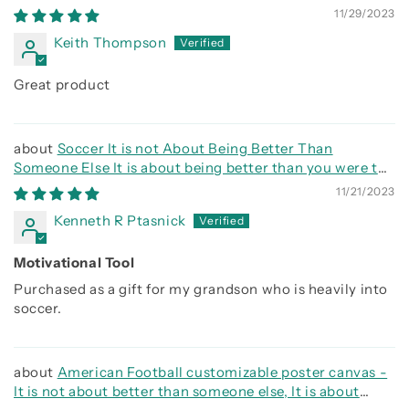
side
11/29/2023
Keith Thompson
Great product
Soccer It is not About Being Better Than
Someone Else It is about being better than you were the
day before
11/21/2023
Kenneth R Ptasnick
Motivational Tool
Purchased as a gift for my grandson who is heavily into
soccer.
American Football customizable poster canvas -
It is not about better than someone else, It is about