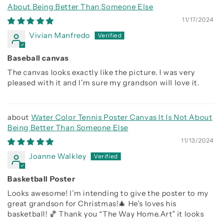
About Being Better Than Someone Else
11/17/2024
Vivian Manfredo
Baseball canvas
The canvas looks exactly like the picture. I was very
pleased with it and I’m sure my grandson will love it.
Water Color Tennis Poster Canvas It Is Not About
Being Better Than Someone Else
11/13/2024
Joanne Walkley
Basketball Poster
Looks awesome! I’m intending to give the poster to my
great grandson for Christmas!🎄 He’s loves his
basketball! 🏀 Thank you “The Way Home.Art” it looks