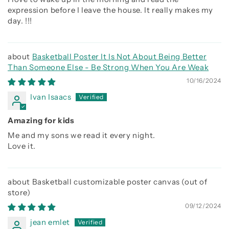
expression before I leave the house. It really makes my
day. !!!
Basketball Poster It Is Not About Being Better
Than Someone Else - Be Strong When You Are Weak
10/16/2024
Ivan Isaacs
Amazing for kids
Me and my sons we read it every night.
Love it.
Basketball customizable poster canvas
09/12/2024
jean emlet