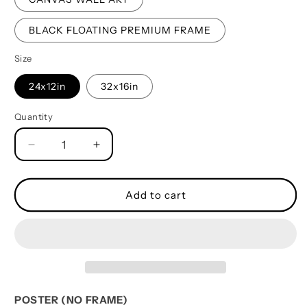
BLACK FLOATING PREMIUM FRAME
Size
24x12in
32x16in
Quantity
Quantity
Decrease
Increase
quantity
quantity
for
for
Soldier
Soldier
Add to cart
Father
Father
And
And
Daughter
Daughter
Best
Best
Friends
Friends
For
For
Life
Life
POSTER (NO FRAME)