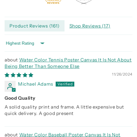
Product Reviews (
161
)
Shop Reviews (
17
)
Sort by
Water Color Tennis Poster Canvas It Is Not About
Being Better Than Someone Else
11/26/2024
Michael Adams
Good Quality
A solid quality print and frame. A little expensive but
quick delivery. A good present
Water Color Baseball Poster Canvas It Is Not