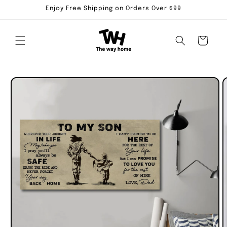
Skip to
Enjoy Free Shipping on Orders Over $99
content
Cart
Skip to
product
information