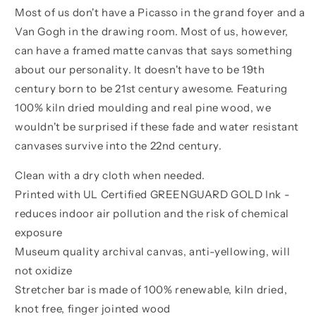
Most of us don't have a Picasso in the grand foyer and a
Van Gogh in the drawing room. Most of us, however,
can have a framed matte canvas that says something
about our personality. It doesn't have to be 19th
century born to be 21st century awesome. Featuring
100% kiln dried moulding and real pine wood, we
wouldn't be surprised if these fade and water resistant
canvases survive into the 22nd century.
Clean with a dry cloth when needed.
Printed with UL Certified GREENGUARD GOLD Ink -
reduces indoor air pollution and the risk of chemical
exposure
Museum quality archival canvas, anti-yellowing, will
not oxidize
Stretcher bar is made of 100% renewable, kiln dried,
knot free, finger jointed wood