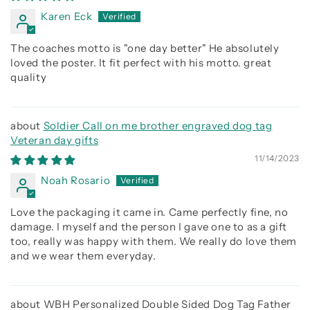
Karen Eck
The coaches motto is "one day better" He absolutely
loved the poster. It fit perfect with his motto. great
quality
Soldier Call on me brother engraved dog tag
Veteran day gifts
11/14/2023
Noah Rosario
Love the packaging it came in. Came perfectly fine, no
damage. I myself and the person I gave one to as a gift
too, really was happy with them. We really do love them
and we wear them everyday.
WBH Personalized Double Sided Dog Tag Father