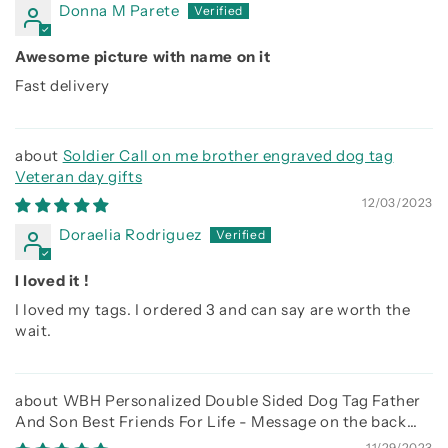
Donna M Parete
Awesome picture with name on it
Fast delivery
Soldier Call on me brother engraved dog tag
Veteran day gifts
12/03/2023
Doraelia Rodriguez
I loved it !
I loved my tags. I ordered 3 and can say are worth the
wait.
WBH Personalized Double Sided Dog Tag Father
And Son Best Friends For Life - Message on the back
side
11/29/2023