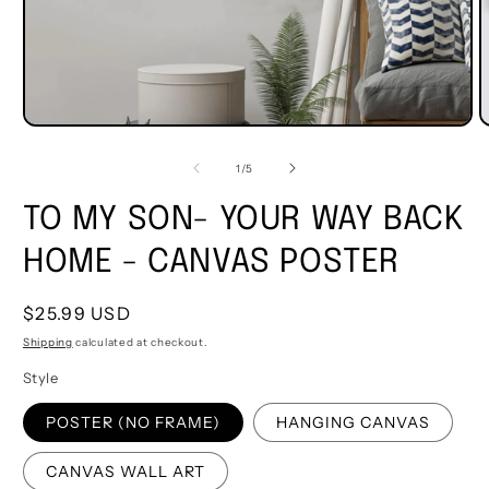
of
1
/
5
TO MY SON- YOUR WAY BACK
HOME - CANVAS POSTER
Regular
$25.99 USD
price
Shipping
calculated at checkout.
Style
POSTER (NO FRAME)
HANGING CANVAS
CANVAS WALL ART