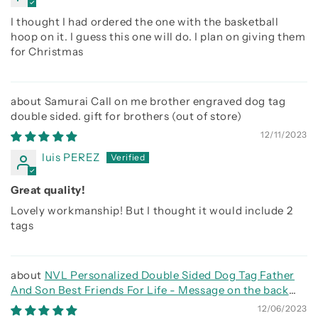
I thought I had ordered the one with the basketball
hoop on it. I guess this one will do. I plan on giving them
for Christmas
Samurai Call on me brother engraved dog tag
double sided. gift for brothers
12/11/2023
luis PEREZ
Great quality!
Lovely workmanship! But I thought it would include 2
tags
NVL Personalized Double Sided Dog Tag Father
And Son Best Friends For Life - Message on the back
side
12/06/2023