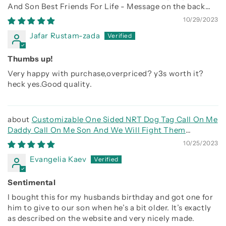
And Son Best Friends For Life - Message on the back
side
10/29/2023
Jafar Rustam-zada
Thumbs up!
Very happy with purchase,overpriced? y3s worth it?
heck yes.Good quality.
Customizable One Sided NRT Dog Tag Call On Me
Daddy Call On Me Son And We Will Fight Them
Together
10/25/2023
Evangelia Kaev
Sentimental
I bought this for my husbands birthday and got one for
him to give to our son when he’s a bit older. It’s exactly
as described on the website and very nicely made.