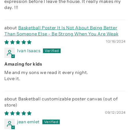
expression before I leave the house. It really makes my
day. !!!
Basketball Poster It Is Not About Being Better
Than Someone Else - Be Strong When You Are Weak
10/16/2024
Ivan Isaacs
Amazing for kids
Me and my sons we read it every night.
Love it.
Basketball customizable poster canvas
09/12/2024
jean emlet