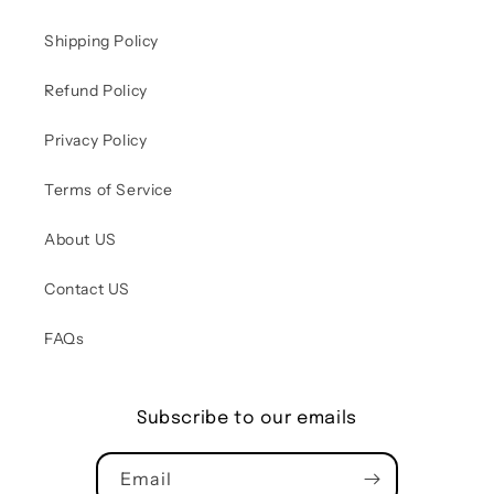
Shipping Policy
Refund Policy
Privacy Policy
Terms of Service
About US
Contact US
FAQs
Subscribe to our emails
Email