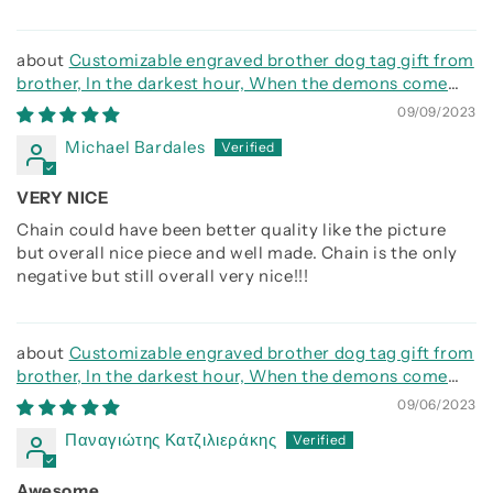
Customizable engraved brother dog tag gift from
brother, In the darkest hour, When the demons come
call on me brother and we will fight them together
09/09/2023
Michael Bardales
VERY NICE
Chain could have been better quality like the picture
but overall nice piece and well made. Chain is the only
negative but still overall very nice!!!
Customizable engraved brother dog tag gift from
brother, In the darkest hour, When the demons come
call on me brother and we will fight them together
09/06/2023
Παναγιώτης Κατζιλιεράκης
Awesome.