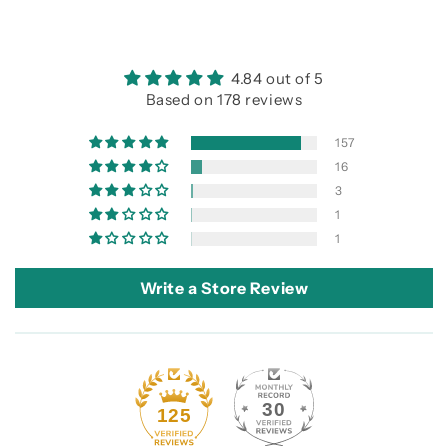
4.84 out of 5
Based on 178 reviews
157
16
3
1
1
Write a Store Review
30
125