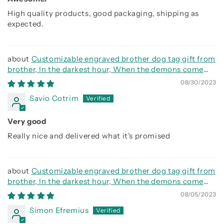
High quality products, good packaging, shipping as
expected.
Customizable engraved brother dog tag gift from
brother, In the darkest hour, When the demons come
call on me brother and we will fight them together
08/30/2023
Savio Cotrim
Very good
Really nice and delivered what it's promised
Customizable engraved brother dog tag gift from
brother, In the darkest hour, When the demons come
call on me brother and we will fight them together
08/05/2023
Simon Efremius