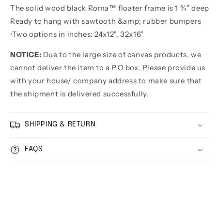
The solid wood black Roma™ floater frame is 1 ¾” deep
Ready to hang with sawtooth &amp; rubber bumpers
•
Two options in inches:
24x12", 32x16"
NOTICE:
Due to the large size of canvas products, we
cannot deliver the item to a P.O box. Please provide us
with your house/ company address to make sure that
the shipment is delivered successfully.
SHIPPING & RETURN
FAQS