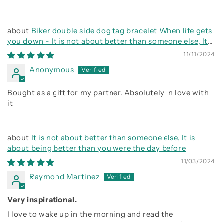
Biker double side dog tag bracelet When life gets
you down - It is not about better than someone else, It
is about being better than you were the day before, Be
11/11/2024
strong be brave be humble
Anonymous
Bought as a gift for my partner. Absolutely in love with
it
It is not about better than someone else, It is
about being better than you were the day before
11/03/2024
Raymond Martinez
Very inspirational.
I love to wake up in the morning and read the