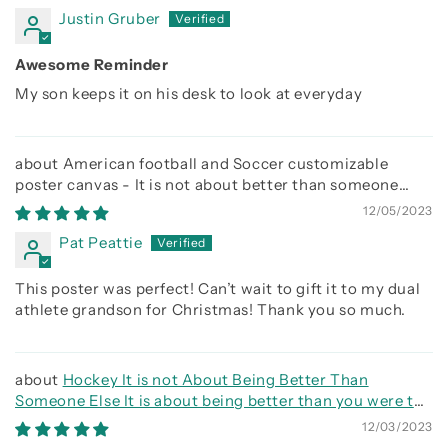
Justin Gruber
Awesome Reminder
My son keeps it on his desk to look at everyday
American football and Soccer customizable
poster canvas - It is not about better than someone
else, It is about being better than you were the day
12/05/2023
before
Pat Peattie
This poster was perfect! Can’t wait to gift it to my dual
athlete grandson for Christmas! Thank you so much.
Hockey It is not About Being Better Than
Someone Else It is about being better than you were the
day before
12/03/2023