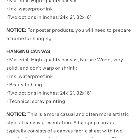
• Material: High-quality canvas
POSTER
POSTER
• Ink: waterproof ink
•
Two options in inches:
24x12", 32x16"
NOTICE:
For poster products, you will need to prepare
a frame for hanging.
HANGING CANVAS
• Material: High-quality canvas, Nature Wood, very
solid, and don’t warp or shrink:
• Ink: waterproof ink
• Ready to hang
•
Two options in inches:
24x12", 32x16"
• Technics: spray painting
NOTICE:
This is a more casual and often more artistic
style of canvas presentation. A hanging canvas
typically consists of a canvas fabric sheet with two