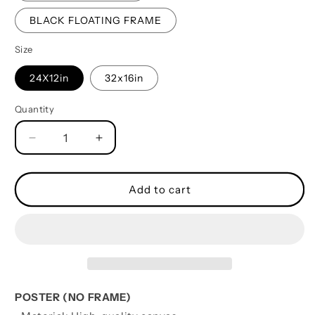
BLACK FLOATING FRAME
Size
24X12in
32x16in
Quantity
Quantity
Decrease
Increase
quantity
quantity
for
for
TO
TO
Add to cart
MY
MY
SON-
SON-
YOUR
YOUR
WAY
WAY
BACK
BACK
HOME
HOME
-
-
POSTER (NO FRAME)
CANVAS
CANVAS