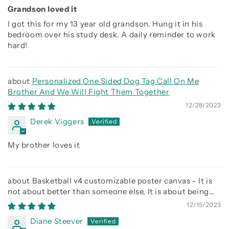
Grandson loved it
I got this for my 13 year old grandson. Hung it in his
bedroom over his study desk. A daily reminder to work
hard!
Personalized One Sided Dog Tag Call On Me
Brother And We Will Fight Them Together
12/28/2023
Derek Viggers
My brother loves it
Basketball v4 customizable poster canvas - It is
not about better than someone else, It is about being
better than you were the day before
12/15/2023
Diane Steever