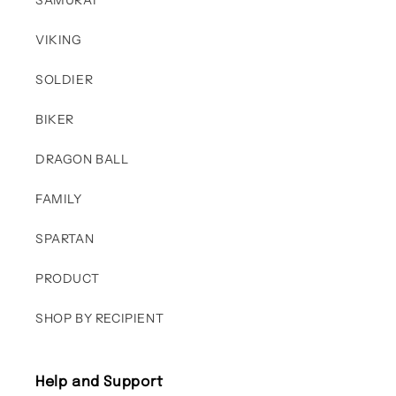
SAMURAI
VIKING
SOLDIER
BIKER
DRAGON BALL
FAMILY
SPARTAN
PRODUCT
SHOP BY RECIPIENT
Help and Support