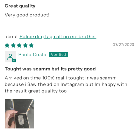
Great quality
Very good product!
Police dog tag call on me brother
07/27/2023
Paulo Costa
Tought was scamm but its pretty good
Arrived on time 100% real i tought ir was scamm
because i Saw the ad on Instagram but Im happy with
the result great quality too