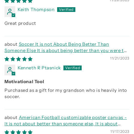
Keith Thompson
Great product
Soccer It is not About Being Better Than
Someone Else It is about being better than you were the
day before
11/21/2023
Kenneth R Ptasnick
Motivational Tool
Purchased as a gift for my grandson who is heavily into
soccer.
American Football customizable poster canvas -
It is not about better than someone else, It is about
being better than you were the day before
11/17/2023