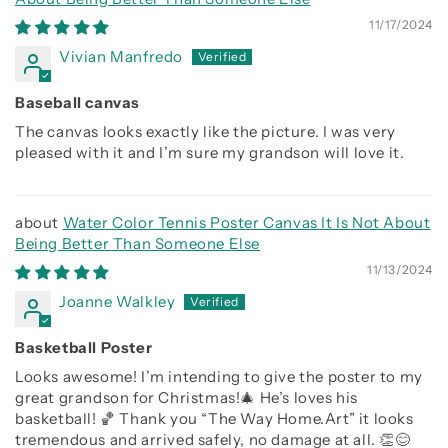
11/17/2024
Vivian Manfredo
Baseball canvas
The canvas looks exactly like the picture. I was very
pleased with it and I’m sure my grandson will love it.
Water Color Tennis Poster Canvas It Is Not About
Being Better Than Someone Else
11/13/2024
Joanne Walkley
Basketball Poster
Looks awesome! I’m intending to give the poster to my
great grandson for Christmas!🎄 He’s loves his
basketball! 🏀 Thank you “The Way Home.Art” it looks
tremendous and arrived safely, no damage at all. 👏😊