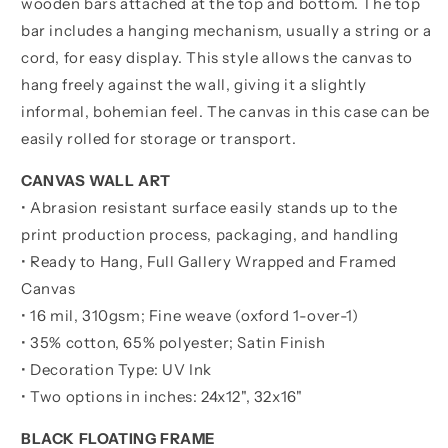
wooden bars attached at the top and bottom. The top
bar includes a hanging mechanism, usually a string or a
cord, for easy display. This style allows the canvas to
hang freely against the wall, giving it a slightly
informal, bohemian feel. The canvas in this case can be
easily rolled for storage or transport.
CANVAS WALL ART
• Abrasion resistant surface easily stands up to the
print production process, packaging, and handling
• Ready to Hang, Full Gallery Wrapped and Framed
Canvas
• 16 mil, 310gsm; Fine weave (oxford 1-over-1)
• 35% cotton, 65% polyester; Satin Finish
• Decoration Type: UV Ink
• Two options in inches:
24x12", 32x16"
BLACK FLOATING FRAME