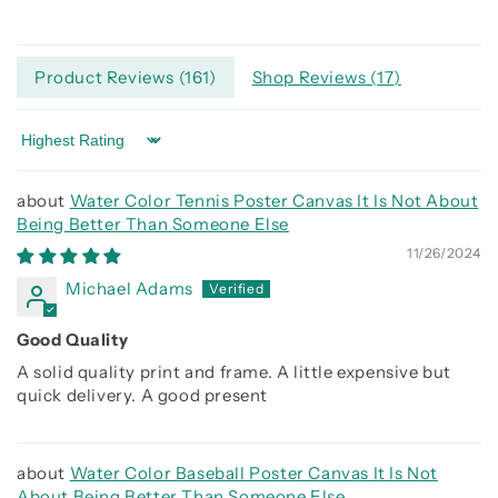
Product Reviews (
161
)
Shop Reviews (
17
)
Sort by
Water Color Tennis Poster Canvas It Is Not About
Being Better Than Someone Else
11/26/2024
Michael Adams
Good Quality
A solid quality print and frame. A little expensive but
quick delivery. A good present
Water Color Baseball Poster Canvas It Is Not
About Being Better Than Someone Else