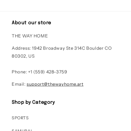
About our store
THE WAY HOME
Address: 1942 Broadway Ste 314C Boulder CO
80302, US
Phone: +1 (559) 428-3759
Email:
support@thewayhome.art
Shop by Category
SPORTS