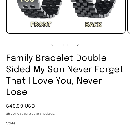
of
1
/
11
Family Bracelet Double
Sided My Son Never Forget
That I Love You, Never
Lose
Regular
$49.99 USD
price
Shipping
calculated at checkout.
Style