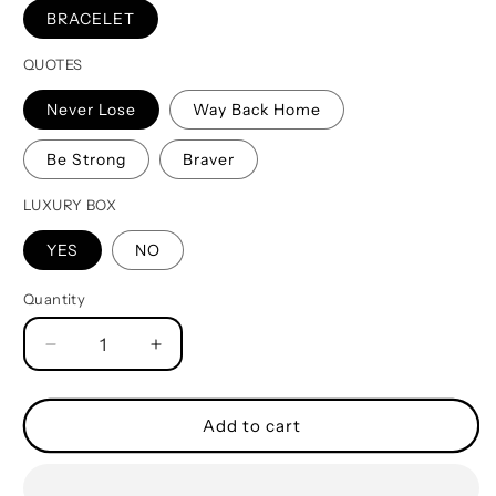
BRACELET
QUOTES
Never Lose
Way Back Home
Be Strong
Braver
LUXURY BOX
YES
NO
Quantity
Quantity
Decrease
Increase
quantity
quantity
for
for
Family
Family
Add to cart
Bracelet
Bracelet
Double
Double
Sided
Sided