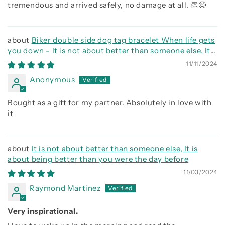
tremendous and arrived safely, no damage at all. 👏😊
Biker double side dog tag bracelet When life gets
you down - It is not about better than someone else, It
is about being better than you were the day before, Be
11/11/2024
strong be brave be humble
Anonymous
Bought as a gift for my partner. Absolutely in love with
it
It is not about better than someone else, It is
about being better than you were the day before
11/03/2024
Raymond Martinez
Very inspirational.