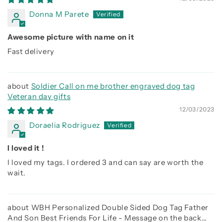
Donna M Parete
Awesome picture with name on it
Fast delivery
Soldier Call on me brother engraved dog tag
Veteran day gifts
12/03/2023
Doraelia Rodriguez
I loved it !
I loved my tags. I ordered 3 and can say are worth the
wait.
WBH Personalized Double Sided Dog Tag Father
And Son Best Friends For Life - Message on the back