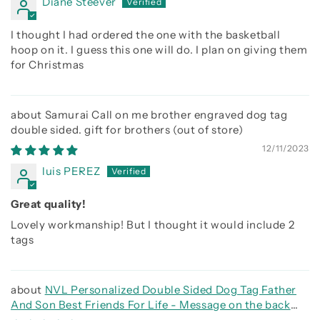
Diane Steever
I thought I had ordered the one with the basketball
hoop on it. I guess this one will do. I plan on giving them
for Christmas
Samurai Call on me brother engraved dog tag
double sided. gift for brothers
12/11/2023
luis PEREZ
Great quality!
Lovely workmanship! But I thought it would include 2
tags
NVL Personalized Double Sided Dog Tag Father
And Son Best Friends For Life - Message on the back
side