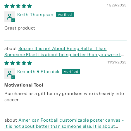
side
11/29/2023
Keith Thompson
Great product
Soccer It is not About Being Better Than
Someone Else It is about being better than you were the
day before
11/21/2023
Kenneth R Ptasnick
Motivational Tool
Purchased as a gift for my grandson who is heavily into
soccer.
American Football customizable poster canvas -
It is not about better than someone else, It is about