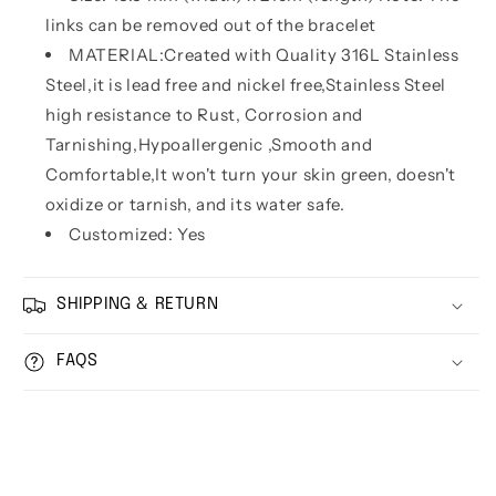
links can be removed out of the bracelet
MATERIAL:Created with Quality 316L Stainless
Steel,it is lead free and nickel free,Stainless Steel
high resistance to Rust, Corrosion and
Tarnishing,Hypoallergenic ,Smooth and
Comfortable,It won't turn your skin green, doesn't
oxidize or tarnish, and its water safe.
Customized: Yes
SHIPPING & RETURN
FAQS