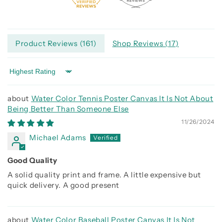
Product Reviews (
161
)
Shop Reviews (
17
)
Sort by
Water Color Tennis Poster Canvas It Is Not About
Being Better Than Someone Else
11/26/2024
Michael Adams
Good Quality
A solid quality print and frame. A little expensive but
quick delivery. A good present
Water Color Baseball Poster Canvas It Is Not