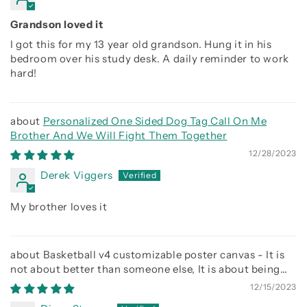
Grandson loved it
I got this for my 13 year old grandson. Hung it in his
bedroom over his study desk. A daily reminder to work
hard!
Personalized One Sided Dog Tag Call On Me
Brother And We Will Fight Them Together
12/28/2023
Derek Viggers
My brother loves it
Basketball v4 customizable poster canvas - It is
not about better than someone else, It is about being
better than you were the day before
12/15/2023