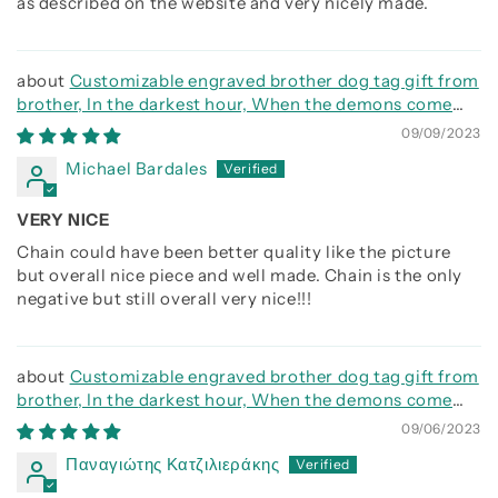
as described on the website and very nicely made.
Customizable engraved brother dog tag gift from
brother, In the darkest hour, When the demons come
call on me brother and we will fight them together
09/09/2023
Michael Bardales
VERY NICE
Chain could have been better quality like the picture
but overall nice piece and well made. Chain is the only
negative but still overall very nice!!!
Customizable engraved brother dog tag gift from
brother, In the darkest hour, When the demons come
call on me brother and we will fight them together
09/06/2023
Παναγιώτης Κατζιλιεράκης