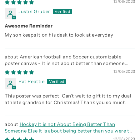
12/06/2023
Justin Gruber
Awesome Reminder
My son keeps it on his desk to look at everyday
American football and Soccer customizable
poster canvas - It is not about better than someone
else, It is about being better than you were the day
12/05/2023
before
Pat Peattie
This poster was perfect! Can’t wait to gift it to my dual
athlete grandson for Christmas! Thank you so much.
Hockey It is not About Being Better Than
Someone Else It is about being better than you were the
day before
12/03/2023