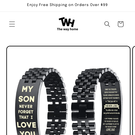
Skip to
Enjoy Free Shipping on Orders Over $99
content
Cart
Skip to
product
information