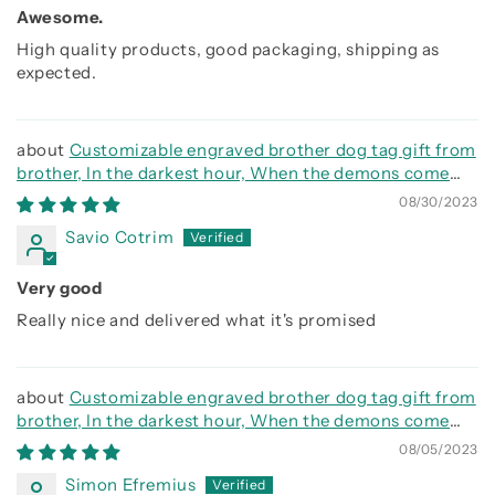
Awesome.
High quality products, good packaging, shipping as
expected.
Customizable engraved brother dog tag gift from
brother, In the darkest hour, When the demons come
call on me brother and we will fight them together
08/30/2023
Savio Cotrim
Very good
Really nice and delivered what it's promised
Customizable engraved brother dog tag gift from
brother, In the darkest hour, When the demons come
call on me brother and we will fight them together
08/05/2023
Simon Efremius