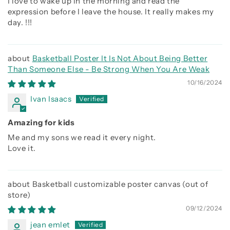
I love to wake up in the morning and read the
expression before I leave the house. It really makes my
day. !!!
Basketball Poster It Is Not About Being Better
Than Someone Else - Be Strong When You Are Weak
10/16/2024
Ivan Isaacs
Amazing for kids
Me and my sons we read it every night.
Love it.
Basketball customizable poster canvas
09/12/2024
jean emlet