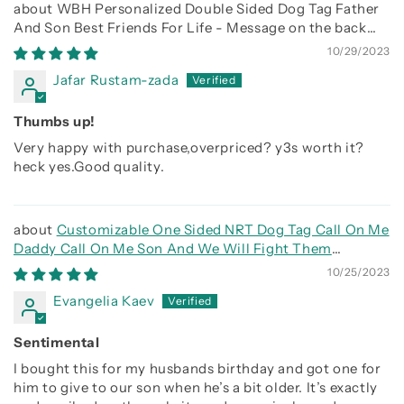
WBH Personalized Double Sided Dog Tag Father
And Son Best Friends For Life - Message on the back
side
10/29/2023
Jafar Rustam-zada
Thumbs up!
Very happy with purchase,overpriced? y3s worth it?
heck yes.Good quality.
Customizable One Sided NRT Dog Tag Call On Me
Daddy Call On Me Son And We Will Fight Them
Together
10/25/2023
Evangelia Kaev
Sentimental
I bought this for my husbands birthday and got one for
him to give to our son when he’s a bit older. It’s exactly