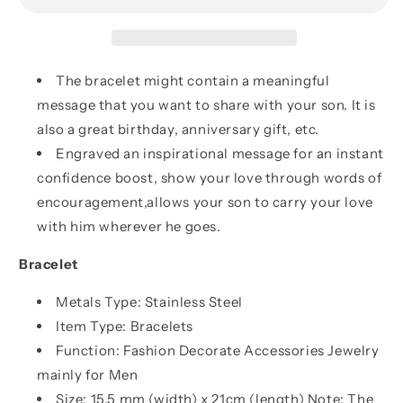
My
My
Son
Son
Never
Never
Forget
Forget
The bracelet might contain a meaningful
That
That
message that you want to share with your son. It is
I
I
also a great birthday, anniversary gift, etc.
Love
Love
You,
You,
Engraved an inspirational message for an instant
Never
Never
confidence boost, show your love through words of
Lose
Lose
encouragement,allows your son to carry your love
with him wherever he goes.
Bracelet
Metals Type: Stainless Steel
Item Type: Bracelets
Function: Fashion Decorate Accessories Jewelry
mainly for Men
Size: 15.5 mm (width) x 21cm (length) Note: The