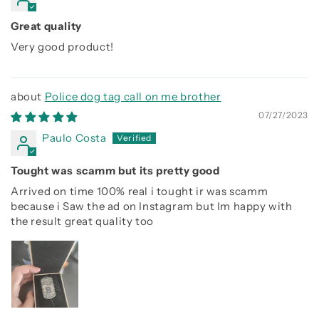
Great quality
Very good product!
Police dog tag call on me brother
07/27/2023
Paulo Costa
Tought was scamm but its pretty good
Arrived on time 100% real i tought ir was scamm
because i Saw the ad on Instagram but Im happy with
the result great quality too