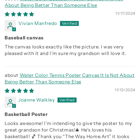
About Being Better Than Someone Else
11/17/2024
Vivian Manfredo
Baseball canvas
The canvas looks exactly like the picture. I was very
pleased with it and I’m sure my grandson will love it.
Water Color Tennis Poster Canvas It Is Not About
Being Better Than Someone Else
11/13/2024
Joanne Walkley
Basketball Poster
Looks awesome! I’m intending to give the poster to my
great grandson for Christmas!🎄 He’s loves his
basketball! 🏀 Thank you “The Way Home.Art” it looks