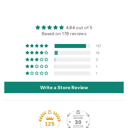
4.84 out of 5
Based on 178 reviews
157
16
3
1
1
Write a Store Review
30
125