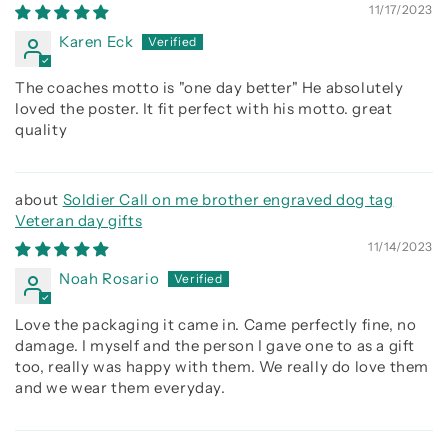
being better than you were the day before
11/17/2023
Karen Eck
The coaches motto is "one day better" He absolutely
loved the poster. It fit perfect with his motto. great
quality
Soldier Call on me brother engraved dog tag
Veteran day gifts
11/14/2023
Noah Rosario
Love the packaging it came in. Came perfectly fine, no
damage. I myself and the person I gave one to as a gift
too, really was happy with them. We really do love them
and we wear them everyday.