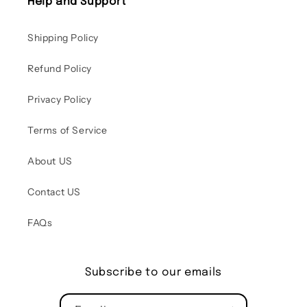
Help and Support
Shipping Policy
Refund Policy
Privacy Policy
Terms of Service
About US
Contact US
FAQs
Subscribe to our emails