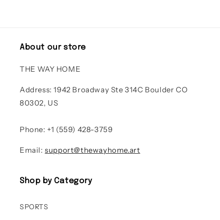
About our store
THE WAY HOME
Address: 1942 Broadway Ste 314C Boulder CO
80302, US
Phone: +1 (559) 428-3759
Email:
support@thewayhome.art
Shop by Category
SPORTS