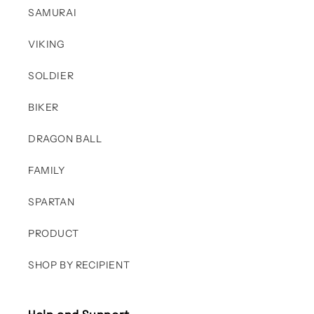
SAMURAI
VIKING
SOLDIER
BIKER
DRAGON BALL
FAMILY
SPARTAN
PRODUCT
SHOP BY RECIPIENT