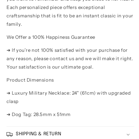
Each personalized piece offers exceptional
craftsmanship that is fit to be an instant classic in your
family.
We Offer a 100% Happiness Guarantee
➜ If you’re not 100% satisfied with your purchase for
any reason, please contact us and we will make it right.
Your satisfaction is our ultimate goal.
Product Dimensions
➜ Luxury Military Necklace: 24" (61cm) with upgraded
clasp
➜ Dog Tag: 28.5mm x 51mm
SHIPPING & RETURN