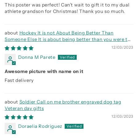
This poster was perfect! Can’t wait to gift it to my dual
athlete grandson for Christmas! Thank you so much.
Hockey It is not About Being Better Than
Someone Else It is about being better than you were the
day before
12/03/2023
Donna M Parete
Awesome picture with name on it
Fast delivery
Soldier Call on me brother engraved dog tag
Veteran day gifts
12/03/2023
Doraelia Rodriguez