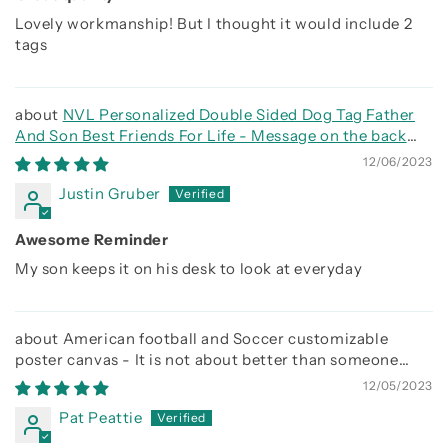
Lovely workmanship! But I thought it would include 2
tags
NVL Personalized Double Sided Dog Tag Father
And Son Best Friends For Life - Message on the back
side
12/06/2023
Justin Gruber
Awesome Reminder
My son keeps it on his desk to look at everyday
American football and Soccer customizable
poster canvas - It is not about better than someone
else, It is about being better than you were the day
12/05/2023
before
Pat Peattie