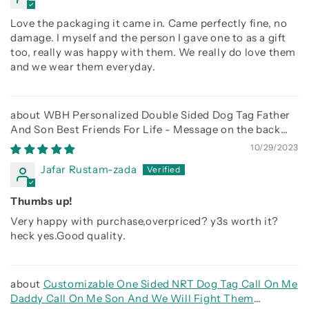
Love the packaging it came in. Came perfectly fine, no
damage. I myself and the person I gave one to as a gift
too, really was happy with them. We really do love them
and we wear them everyday.
WBH Personalized Double Sided Dog Tag Father
And Son Best Friends For Life - Message on the back
side
10/29/2023
Jafar Rustam-zada
Thumbs up!
Very happy with purchase,overpriced? y3s worth it?
heck yes.Good quality.
Customizable One Sided NRT Dog Tag Call On Me
Daddy Call On Me Son And We Will Fight Them