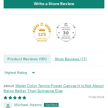
Write a Store Review
30
125
Product Reviews (
161
)
Shop Reviews (
17
)
Sort by
Water Color Tennis Poster Canvas It Is Not About
Being Better Than Someone Else
11/26/2024
Michael Adams