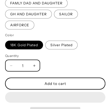
FAMLY DAD AND DAUGHTER
GH AND DAUGHTER
SAILOR
AIRFORCE
Color
18K Gold Plated
Silver Plated
Quantity
Quantity
Decrease
Increase
quantity
quantity
for
for
Spartan
Spartan
Add to cart
Military
Military
Chain
Chain
Silver
Silver
Plated
Plated
18K
18K