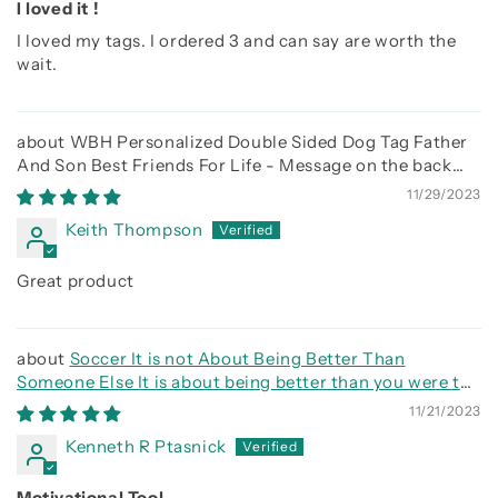
I loved it !
I loved my tags. I ordered 3 and can say are worth the
wait.
WBH Personalized Double Sided Dog Tag Father
And Son Best Friends For Life - Message on the back
side
11/29/2023
Keith Thompson
Great product
Soccer It is not About Being Better Than
Someone Else It is about being better than you were the
day before
11/21/2023
Kenneth R Ptasnick
Motivational Tool