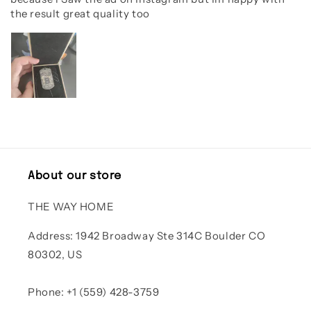
the result great quality too
About our store
THE WAY HOME
Address: 1942 Broadway Ste 314C Boulder CO
80302, US
Phone: +1 (559) 428-3759