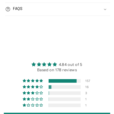
FAQS
4.84 out of 5
Based on 178 reviews
157
16
3
1
1