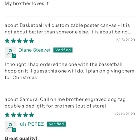
My brother loves it
Basketball v4 customizable poster canvas - It is
not about better than someone else, It is about being
better than you were the day before
12/15/2023
Diane Steever
I thought I had ordered the one with the basketball
hoop on it. I guess this one will do. I plan on giving them
for Christmas
Samurai Call on me brother engraved dog tag
double sided. gift for brothers
12/11/2023
luis PEREZ
Great quality!