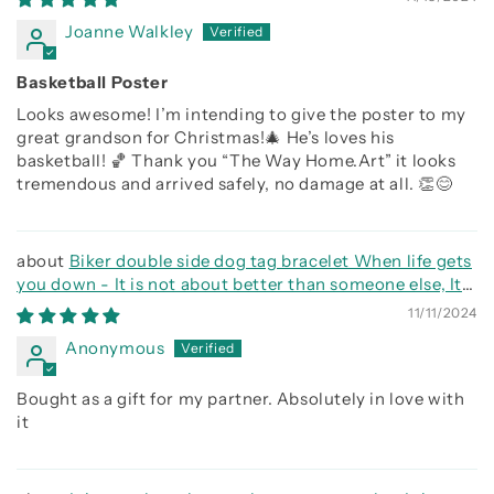
Joanne Walkley
Basketball Poster
Looks awesome! I’m intending to give the poster to my
great grandson for Christmas!🎄 He’s loves his
basketball! 🏀 Thank you “The Way Home.Art” it looks
tremendous and arrived safely, no damage at all. 👏😊
Biker double side dog tag bracelet When life gets
you down - It is not about better than someone else, It
is about being better than you were the day before, Be
11/11/2024
strong be brave be humble
Anonymous
Bought as a gift for my partner. Absolutely in love with
it