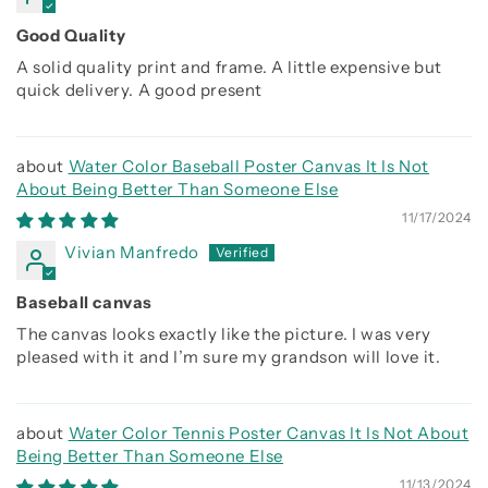
Good Quality
A solid quality print and frame. A little expensive but
quick delivery. A good present
Water Color Baseball Poster Canvas It Is Not
About Being Better Than Someone Else
11/17/2024
Vivian Manfredo
Baseball canvas
The canvas looks exactly like the picture. I was very
pleased with it and I’m sure my grandson will love it.
Water Color Tennis Poster Canvas It Is Not About
Being Better Than Someone Else
11/13/2024