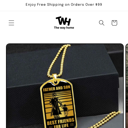
Skip to
Enjoy Free Shipping on Orders Over $99
content
Cart
Skip to
product
information