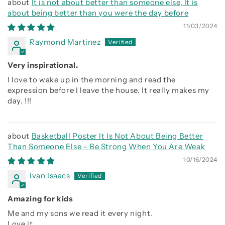
It is not about better than someone else, It is
about being better than you were the day before
11/03/2024
Raymond Martinez
Very inspirational.
I love to wake up in the morning and read the
expression before I leave the house. It really makes my
day. !!!
Basketball Poster It Is Not About Being Better
Than Someone Else - Be Strong When You Are Weak
10/16/2024
Ivan Isaacs
Amazing for kids
Me and my sons we read it every night.
Love it.