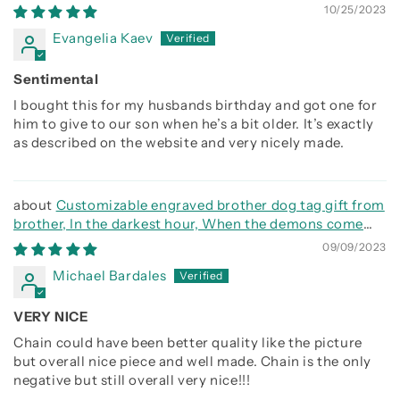
Together
10/25/2023
Evangelia Kaev
Sentimental
I bought this for my husbands birthday and got one for
him to give to our son when he’s a bit older. It’s exactly
as described on the website and very nicely made.
Customizable engraved brother dog tag gift from
brother, In the darkest hour, When the demons come
call on me brother and we will fight them together
09/09/2023
Michael Bardales
VERY NICE
Chain could have been better quality like the picture
but overall nice piece and well made. Chain is the only
negative but still overall very nice!!!