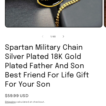
of
1
/
48
Spartan Military Chain
Silver Plated 18K Gold
Plated Father And Son
Best Friend For Life Gift
For Your Son
Regular
$59.99 USD
price
Shipping
calculated at checkout.