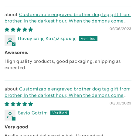
Customizable engraved brother dog tag gift from
brother, In the darkest hour, When the demons come
call on me brother and we will fight them together
09/06/2023
Παναγιώτης Κατζιλιεράκης
Awesome.
High quality products, good packaging, shipping as
expected.
Customizable engraved brother dog tag gift from
brother, In the darkest hour, When the demons come
call on me brother and we will fight them together
08/30/2023
Savio Cotrim
Very good
Really nice and delivered what it's promised