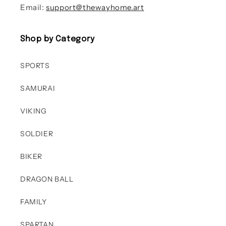
Email:
support@thewayhome.art
Shop by Category
SPORTS
SAMURAI
VIKING
SOLDIER
BIKER
DRAGON BALL
FAMILY
SPARTAN