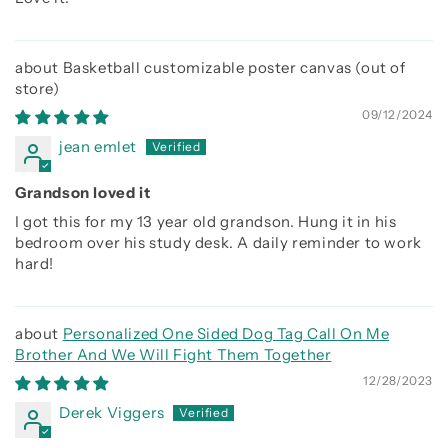
Basketball customizable poster canvas
09/12/2024
jean emlet
Grandson loved it
I got this for my 13 year old grandson. Hung it in his
bedroom over his study desk. A daily reminder to work
hard!
Personalized One Sided Dog Tag Call On Me
Brother And We Will Fight Them Together
12/28/2023
Derek Viggers