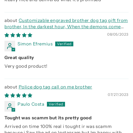
Customizable engraved brother dog tag gift from
brother, In the darkest hour, When the demons come
call on me brother and we will fight them together
08/05/2023
Simon Efremius
Great quality
Very good product!
Police dog tag call on me brother
07/27/2023
Paulo Costa
Tought was scamm but its pretty good
Arrived on time 100% real i tought ir was scamm
because i Saw the ad on Instagram but Im happy with