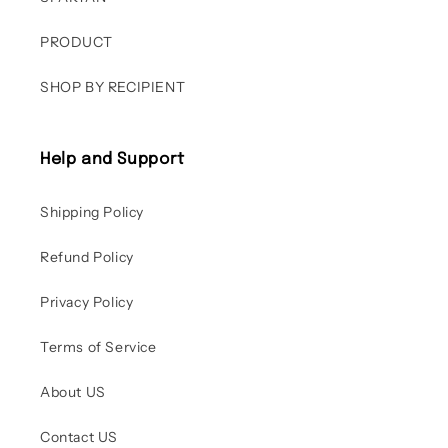
PRODUCT
SHOP BY RECIPIENT
Help and Support
Shipping Policy
Refund Policy
Privacy Policy
Terms of Service
About US
Contact US