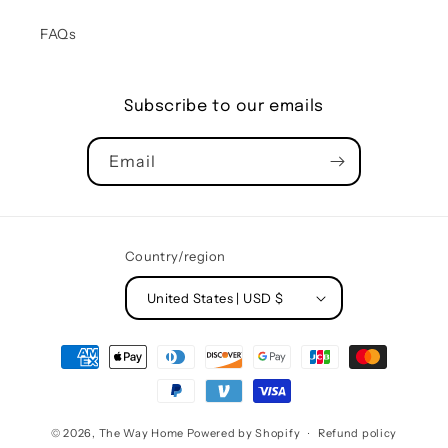
FAQs
Subscribe to our emails
Email
Country/region
United States | USD $
Payment
methods
© 2026,
The Way Home
Powered by Shopify
Refund policy