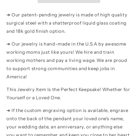
Gold
Gold
Plated
Plated
➜ Our patent-pending jewelry is made of high quality
Father
Father
surgical steel with a shatterproof liquid glass coating
And
And
and 18k gold finish option.
Son
Son
Best
Best
➜ Our jewelry is hand-made in the U.S.A by awesome
Friend
Friend
For
For
working moms just like yours! We hire and train
Life
Life
working mothers and pay a living wage. We are proud
Gift
Gift
to support strong communities and keep jobs in
For
For
Your
Your
America!
Son
Son
This Jewelry Item Is the Perfect Keepsake! Whether for
Yourself or a Loved One.
➜ If the custom engraving option is available, engrave
onto the back of the pendant your loved one's name,
your wedding date, an anniversary, or anything else
you want to remember and keep you close to her heart.