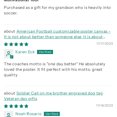
Purchased as a gift for my grandson who is heavily into
soccer.
American Football customizable poster canvas -
It is not about better than someone else, It is about
being better than you were the day before
11/17/2023
Karen Eck
The coaches motto is "one day better" He absolutely
loved the poster. It fit perfect with his motto. great
quality
Soldier Call on me brother engraved dog tag
Veteran day gifts
11/14/2023
Noah Rosario