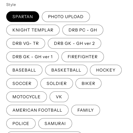
Style
SPARTAN
PHOTO UPLOAD
KNIGHT TEMPLAR
DRB PC - GH
DRB VG- TR
DRB GK - GH ver 2
DRB GK - GH ver 1
FIREFIGHTER
BASEBALL
BASKETBALL
HOCKEY
SOCCER
SOLDIER
BIKER
MOTOCYCLE
VK
AMERICAN FOOTBALL
FAMILY
POLICE
SAMURAI