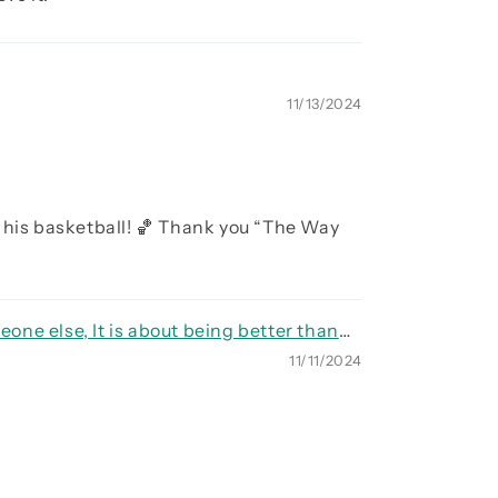
11/13/2024
 his basketball! 🏀 Thank you “The Way
eone else, It is about being better than
11/11/2024