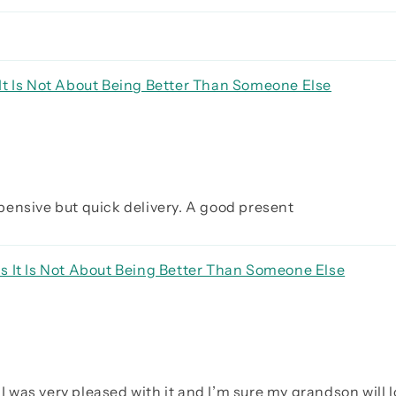
It Is Not About Being Better Than Someone Else
expensive but quick delivery. A good present
s It Is Not About Being Better Than Someone Else
I was very pleased with it and I’m sure my grandson will lo