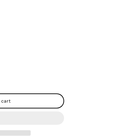
o
n
 cart