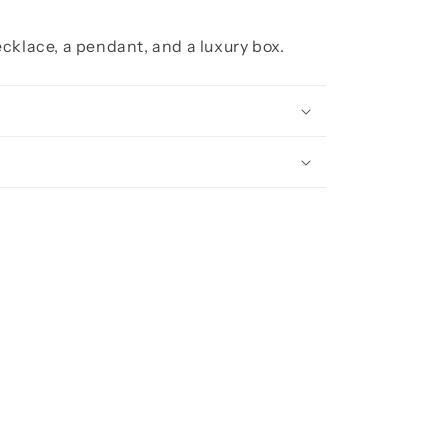
cklace, a pendant, and a luxury box.