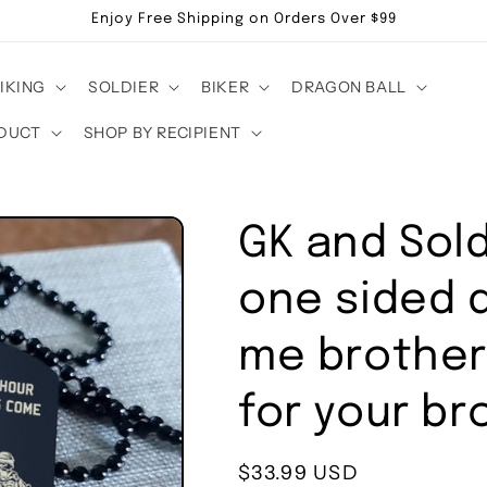
Enjoy Free Shipping on Orders Over $99
IKING
SOLDIER
BIKER
DRAGON BALL
DUCT
SHOP BY RECIPIENT
GK and Sol
one sided d
me brother 
for your br
Regular
$33.99 USD