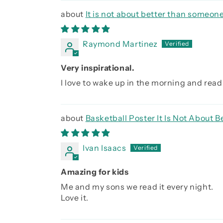
It is not about better than someone
Raymond Martinez
Very inspirational.
I love to wake up in the morning and read 
Basketball Poster It Is Not About
Ivan Isaacs
Amazing for kids
Me and my sons we read it every night.
Love it.