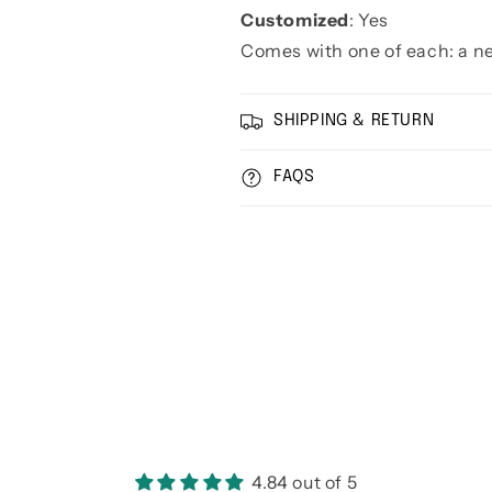
Customized
: Yes
Comes with one of each: a ne
SHIPPING & RETURN
FAQS
4.84 out of 5