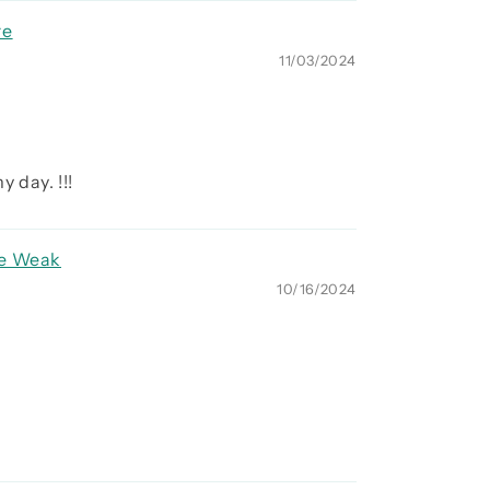
re
11/03/2024
 day. !!!
re Weak
10/16/2024