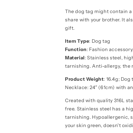
dog
dog
tag
tag
The dog tag might contain a
call
call
share with your brother. It a
on
on
me
me
gift.
brother
brother
gift
gift
Item Type
: Dog tag
for
for
Function
: Fashion accessory
you
you
Material
: Stainless steel, hig
and
and
for
for
tarnishing. Anti-allergy, the 
your
your
brother
brother
Product Weight
: 16.4g; Dog
Necklace: 24″ (61cm) with a
Created with quality 316L stai
free. Stainless steel has a hi
tarnishing. Hypoallergenic, 
your skin green, doesn't oxidi