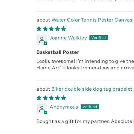
Water Color Tennis Poster Canvas 
Joanne Walkley
Basketball Poster
Looks awesome! I’m intending to give the
Home.Art” it looks tremendous and arrived
Biker double side dog tag bracelet 
you were the day before, Be strong be b
Anonymous
Bought as a gift for my partner. Absolutely