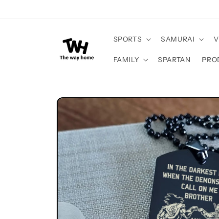
Skip to
content
SPORTS
SAMURAI
V
FAMILY
SPARTAN
PRO
Skip to
product
information