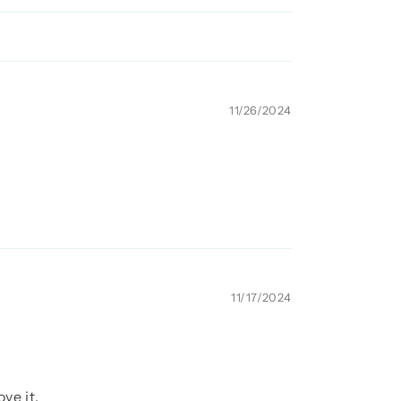
11/26/2024
11/17/2024
ve it.