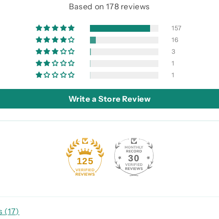
Based on 178 reviews
157
16
3
1
1
Write a Store Review
30
125
 (
17
)