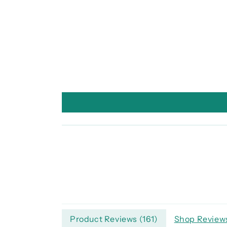
Product Reviews (
161
)
Shop Reviews