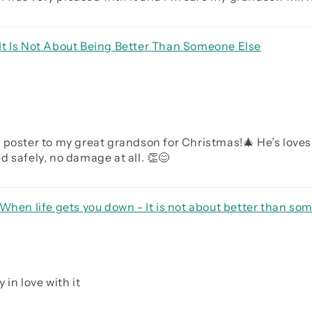
It Is Not About Being Better Than Someone Else
 poster to my great grandson for Christmas!🎄 He’s loves
 safely, no damage at all. 👏😊
When life gets you down - It is not about better than som
rave be humble
 in love with it