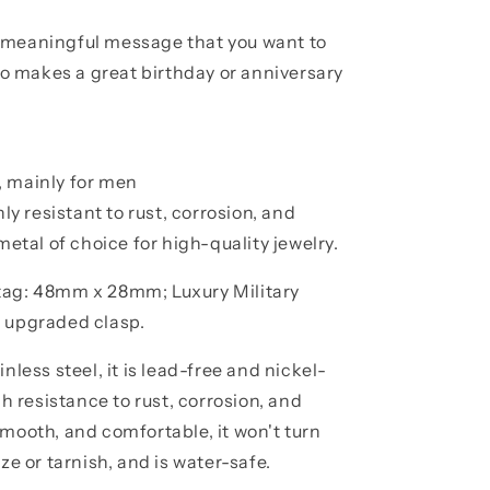
 meaningful message that you want to
lso makes a great birthday or anniversary
, mainly for men
hly resistant to rust, corrosion, and
metal of choice for high-quality jewelry.
 tag: 48mm x 28mm; Luxury Military
n upgraded clasp.
nless steel, it is lead-free and nickel-
gh resistance to rust, corrosion, and
smooth, and comfortable, it won't turn
ze or tarnish, and is water-safe.