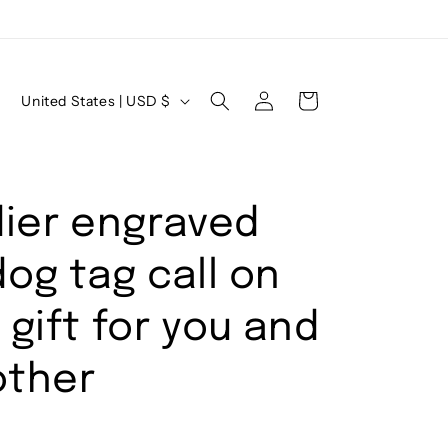
Log
C
Cart
United States | USD $
in
o
u
n
dier engraved
t
r
og tag call on
y
/
gift for you and
r
other
e
g
i