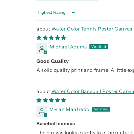
Sort by
Water Color Tennis Poster Canvas 
Michael Adams
Good Quality
A solid quality print and frame. A little 
Water Color Baseball Poster Canva
Vivian Manfredo
Baseball canvas
The canvas looks exactly like the picture. 