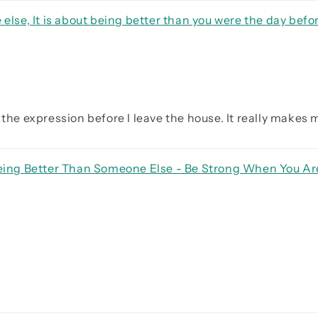
 else, It is about being better than you were the day befo
the expression before I leave the house. It really makes my
 Being Better Than Someone Else - Be Strong When You A