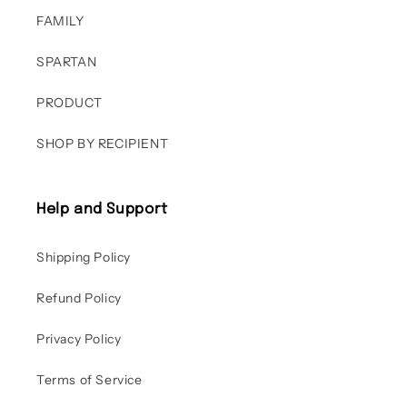
FAMILY
SPARTAN
PRODUCT
SHOP BY RECIPIENT
Help and Support
Shipping Policy
Refund Policy
Privacy Policy
Terms of Service