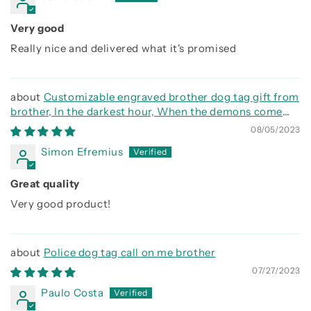
Very good
Really nice and delivered what it's promised
Customizable engraved brother dog tag gift from
brother, In the darkest hour, When the demons come
call on me brother and we will fight them together
08/05/2023
Simon Efremius
Great quality
Very good product!
Police dog tag call on me brother
07/27/2023
Paulo Costa