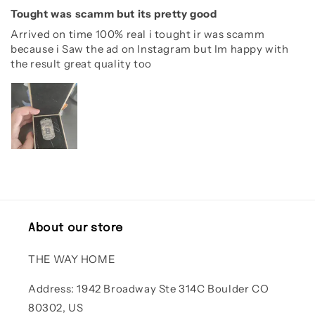
Tought was scamm but its pretty good
Arrived on time 100% real i tought ir was scamm
because i Saw the ad on Instagram but Im happy with
the result great quality too
About our store
THE WAY HOME
Address: 1942 Broadway Ste 314C Boulder CO
80302, US