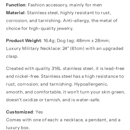
Function
: Fashion accessory, mainly for men
your
your
brother
brother
Material
: Stainless steel, highly resistant to rust,
corrosion, and tarnishing. Anti-allergy, the metal of
choice for high-quality jewelry.
Product Weight
: 16.4g; Dog tag: 48mm x 28mm;
Luxury Military Necklace: 24″ (61cm) with an upgraded
clasp.
Created with quality 316L stainless steel, it is lead-free
and nickel-free. Stainless steel has a high resistance to
rust, corrosion, and tarnishing. Hypoallergenic,
smooth, and comfortable, it won't turn your skin green,
doesn't oxidize or tarnish, and is water-safe.
Customized
: Yes
Comes with one of each: a necklace, a pendant, and a
luxury box.