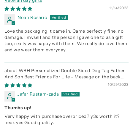
Veteran day gifts
11/14/2023
Noah Rosario
Love the packaging it came in. Came perfectly fine, no
damage. I myself and the person I gave one to as a gift
too, really was happy with them. We really do love them
and we wear them everyday.
WBH Personalized Double Sided Dog Tag Father
And Son Best Friends For Life - Message on the back
side
10/29/2023
Jafar Rustam-zada
Thumbs up!
Very happy with purchase,overpriced? y3s worth it?
heck yes.Good quality.