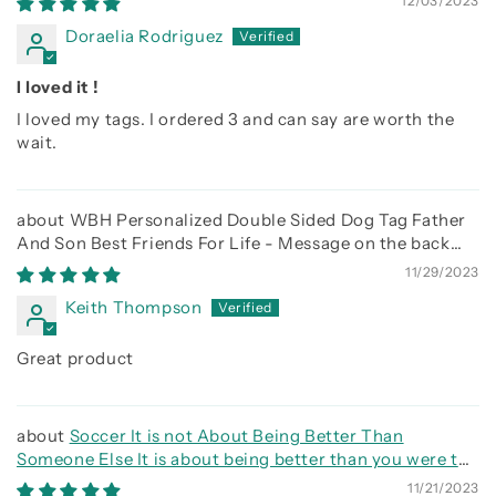
12/03/2023
Doraelia Rodriguez
I loved it !
I loved my tags. I ordered 3 and can say are worth the
wait.
WBH Personalized Double Sided Dog Tag Father
And Son Best Friends For Life - Message on the back
side
11/29/2023
Keith Thompson
Great product
Soccer It is not About Being Better Than
Someone Else It is about being better than you were the
day before
11/21/2023