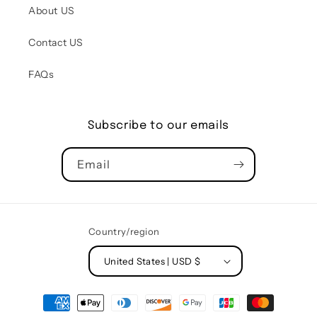
About US
Contact US
FAQs
Subscribe to our emails
Email
Country/region
United States | USD $
Payment
methods