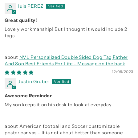
luis PEREZ
Great quality!
Lovely workmanship! But I thought it would include 2
tags
NVL Personalized Double Sided Dog Tag Father
And Son Best Friends For Life - Message on the back
side
12/06/2023
Justin Gruber
Awesome Reminder
My son keeps it on his desk to look at everyday
American football and Soccer customizable
poster canvas - It is not about better than someone