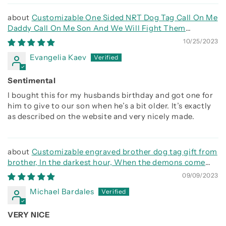
Customizable One Sided NRT Dog Tag Call On Me
Daddy Call On Me Son And We Will Fight Them
Together
10/25/2023
Evangelia Kaev
Sentimental
I bought this for my husbands birthday and got one for
him to give to our son when he’s a bit older. It’s exactly
as described on the website and very nicely made.
Customizable engraved brother dog tag gift from
brother, In the darkest hour, When the demons come
call on me brother and we will fight them together
09/09/2023
Michael Bardales
VERY NICE