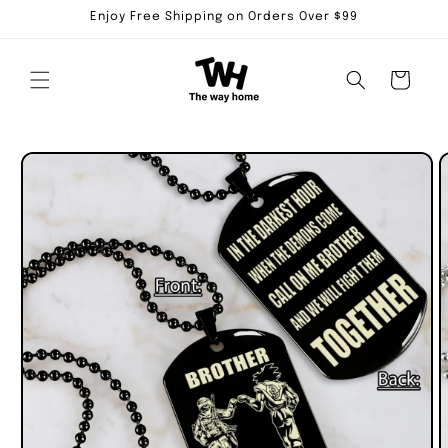
Skip to
Enjoy Free Shipping on Orders Over $99
content
Cart
Skip to
product
information