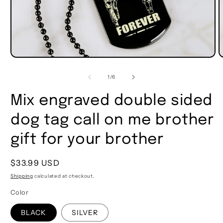
of
1
/
6
Mix engraved double sided
dog tag call on me brother
gift for your brother
Regular
$33.99 USD
price
Shipping
calculated at checkout.
Color
BLACK
SILVER