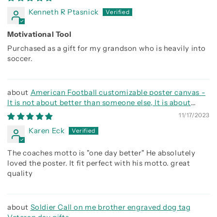
Kenneth R Ptasnick
Motivational Tool
Purchased as a gift for my grandson who is heavily into
soccer.
American Football customizable poster canvas -
It is not about better than someone else, It is about
being better than you were the day before
11/17/2023
Karen Eck
The coaches motto is "one day better" He absolutely
loved the poster. It fit perfect with his motto. great
quality
Soldier Call on me brother engraved dog tag