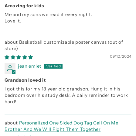
Amazing for kids
Me and my sons we read it every night.
Love it.
Basketball customizable poster canvas
09/12/2024
jean emlet
Grandson loved it
I got this for my 13 year old grandson. Hung it in his
bedroom over his study desk. A daily reminder to work
hard!
Personalized One Sided Dog Tag Call On Me
Brother And We Will Fight Them Together