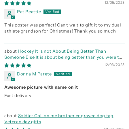
else, It is about being better than you were the day
12/05/2023
before
Pat Peattie
This poster was perfect! Can’t wait to gift it to my dual
athlete grandson for Christmas! Thank you so much.
Hockey It is not About Being Better Than
Someone Else It is about being better than you were the
day before
12/03/2023
Donna M Parete
Awesome picture with name on it
Fast delivery
Soldier Call on me brother engraved dog tag
Veteran day gifts