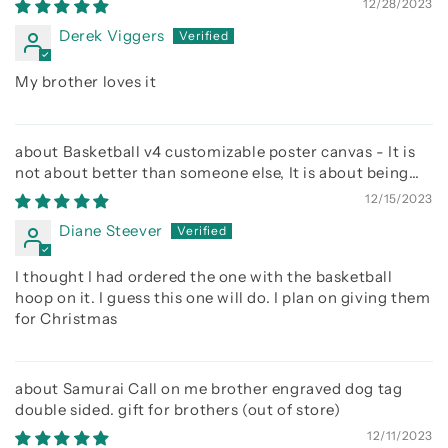
12/28/2023
Derek Viggers
My brother loves it
Basketball v4 customizable poster canvas - It is
not about better than someone else, It is about being
better than you were the day before
12/15/2023
Diane Steever
I thought I had ordered the one with the basketball
hoop on it. I guess this one will do. I plan on giving them
for Christmas
Samurai Call on me brother engraved dog tag
double sided. gift for brothers
12/11/2023