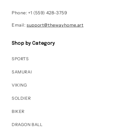
Phone: +1 (559) 428-3759
Email:
support@thewayhome.art
Shop by Category
SPORTS
SAMURAI
VIKING
SOLDIER
BIKER
DRAGON BALL