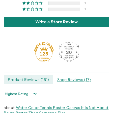
1
1
Write a Store Review
30
125
Product Reviews (
161
)
Shop Reviews (
17
)
Sort by
Water Color Tennis Poster Canvas It Is Not About
Being Better Than Someone Else