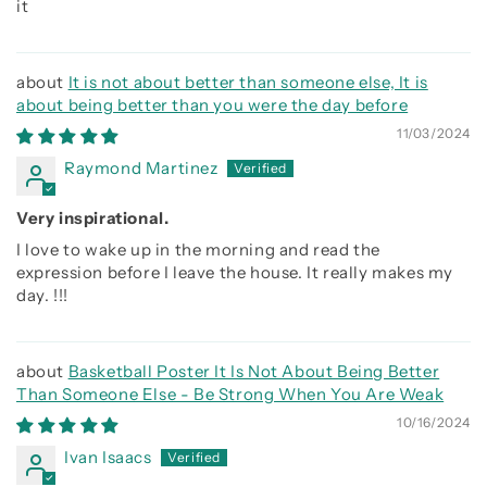
it
It is not about better than someone else, It is
about being better than you were the day before
11/03/2024
Raymond Martinez
Very inspirational.
I love to wake up in the morning and read the
expression before I leave the house. It really makes my
day. !!!
Basketball Poster It Is Not About Being Better
Than Someone Else - Be Strong When You Are Weak
10/16/2024
Ivan Isaacs