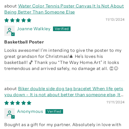
Water Color Tennis Poster Canvas It Is Not About
Being Better Than Someone Else
11/13/2024
Joanne Walkley
Basketball Poster
Looks awesome! I’m intending to give the poster to my
great grandson for Christmas!🎄 He’s loves his
basketball! 🏀 Thank you “The Way Home.Art” it looks
tremendous and arrived safely, no damage at all. 👏😊
Biker double side dog tag bracelet When life gets
you down - It is not about better than someone else, It
is about being better than you were the day before, Be
11/11/2024
strong be brave be humble
Anonymous
Bought as a gift for my partner. Absolutely in love with