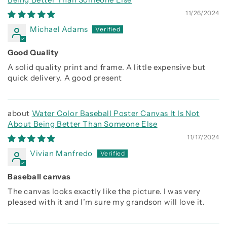
11/26/2024
Michael Adams
Good Quality
A solid quality print and frame. A little expensive but
quick delivery. A good present
Water Color Baseball Poster Canvas It Is Not
About Being Better Than Someone Else
11/17/2024
Vivian Manfredo
Baseball canvas
The canvas looks exactly like the picture. I was very
pleased with it and I’m sure my grandson will love it.