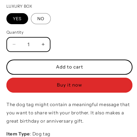
LUXURY BOX
YES
NO
Quantity
Quantity
Decrease
Increase
quantity
quantity
for
for
Mix
Mix
Add to cart
engraved
engraved
double
double
Buy it now
sided
sided
dog
dog
tag
tag
The dog tag might contain a meaningful message that
call
call
on
on
you want to share with your brother. It also makes a
me
me
great birthday or anniversary gift.
brother
brother
gift
gift
Item Type
: Dog tag
for
for