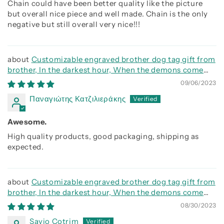
Chain could have been better quality like the picture
but overall nice piece and well made. Chain is the only
negative but still overall very nice!!!
Customizable engraved brother dog tag gift from
brother, In the darkest hour, When the demons come
call on me brother and we will fight them together
09/06/2023
Παναγιώτης Κατζιλιεράκης
Awesome.
High quality products, good packaging, shipping as
expected.
Customizable engraved brother dog tag gift from
brother, In the darkest hour, When the demons come
call on me brother and we will fight them together
08/30/2023
Savio Cotrim