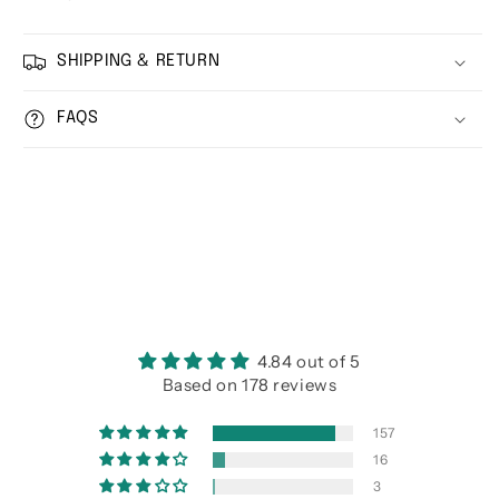
SHIPPING & RETURN
FAQS
4.84 out of 5
Based on 178 reviews
157
16
3