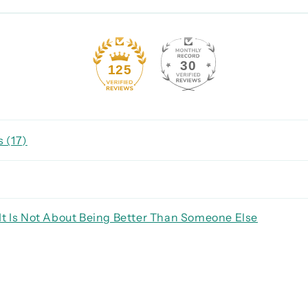
30
125
 (
17
)
It Is Not About Being Better Than Someone Else