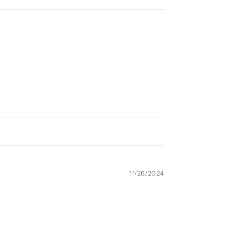
11/26/2024