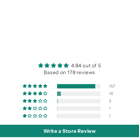
4.84 out of 5
Based on 178 reviews
157
16
3
1
1
Write a Store Review