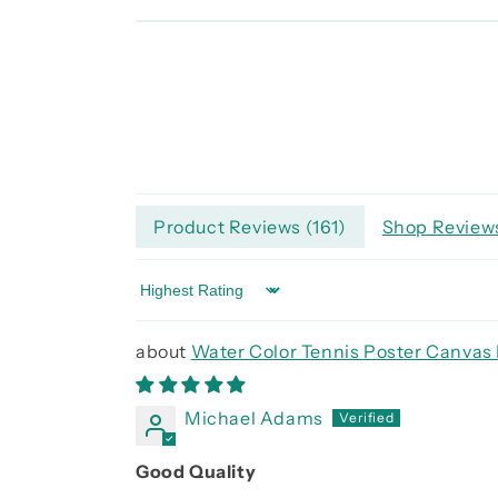
Product Reviews (
161
)
Shop Reviews
Sort by
Water Color Tennis Poster Canvas 
Michael Adams
Good Quality