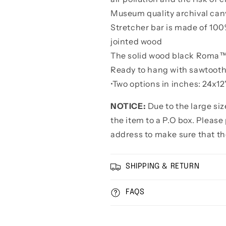
Museum quality archival canva
Stretcher bar is made of 100%
jointed wood
The solid wood black Roma™ 
Ready to hang with sawtoot
•
Two options in inches:
24x12"
NOTICE:
Due to the large si
the item to a P.O box. Pleas
address to make sure that th
SHIPPING & RETURN
FAQS