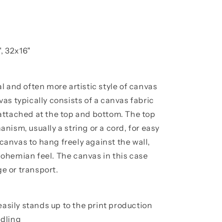
, 32x16"
l and often more artistic style of canvas
as typically consists of a canvas fabric
attached at the top and bottom. The top
ism, usually a string or a cord, for easy
 canvas to hang freely against the wall,
, bohemian feel. The canvas in this case
ge or transport.
easily stands up to the print production
dling