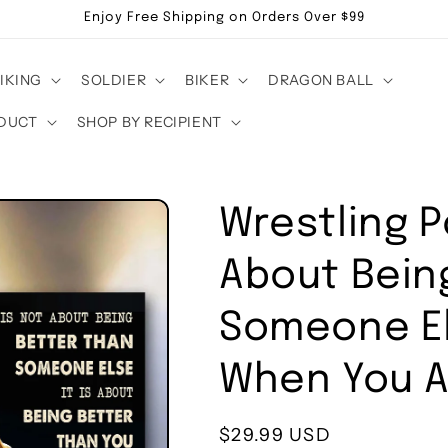
Enjoy Free Shipping on Orders Over $99
IKING
SOLDIER
BIKER
DRAGON BALL
DUCT
SHOP BY RECIPIENT
Wrestling P
About Bein
Someone El
When You 
Regular
$29.99 USD