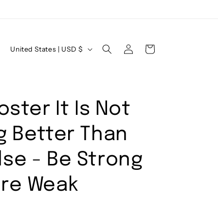
Log
C
Cart
United States | USD $
in
o
u
n
oster It Is Not
t
r
g Better Than
y
/
se - Be Strong
r
Are Weak
e
g
i