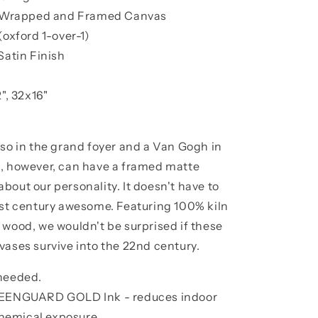
ry Wrapped and Framed Canvas
(oxford 1-over-1)
Satin Finish
", 32x16"
sso in the grand foyer and a Van Gogh in
s, however, can have a framed matte
bout our personality. It doesn't have to
1st century awesome. Featuring 100% kiln
 wood, we wouldn't be surprised if these
vases survive into the 22nd century.
 needed.
GREENGUARD GOLD Ink - reduces indoor
 chemical exposure