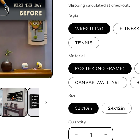
price
Shipping
calculated at checkout.
Style
WRESTLING
FITNESS
TENNIS
Material
POSTER (NO FRAME)
CANVAS WALL ART
B
Size
32x16in
24x12in
Quantity
Quantity
Decrease
Increase