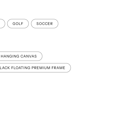
o
n
GOLF
SOCCER
HANGING CANVAS
LACK FLOATING PREMIUM FRAME