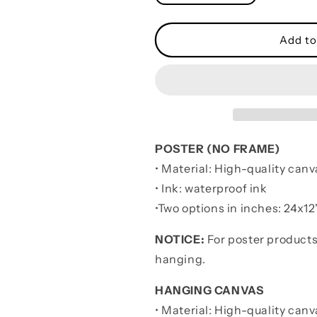
quantity
quantity
for
for
Wrestling
Wrestling
Add to
Poster
Poster
It
It
Is
Is
Not
Not
About
About
Being
Being
Better
Better
POSTER (NO FRAME)
Than
Than
• Material: High-quality canv
Someone
Someone
Else
Else
• Ink: waterproof ink
-
-
•
Two options in inches:
24x12"
Be
Be
Strong
Strong
NOTICE:
For poster products
When
When
hanging.
You
You
Are
Are
HANGING CANVAS
Weak
Weak
• Material: High-quality canv