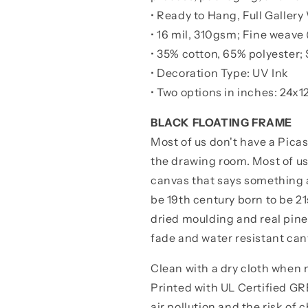
• Ready to Hang, Full Galle
• 16 mil, 310gsm; Fine weave 
• 35% cotton, 65% polyester; 
• Decoration Type: UV Ink
• Two options in inches:
24x12
BLACK FLOATING FRAME
Most of us don't have a Pica
the drawing room. Most of u
canvas that says something a
be 19th century born to be 2
dried moulding and real pine
fade and water resistant can
Clean with a dry cloth when
Printed with UL Certified 
air pollution and the risk of