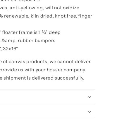
s, anti-yellowing, will not oxidize
 renewable, kiln dried, knot free, finger
floater frame is 1 ¾” deep
h &amp; rubber bumpers
, 32x16"
ze of canvas products, we cannot deliver
e provide us with your house/ company
e shipment is delivered successfully.