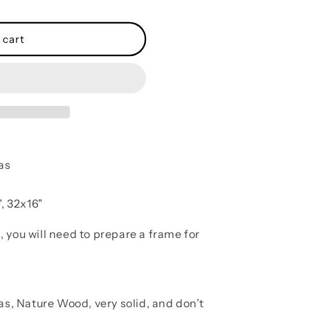
 cart
as
, 32x16"
, you will need to prepare a frame for
as, Nature Wood, very solid, and don’t