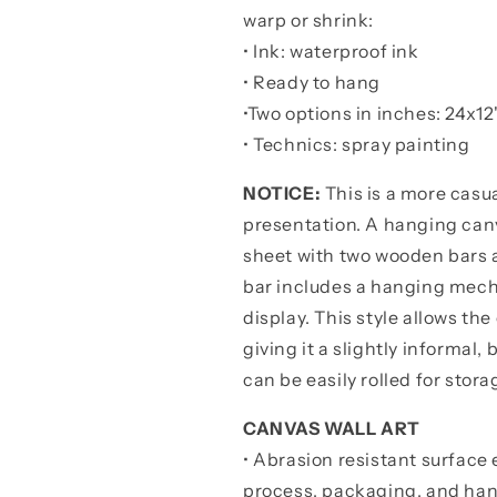
warp or shrink:
• Ink: waterproof ink
• Ready to hang
•
Two options in inches:
24x12"
• Technics: spray painting
NOTICE:
This is a more casua
presentation. A hanging canv
sheet with two wooden bars 
bar includes a hanging mechan
display. This style allows the
giving it a slightly informal
can be easily rolled for stora
CANVAS WALL ART
• Abrasion resistant surface 
process, packaging, and han