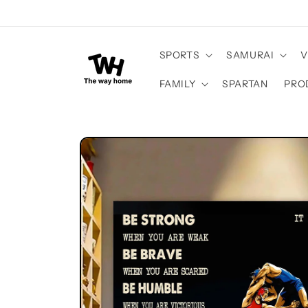
Skip to
content
SPORTS
SAMURAI
V
FAMILY
SPARTAN
PRO
Skip to
product
information