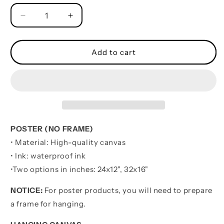
Decrease
Increase
quantity
quantity
for
for
VGT
VGT
Add to cart
Be
Be
Strong
Strong
When
When
You
You
Are
Are
Weak
Weak
-
-
POSTER (NO FRAME)
It&#39;s
It&#39;s
• Material: High-quality canvas
Not
Not
• Ink: waterproof ink
About
About
Being
Being
•
Two options in inches:
24x12", 32x16"
Better
Better
Than
Than
NOTICE:
For poster products, you will need to prepare
Someone
Someone
a frame for hanging.
Else
Else
It&#39;s
It&#39;s