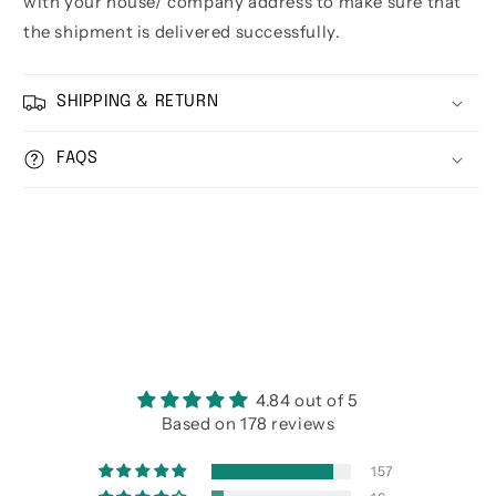
with your house/ company address to make sure that
the shipment is delivered successfully.
SHIPPING & RETURN
FAQS
4.84 out of 5
Based on 178 reviews
157