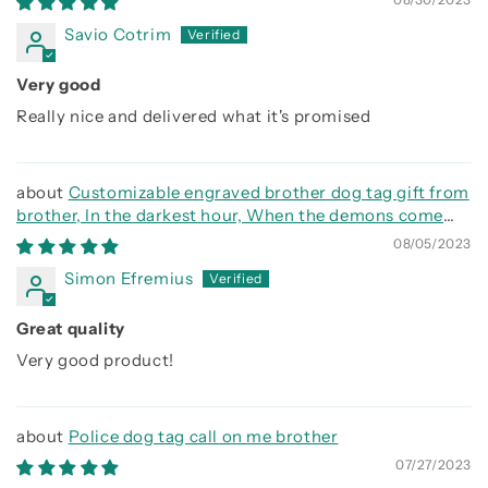
Savio Cotrim
Very good
Really nice and delivered what it's promised
Customizable engraved brother dog tag gift from
brother, In the darkest hour, When the demons come
call on me brother and we will fight them together
08/05/2023
Simon Efremius
Great quality
Very good product!
Police dog tag call on me brother
07/27/2023