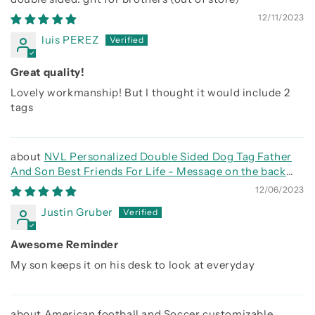
12/11/2023
luis PEREZ
Great quality!
Lovely workmanship! But I thought it would include 2
tags
NVL Personalized Double Sided Dog Tag Father
And Son Best Friends For Life - Message on the back
side
12/06/2023
Justin Gruber
Awesome Reminder
My son keeps it on his desk to look at everyday
American football and Soccer customizable