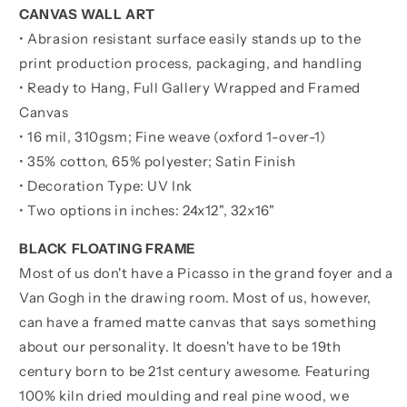
CANVAS WALL ART
• Abrasion resistant surface easily stands up to the
print production process, packaging, and handling
• Ready to Hang, Full Gallery Wrapped and Framed
Canvas
• 16 mil, 310gsm; Fine weave (oxford 1-over-1)
• 35% cotton, 65% polyester; Satin Finish
• Decoration Type: UV Ink
• Two options in inches:
24x12", 32x16"
BLACK FLOATING FRAME
Most of us don't have a Picasso in the grand foyer and a
Van Gogh in the drawing room. Most of us, however,
can have a framed matte canvas that says something
about our personality. It doesn't have to be 19th
century born to be 21st century awesome. Featuring
100% kiln dried moulding and real pine wood, we