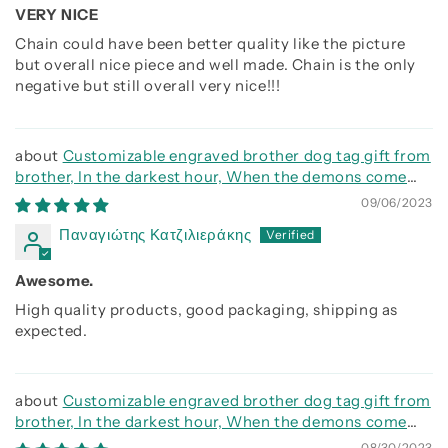
VERY NICE
Chain could have been better quality like the picture
but overall nice piece and well made. Chain is the only
negative but still overall very nice!!!
Customizable engraved brother dog tag gift from
brother, In the darkest hour, When the demons come
call on me brother and we will fight them together
09/06/2023
Παναγιώτης Κατζιλιεράκης
Awesome.
High quality products, good packaging, shipping as
expected.
Customizable engraved brother dog tag gift from
brother, In the darkest hour, When the demons come
call on me brother and we will fight them together
08/30/2023