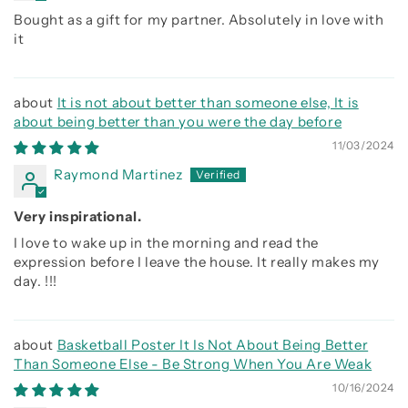
Bought as a gift for my partner. Absolutely in love with
it
It is not about better than someone else, It is
about being better than you were the day before
11/03/2024
Raymond Martinez
Very inspirational.
I love to wake up in the morning and read the
expression before I leave the house. It really makes my
day. !!!
Basketball Poster It Is Not About Being Better
Than Someone Else - Be Strong When You Are Weak
10/16/2024