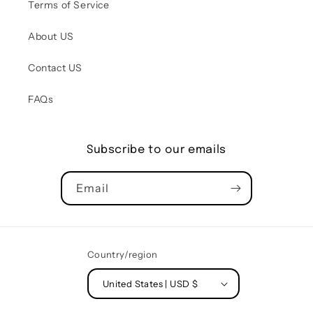
Terms of Service
About US
Contact US
FAQs
Subscribe to our emails
Email
Country/region
United States | USD $