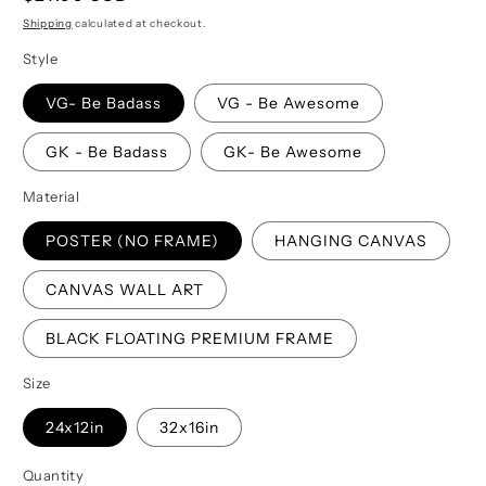
price
Shipping
calculated at checkout.
Style
VG- Be Badass
VG - Be Awesome
GK - Be Badass
GK- Be Awesome
Material
POSTER (NO FRAME)
HANGING CANVAS
CANVAS WALL ART
BLACK FLOATING PREMIUM FRAME
Size
24x12in
32x16in
Quantity
Quantity