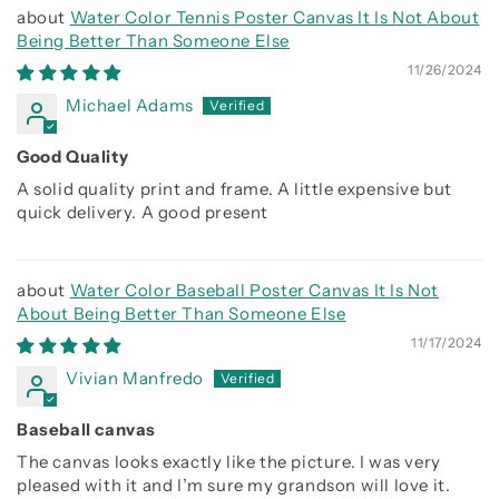
Water Color Tennis Poster Canvas It Is Not About
Being Better Than Someone Else
11/26/2024
Michael Adams
Good Quality
A solid quality print and frame. A little expensive but
quick delivery. A good present
Water Color Baseball Poster Canvas It Is Not
About Being Better Than Someone Else
11/17/2024
Vivian Manfredo
Baseball canvas
The canvas looks exactly like the picture. I was very
pleased with it and I’m sure my grandson will love it.