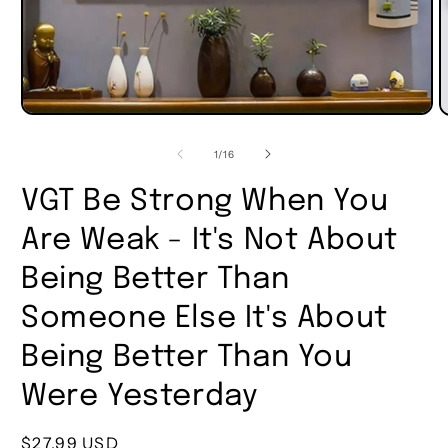
of
1
/
16
VGT Be Strong When You
Are Weak - It's Not About
Being Better Than
Someone Else It's About
Being Better Than You
Were Yesterday
Regular
$27.99 USD