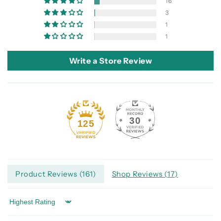
16
3
1
1
Write a Store Review
30
125
Product Reviews (
161
)
Shop Reviews (
17
)
Sort by