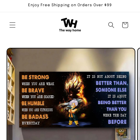
Skip to
Enjoy Free Shipping on Orders Over $99
content
Cart
Skip to
product
information