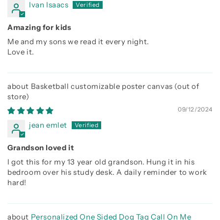
Ivan Isaacs
Amazing for kids
Me and my sons we read it every night.
Love it.
Basketball customizable poster canvas
09/12/2024
jean emlet
Grandson loved it
I got this for my 13 year old grandson. Hung it in his
bedroom over his study desk. A daily reminder to work
hard!
Personalized One Sided Dog Tag Call On Me