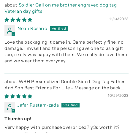
Soldier Call on me brother engraved dog tag
Veteran day gifts
11/14/2023
Noah Rosario
Love the packaging it came in. Came perfectly fine, no
damage. I myself and the person I gave one to as a gift
too, really was happy with them. We really do love them
and we wear them everyday.
WBH Personalized Double Sided Dog Tag Father
And Son Best Friends For Life - Message on the back
side
10/29/2023
Jafar Rustam-zada
Thumbs up!
Very happy with purchase,overpriced? y3s worth it?