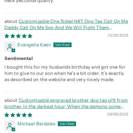
heck yes.Good quality.
Customizable One Sided NRT Dog Tag Call On Me
Daddy Call On Me Son And We Will Fight Them
Together
10/25/2023
Evangelia Kaev
Sentimental
I bought this for my husbands birthday and got one for
him to give to our son when he’s a bit older. It’s exactly
as described on the website and very nicely made.
Customizable engraved brother dog tag gift from
brother, In the darkest hour, When the demons come
call on me brother and we will fight them together
09/09/2023
Michael Bardales