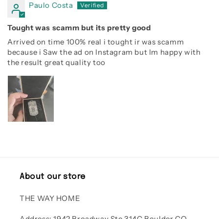
Paulo Costa
Tought was scamm but its pretty good
Arrived on time 100% real i tought ir was scamm
because i Saw the ad on Instagram but Im happy with
the result great quality too
About our store
THE WAY HOME
Address: 1942 Broadway Ste 314C Boulder CO