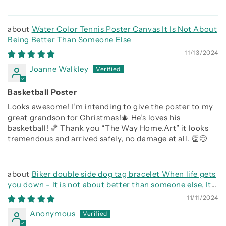
Water Color Tennis Poster Canvas It Is Not About
Being Better Than Someone Else
11/13/2024
Joanne Walkley
Basketball Poster
Looks awesome! I’m intending to give the poster to my
great grandson for Christmas!🎄 He’s loves his
basketball! 🏀 Thank you “The Way Home.Art” it looks
tremendous and arrived safely, no damage at all. 👏😊
Biker double side dog tag bracelet When life gets
you down - It is not about better than someone else, It
is about being better than you were the day before, Be
11/11/2024
strong be brave be humble
Anonymous