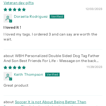
Veteran day gifts
12/03/2023
Doraelia Rodriguez
I loved it !
I loved my tags. I ordered 3 and can say are worth the
wait.
WBH Personalized Double Sided Dog Tag Father
And Son Best Friends For Life - Message on the back
side
11/29/2023
Keith Thompson
Great product
Soccer It is not About Being Better Than