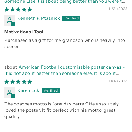
Someone Else It is about being better than you were the
day before
11/21/2023
Kenneth R Ptasnick
Motivational Tool
Purchased as a gift for my grandson who is heavily into
soccer.
American Football customizable poster canvas -
It is not about better than someone else, It is about
being better than you were the day before
11/17/2023
Karen Eck
The coaches motto is "one day better" He absolutely
loved the poster. It fit perfect with his motto. great
quality