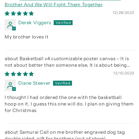
Brother And We Will Fight Them Together
12/28/2023
Derek Viggers
My brother loves it
Basketball v4 customizable poster canvas - It is
not about better than someone else, It is about being
better than you were the day before
12/15/2023
Diane Steever
I thought I had ordered the one with the basketball
hoop on it. I guess this one will do. I plan on giving them
for Christmas
Samurai Call on me brother engraved dog tag
double sided. gift for brothers