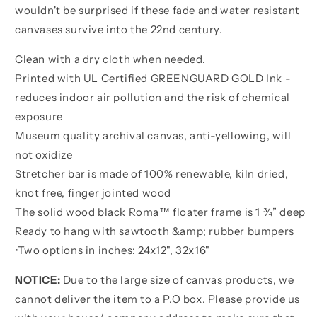
wouldn't be surprised if these fade and water resistant
canvases survive into the 22nd century.
Clean with a dry cloth when needed.
Printed with UL Certified GREENGUARD GOLD Ink -
reduces indoor air pollution and the risk of chemical
exposure
Museum quality archival canvas, anti-yellowing, will
not oxidize
Stretcher bar is made of 100% renewable, kiln dried,
knot free, finger jointed wood
The solid wood black Roma™ floater frame is 1 ¾” deep
Ready to hang with sawtooth &amp; rubber bumpers
•
Two options in inches:
24x12", 32x16"
NOTICE:
Due to the large size of canvas products, we
cannot deliver the item to a P.O box. Please provide us