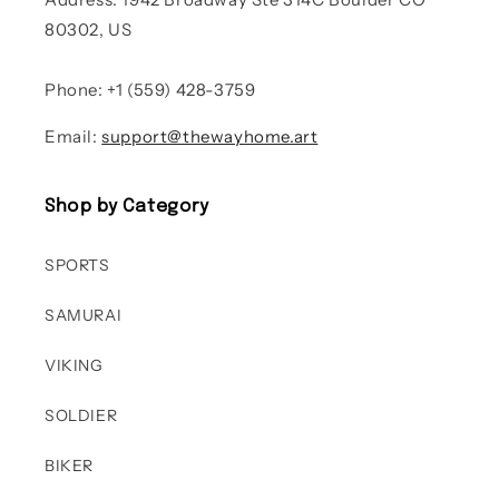
80302, US
Phone: +1 (559) 428-3759
Email:
support@thewayhome.art
Shop by Category
SPORTS
SAMURAI
VIKING
SOLDIER
BIKER