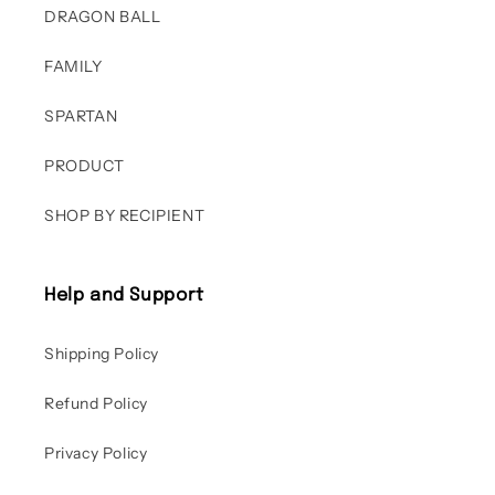
DRAGON BALL
FAMILY
SPARTAN
PRODUCT
SHOP BY RECIPIENT
Help and Support
Shipping Policy
Refund Policy
Privacy Policy