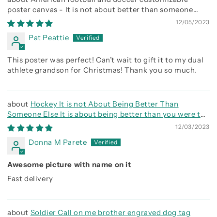
poster canvas - It is not about better than someone
else, It is about being better than you were the day
12/05/2023
before
Pat Peattie
This poster was perfect! Can’t wait to gift it to my dual
athlete grandson for Christmas! Thank you so much.
Hockey It is not About Being Better Than
Someone Else It is about being better than you were the
day before
12/03/2023
Donna M Parete
Awesome picture with name on it
Fast delivery
Soldier Call on me brother engraved dog tag