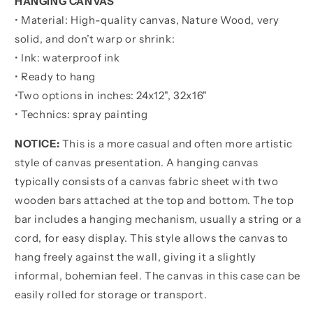
HANGING CANVAS
About
About
• Material: High-quality canvas, Nature Wood, very
Being
Being
Better
Better
solid, and don’t warp or shrink:
Than
Than
• Ink: waterproof ink
You
You
• Ready to hang
Were
Were
•
Two options in inches:
Yesterday
Yesterday
24x12", 32x16"
• Technics: spray painting
NOTICE:
This is a more casual and often more artistic
style of canvas presentation. A hanging canvas
typically consists of a canvas fabric sheet with two
wooden bars attached at the top and bottom. The top
bar includes a hanging mechanism, usually a string or a
cord, for easy display. This style allows the canvas to
hang freely against the wall, giving it a slightly
informal, bohemian feel. The canvas in this case can be
easily rolled for storage or transport.