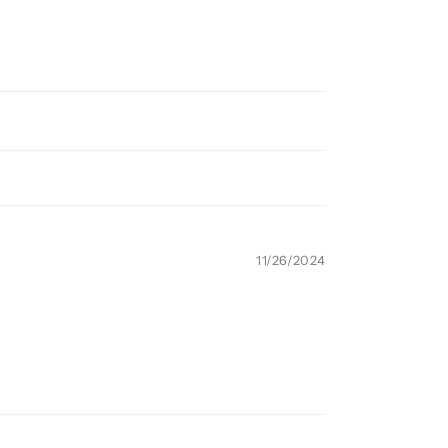
11/26/2024