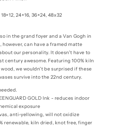
, 18×12, 24×16, 36×24, 48x32
sso in the grand foyer and a Van Gogh in
s, however, can have a framed matte
bout our personality. It doesn't have to
1st century awesome. Featuring 100% kiln
 wood, we wouldn't be surprised if these
vases survive into the 22nd century.
 needed.
GREENGUARD GOLD Ink - reduces indoor
 chemical exposure
s, anti-yellowing, will not oxidize
 renewable, kiln dried, knot free, finger