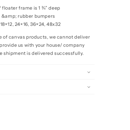
floater frame is 1 ¾” deep
h &amp; rubber bumpers
, 18×12, 24×16, 36×24, 48x32
ze of canvas products, we cannot deliver
e provide us with your house/ company
e shipment is delivered successfully.