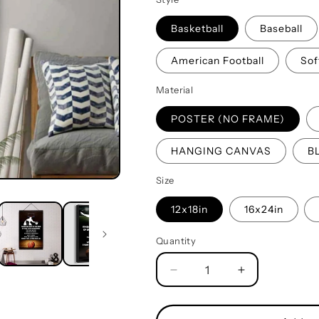
Basketball
Baseball
American Football
Sof
Material
POSTER (NO FRAME)
HANGING CANVAS
B
Size
12x18in
16x24in
Quantity
Quantity
Decrease
Increase
quantity
quantity
for
for