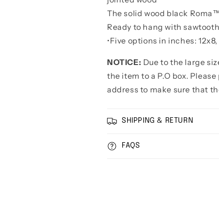
The solid wood black Roma™ 
Ready to hang with sawtoot
•
Five options in inches: 12x8
NOTICE:
Due to the large si
the item to a P.O box. Pleas
address to make sure that th
SHIPPING & RETURN
FAQS