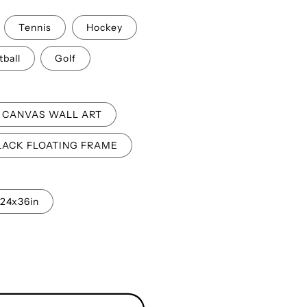
o
Tennis
Hockey
n
tball
Golf
CANVAS WALL ART
LACK FLOATING FRAME
24x36in