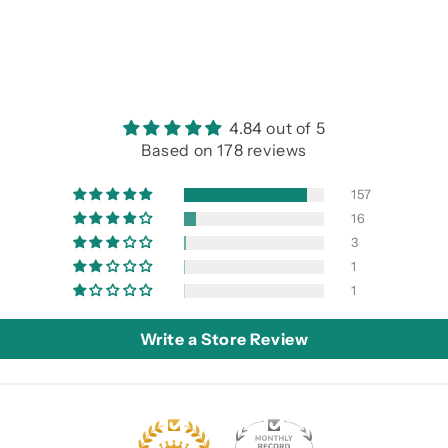
4.84 out of 5
Based on 178 reviews
157
16
3
1
1
Write a Store Review