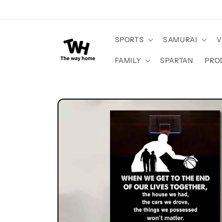
Skip to
content
SPORTS
SAMURAI
V
FAMILY
SPARTAN
PRO
Skip to
product
information