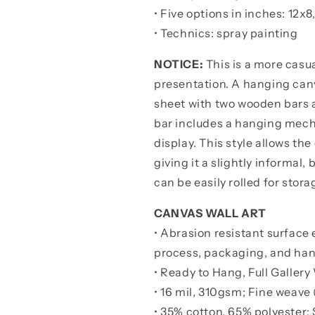
•
Five options in inches: 12x8
• Technics: spray painting
NOTICE:
This is a more casua
presentation. A hanging canv
sheet with two wooden bars 
bar includes a hanging mechan
display. This style allows the
giving it a slightly informal
can be easily rolled for stora
CANVAS WALL ART
• Abrasion resistant surface 
process, packaging, and han
• Ready to Hang, Full Galle
• 16 mil, 310gsm; Fine weave 
• 35% cotton, 65% polyester; 