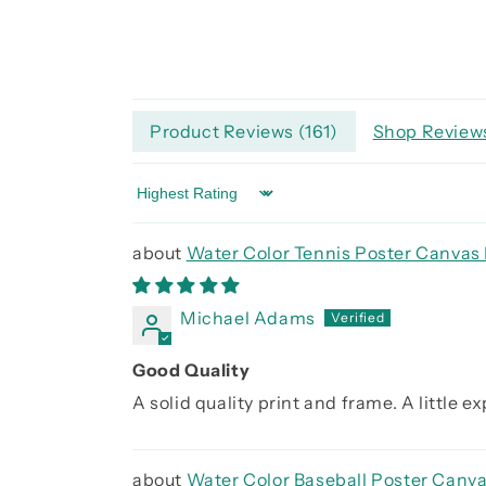
Product Reviews (
161
)
Shop Reviews
Sort by
Water Color Tennis Poster Canvas 
Michael Adams
Good Quality
A solid quality print and frame. A little 
Water Color Baseball Poster Canva