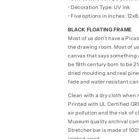
• Decoration Type: UV Ink
•
Five options in inches: 12x8
BLACK FLOATING FRAME
Most of us don't have a Pica
the drawing room. Most of u
canvas that says something a
be 19th century born to be 2
dried moulding and real pine
fade and water resistant can
Clean with a dry cloth when
Printed with UL Certified 
air pollution and the risk of
Museum quality archival canva
Stretcher bar is made of 100%
jointed wood