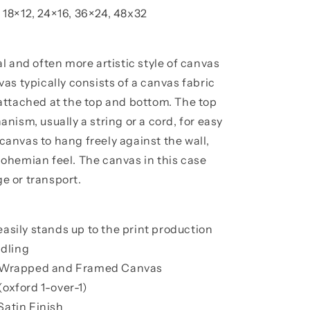
, 18×12, 24×16, 36×24, 48x32
l and often more artistic style of canvas
as typically consists of a canvas fabric
attached at the top and bottom. The top
ism, usually a string or a cord, for easy
 canvas to hang freely against the wall,
, bohemian feel. The canvas in this case
ge or transport.
easily stands up to the print production
dling
ry Wrapped and Framed Canvas
(oxford 1-over-1)
Satin Finish