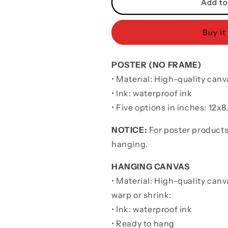
Sport
Sport
Add to
Poster
Poster
Canvas
Canvas
Buy it
I
I
Had
Had
You
You
POSTER (NO FRAME)
And
And
You
You
• Material: High-quality canv
Had
Had
• Ink: waterproof ink
Me
Me
•
Five options in inches: 12x8
Gift
Gift
For
For
Wife
Wife
NOTICE:
For poster products
Husband
Husband
hanging.
HANGING CANVAS
• Material: High-quality canv
warp or shrink:
• Ink: waterproof ink
• Ready to hang