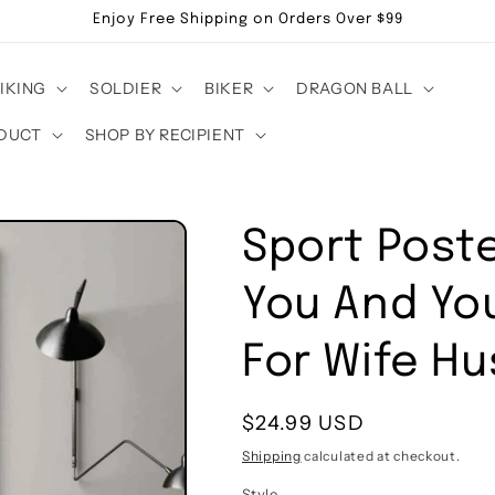
Enjoy Free Shipping on Orders Over $99
IKING
SOLDIER
BIKER
DRAGON BALL
DUCT
SHOP BY RECIPIENT
Sport Poste
You And Yo
For Wife H
Regular
$24.99 USD
price
Shipping
calculated at checkout.
Style