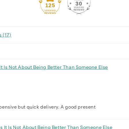
30
125
 (
17
)
It Is Not About Being Better Than Someone Else
expensive but quick delivery. A good present
s It Is Not About Being Better Than Someone Else