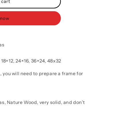
 cart
 now
as
, 18×12, 24×16, 36×24, 48x32
, you will need to prepare a frame for
as, Nature Wood, very solid, and don’t