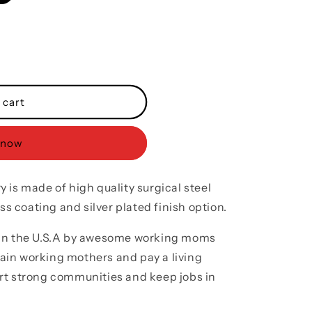
o
n
 cart
 now
 is made of high quality surgical steel
ss coating and silver plated finish option.
 in the U.S.A by awesome working moms
train working mothers and pay a living
rt strong communities and keep jobs in