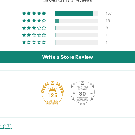
Based on 178 reviews
157
16
3
1
1
Write a Store Review
30
125
 (
17
)