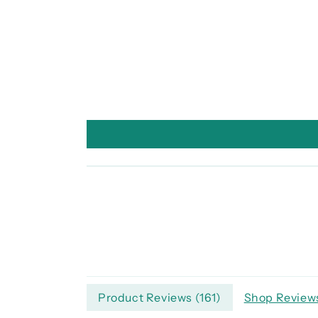
Product Reviews (
161
)
Shop Reviews