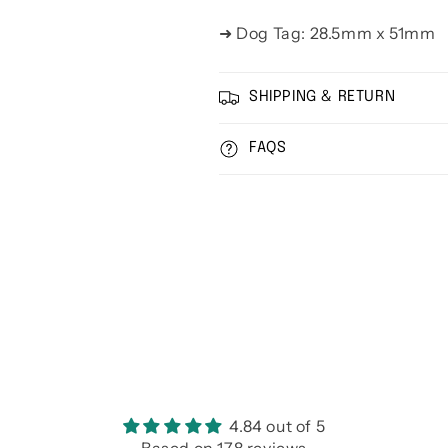
➜ Dog Tag: 28.5mm x 51mm
SHIPPING & RETURN
FAQS
4.84 out of 5