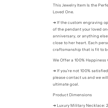
This Jewelry Item Is the Perf
Loved One.
➜ If the custom engraving op
of the pendant your loved on
anniversary, or anything el
close to her heart. Each pers
craftsmanship that is fit to b
We Offer a 100% Happiness
➜ If you’re not 100% satisfie
please contact us and we will 
ultimate goal.
Product Dimensions
➜ Luxury Military Necklace: 