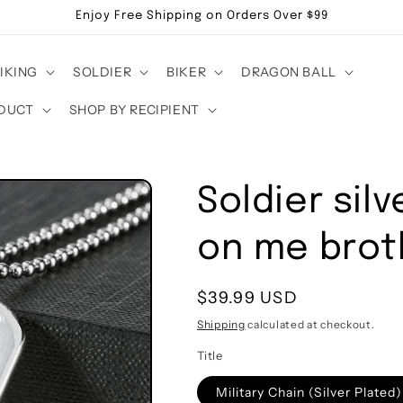
Enjoy Free Shipping on Orders Over $99
IKING
SOLDIER
BIKER
DRAGON BALL
DUCT
SHOP BY RECIPIENT
Soldier silv
on me brot
Regular
$39.99 USD
price
Shipping
calculated at checkout.
Title
Military Chain (Silver Plated)