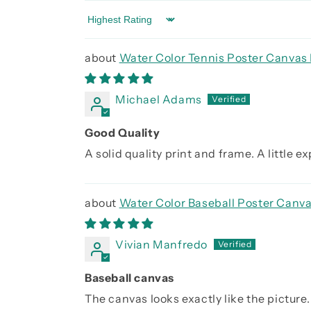
Sort by
Water Color Tennis Poster Canvas 
Michael Adams
Good Quality
A solid quality print and frame. A little 
Water Color Baseball Poster Canva
Vivian Manfredo
Baseball canvas
The canvas looks exactly like the picture. 