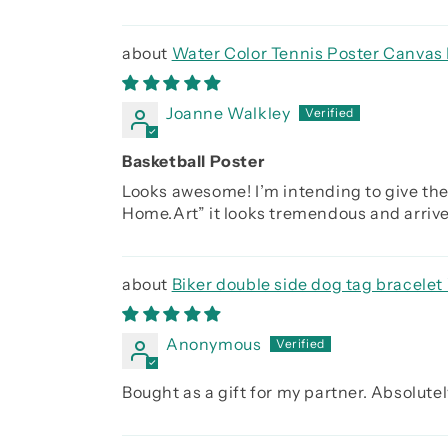
Water Color Tennis Poster Canvas 
Joanne Walkley
Basketball Poster
Looks awesome! I’m intending to give the
Home.Art” it looks tremendous and arrived
Biker double side dog tag bracelet 
you were the day before, Be strong be b
Anonymous
Bought as a gift for my partner. Absolutely