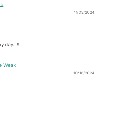
re
11/03/2024
 day. !!!
re Weak
10/16/2024