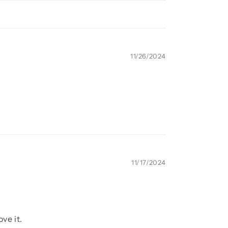
11/26/2024
11/17/2024
ve it.