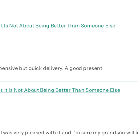
It Is Not About Being Better Than Someone Else
expensive but quick delivery. A good present
s It Is Not About Being Better Than Someone Else
I was very pleased with it and I’m sure my grandson will lo