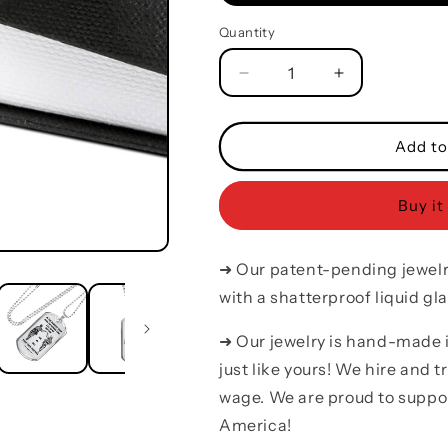
Quantity
Quantity
Decrease
Increase
quantity
quantity
for
for
Soldier
Soldier
Add to
silver
silver
dog
dog
Buy it
tag
tag
call
call
on
on
➜ Our patent-pending jewelry
me
me
brother
brother
with a shatterproof liquid gla
➜ Our jewelry is hand-made
just like yours! We hire and 
wage. We are proud to suppo
America!