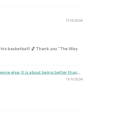
11/13/2024
 his basketball! 🏀 Thank you “The Way
eone else, It is about being better than
11/11/2024