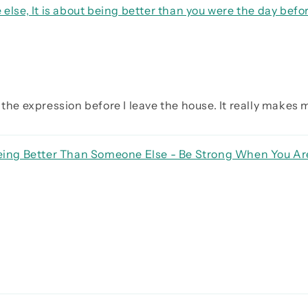
 else, It is about being better than you were the day befo
the expression before I leave the house. It really makes my
 Being Better Than Someone Else - Be Strong When You A