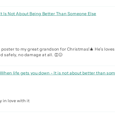
It Is Not About Being Better Than Someone Else
 poster to my great grandson for Christmas!🎄 He’s loves
 safely, no damage at all. 👏😊
When life gets you down - It is not about better than som
rave be humble
 in love with it