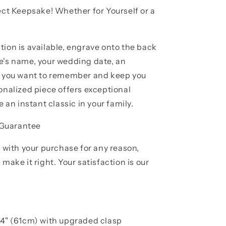
ect Keepsake! Whether for Yourself or a
tion is available, engrave onto the back
e's name, your wedding date, an
se you want to remember and keep you
onalized piece offers exceptional
e an instant classic in your family.
 Guarantee
d with your purchase for any reason,
make it right. Your satisfaction is our
24" (61cm) with upgraded clasp