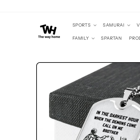
Skip to
content
SPORTS
SAMURAI
V
FAMILY
SPARTAN
PRO
Skip to
product
information