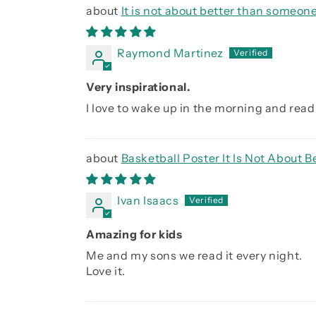
It is not about better than someone
Raymond Martinez
Very inspirational.
I love to wake up in the morning and read 
Basketball Poster It Is Not About
Ivan Isaacs
Amazing for kids
Me and my sons we read it every night.
Love it.